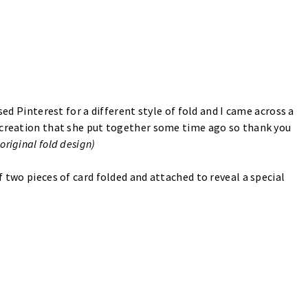
sed Pinterest for a different style of fold and I came across a
 creation that she put together some time ago so thank you
 original fold design)
 two pieces of card folded and attached to reveal a special