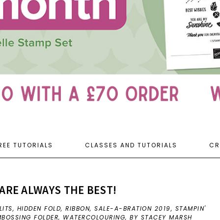
REE TUTORIALS
CLASSES AND TUTORIALS
CR
ARE ALWAYS THE BEST!
LITS
,
HIDDEN FOLD
,
RIBBON
,
SALE-A-BRATION 2019
,
STAMPIN'
MBOSSING FOLDER
,
WATERCOLOURING
,
BY STACEY MARSH