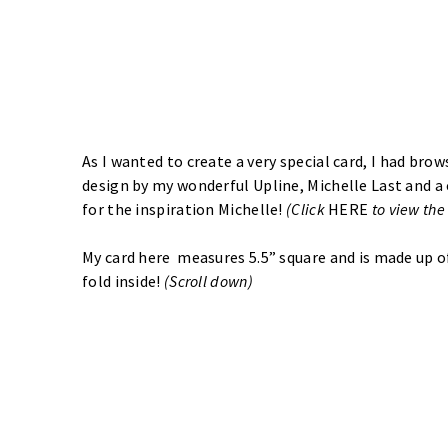
As I wanted to create a very special card, I had brow
design by my wonderful Upline, Michelle Last and a
for the inspiration Michelle!
(Click
HERE
to view the
My card here measures 5.5” square and is made up of
fold inside!
(Scroll down)