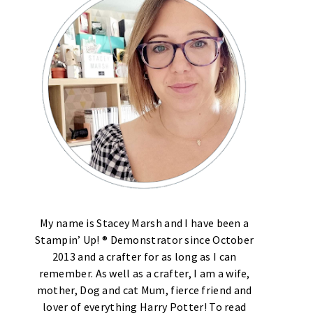
My name is Stacey Marsh and I have been a
Stampin’ Up! ® Demonstrator since October
2013 and a crafter for as long as I can
remember. As well as a crafter, I am a wife,
mother, Dog and cat Mum, fierce friend and
lover of everything Harry Potter! To read