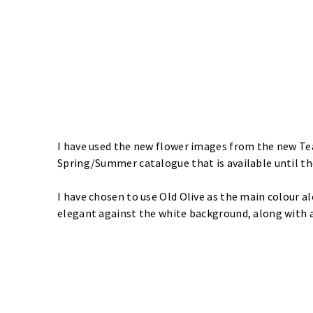
I have used the new flower images from the new
Te
Spring/Summer catalogue that is available until t
I have chosen to use Old Olive as the main colour al
elegant against the white background, along with 