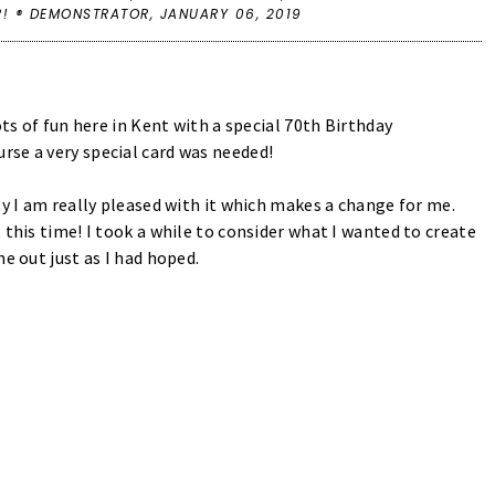
P! ® DEMONSTRATOR,
JANUARY 06, 2019
ots of fun here in Kent with a special 70th Birthday
rse a very special card was needed!
ly I am really pleased with it which makes a change for me.
 this time! I took a while to consider what I wanted to create
me out just as I had hoped.