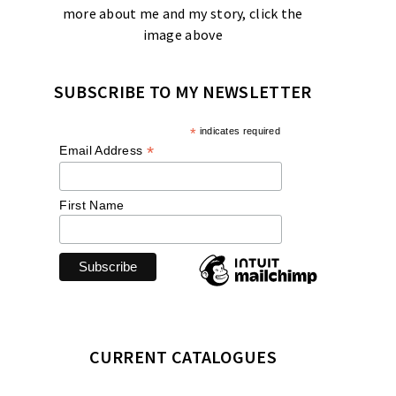
more about me and my story, click the
image above
SUBSCRIBE TO MY NEWSLETTER
*
indicates required
*
Email Address
First Name
CURRENT CATALOGUES