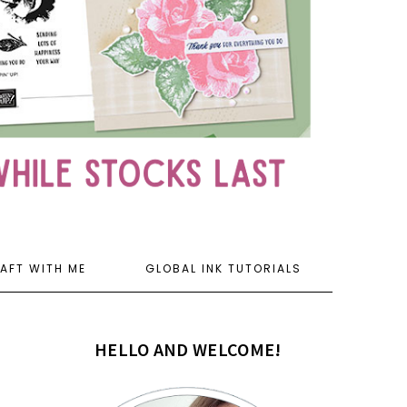
AFT WITH ME
GLOBAL INK TUTORIALS
HELLO AND WELCOME!