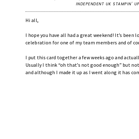
INDEPENDENT UK STAMPIN' U
Hi all,
I hope you have all had a great weekend! It’s been l
celebration for one of my team members and of cou
I put this card together a few weeks ago and actual
Usually I think “oh that’s not good enough” but not
and although I made it up as I went along it has co