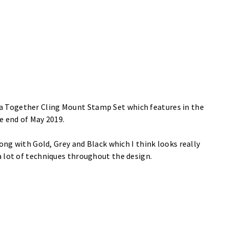
a Together Cling Mount Stamp Set
which features in the
he end of May 2019.
ong with Gold, Grey and Black which I think looks really
a lot of techniques throughout the design.