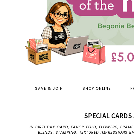
SAVE & JOIN
SHOP ONLINE
F
SPECIAL CARDS 
IN
BIRTHDAY CARD
,
FANCY FOLD
,
FLOWERS
,
FRAME
BLENDS
,
STAMPING
,
TEXTURED IMPRESSIONS E