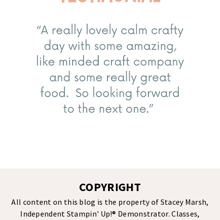
COPYRIGHT
All content on this blog is the property of Stacey Marsh,
Independent Stampin' Up!® Demonstrator. Classes,