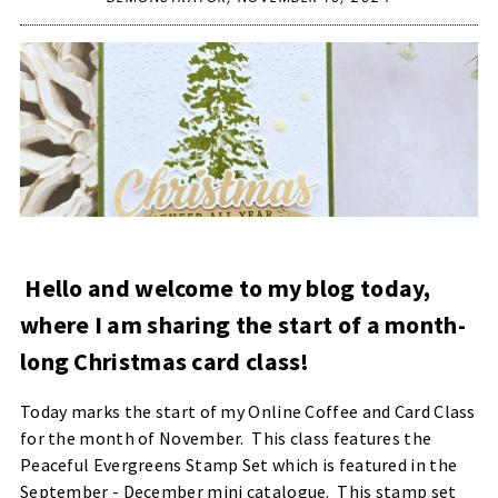
Hello and welcome to my blog today,
where I am sharing the start of a month-
long Christmas card class!
Today marks the start of my Online Coffee and Card Class
for the month of November. This class features the
Peaceful Evergreens Stamp Set which is featured in the
September - December mini catalogue. This stamp set