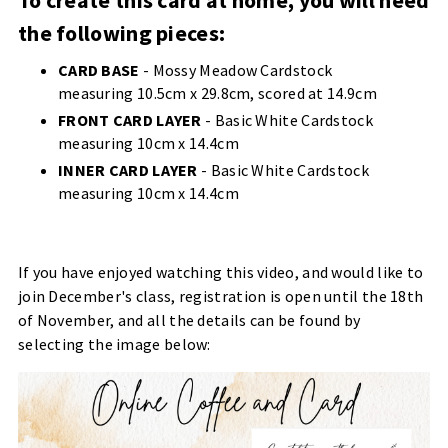
To create this card at home, you will need
the following pieces:
CARD BASE
- Mossy Meadow Cardstock
measuring 10.5cm x 29.8cm, scored at 14.9cm
FRONT CARD LAYER
- Basic White Cardstock
measuring 10cm x 14.4cm
INNER CARD LAYER
- Basic White Cardstock
measuring 10cm x 14.4cm
If you have enjoyed watching this video, and would like to
join December's class, registration is open until the 18th
of November, and all the details can be found by
selecting the image below: