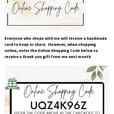
Everyone who shops with me will receive a handmade
card to keep or share. However, when
shopping
online, enter the Online Shopping Code below to
receive a thank you gift from me next month