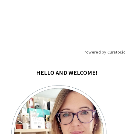
Powered by Curator.io
HELLO AND WELCOME!