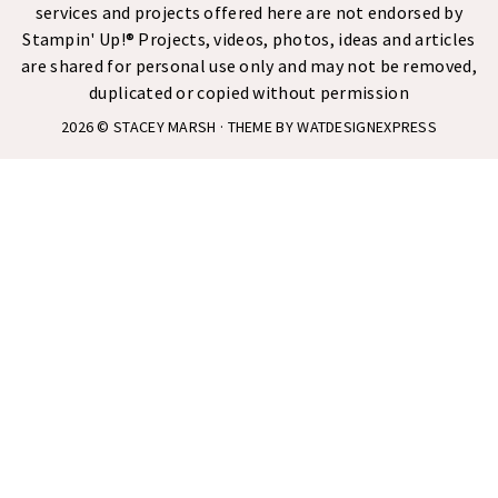
services and projects offered here are not endorsed by
Stampin' Up!® Projects, videos, photos, ideas and articles
are shared for personal use only and may not be removed,
duplicated or copied without permission
2026 ©
STACEY MARSH
· THEME BY
WATDESIGNEXPRESS