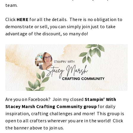
team.
Click
HERE
for all the details. There is no obligation to
demonstrate or sell, you can simply join just to take
advantage of the discount, so many do!
Are you on Facebook?
Join my closed
Stampin' With
Stacey Marsh Crafting Community group
for daily
inspiration, crafting challenges and more! This group is
open to all crafters wherever you are in the world! Click
the banner above to join us.