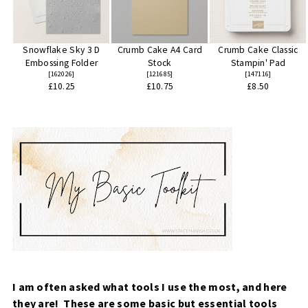
Snowflake Sky 3 D
Crumb Cake A4 Card
Crumb Cake Classic
Embossing Folder
Stock
Stampin' Pad
[
162026
]
[
121685
]
[
147116
]
£10.25
£10.75
£8.50
I am often asked what tools I use the most, and here
they are! These are some basic but essential tools