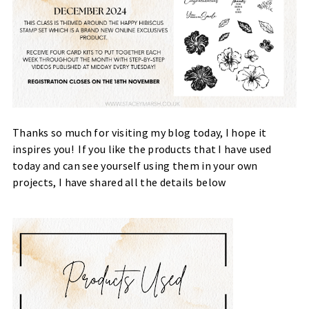
Thanks so much for visiting my blog today, I hope it
inspires you! If you like the products that I have used
today and can see yourself using them in your own
projects, I have shared all the details below