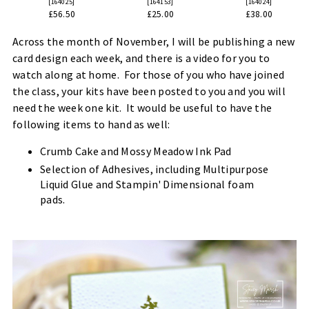
[
164025
]
[
164153
]
[
164024
]
£56.50
£25.00
£38.00
Across the month of November, I will be publishing a new
card design each week, and there is a video for you to
watch along at home. For those of you who have joined
the class, your kits have been posted to you and you will
need the week one kit. It would be useful to have the
following items to hand as well:
Crumb Cake and Mossy Meadow Ink Pad
Selection of Adhesives, including Multipurpose
Liquid Glue and Stampin' Dimensional foam
pads.