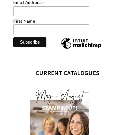
*
Email Address
First Name
CURRENT CATALOGUES