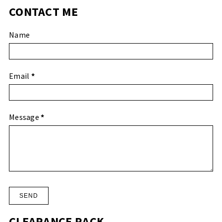
CONTACT ME
Name
Email
*
Message
*
CLEARANCE RACK