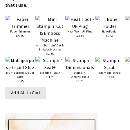
that I use.
Paper Trimmer
Heat Tool - Uk Plug
Bone Folder
£23.00
£28.00
£6.50
Mini Stampin' Cut &
Emboss Machine
£56.00
Multipurpose Liquid
Stampin' Seal+
Stampin'
Stampin' Scrub
Glue
Dimensionals
£11.25
£17.00
£3.75
£3.75
Add All to Cart