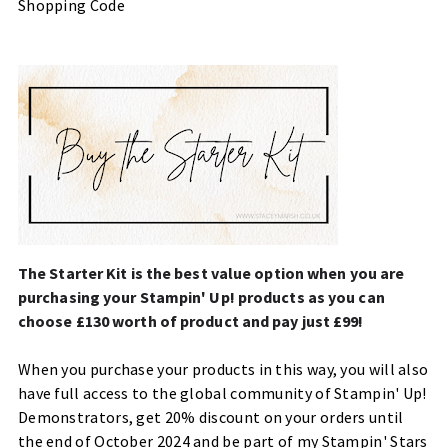
Shopping Code
The Starter Kit is the best value option when you are
purchasing your Stampin' Up! products as you can
choose £130 worth of product and pay just £99!
When you purchase your products in this way, you will also
have full access to the global community of Stampin' Up!
Demonstrators, get 20% discount on your orders until
the end of October 2024 and be part of my Stampin' Stars