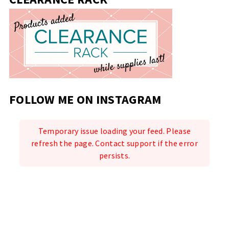
FOLLOW ME ON INSTAGRAM
Temporary issue loading your feed. Please
refresh the page. Contact support if the error
persists.