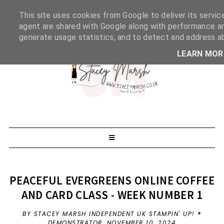
This site uses cookies from Google to deliver its servic
agent are shared with Google along with performance and
generate usage statistics, and to detect and address a
LEARN MOR
PEACEFUL EVERGREENS ONLINE COFFEE
AND CARD CLASS - WEEK NUMBER 1
BY STACEY MARSH INDEPENDENT UK STAMPIN' UP! ®
DEMONSTRATOR,
NOVEMBER 10, 2024