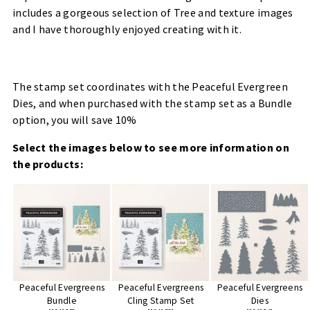
includes a gorgeous selection of Tree and texture images
and I have thoroughly enjoyed creating with it.
The stamp set coordinates with the Peaceful Evergreen
Dies, and when purchased with the stamp set as a Bundle
option, you will save 10%
Select the images below to see more information on
the products:
Peaceful Evergreens
Peaceful Evergreens
Peaceful Evergreens
Bundle
Cling Stamp Set
Dies