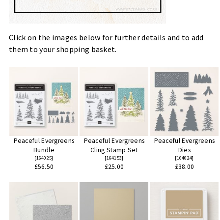
Click on the images below for further details and to add
them to your shopping basket.
Peaceful Evergreens
Peaceful Evergreens
Peaceful Evergreens
Bundle
Cling Stamp Set
Dies
[
164025
]
[
164153
]
[
164024
]
£56.50
£25.00
£38.00