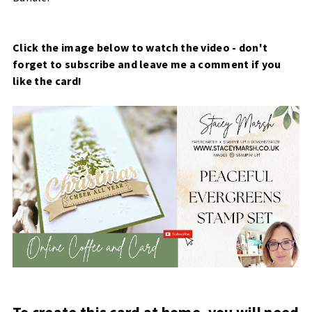
Click the image below to watch the video - don't
forget to subscribe and leave me a comment if you
like the card!