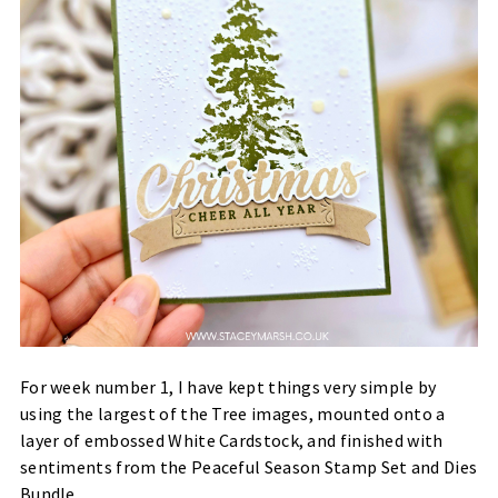
For week number 1, I have kept things very simple by
using the largest of the Tree images, mounted onto a
layer of embossed White Cardstock, and finished with
sentiments from the Peaceful Season Stamp Set and Dies
Bundle.