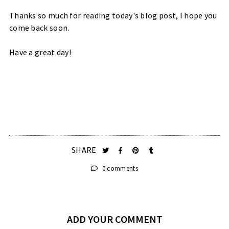
Thanks so much for reading today's blog post, I hope you
come back soon.
Have a great day!
SHARE
0 comments
ADD YOUR COMMENT