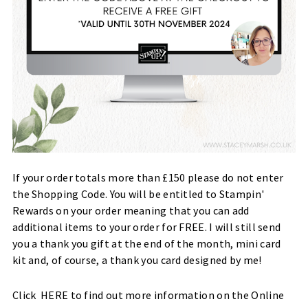
If your order totals more than £150 please do not enter
the Shopping Code. You will be entitled to Stampin'
Rewards on your order meaning that you can add
additional items to your order for FREE. I will still send
you a thank you gift at the end of the month, mini card
kit and, of course, a thank you card designed by me!
Click
HERE
to find out more information on the Online