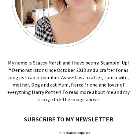
My name is Stacey Marsh and I have been a Stampin’ Up!
® Demonstrator since October 2013 and a crafter for as
long as I can remember. As well as a crafter, I am a wife,
mother, Dog and cat Mum, fierce friend and lover of
everything Harry Potter! To read more about me and my
story, click the image above
SUBSCRIBE TO MY NEWSLETTER
*
indicates required