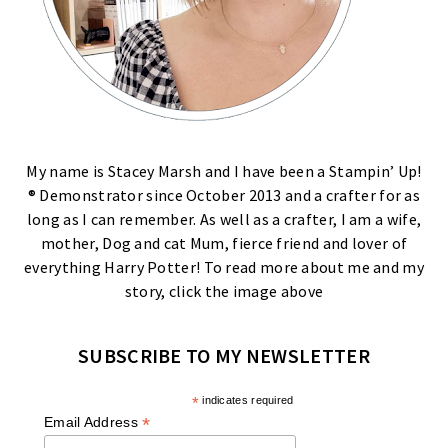
My name is Stacey Marsh and I have been a Stampin’ Up!
® Demonstrator since October 2013 and a crafter for as
long as I can remember. As well as a crafter, I am a wife,
mother, Dog and cat Mum, fierce friend and lover of
everything Harry Potter! To read more about me and my
story, click the image above
SUBSCRIBE TO MY NEWSLETTER
*
indicates required
*
Email Address