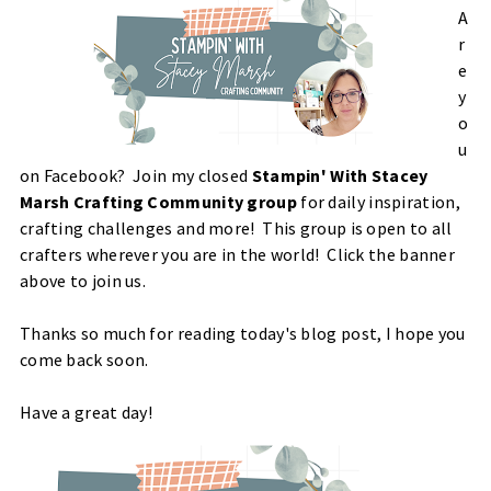
A
r
e
y
o
u
on Facebook?
Join my closed
Stampin' With Stacey
Marsh Crafting Community group
for daily inspiration,
crafting challenges and more! This group is open to all
crafters wherever you are in the world! Click the banner
above to join us.
Thanks so much for reading today's blog post, I hope you
come back soon.
Have a great day!