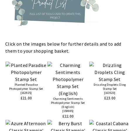
Click on the images below for further details and to add
them to your shopping basket.
Planted Paradise
Drizzling Droplets Cling
Photopolymer Stamp Set
Stamp Set
[
162925
]
[
163523
]
£21.00
£23.00
Charming Sentiments
Photopolymer Stamp Set
(English)
[
159985
]
£22.00