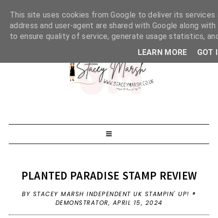
This site uses cookies from Google to deliver its services 
address and user-agent are shared with Google along with
to ensure quality of service, generate usage statistics, a
LEARN MORE
GOT 
PLANTED PARADISE STAMP REVIEW
BY STACEY MARSH INDEPENDENT UK STAMPIN' UP! ®
DEMONSTRATOR,
APRIL 15, 2024