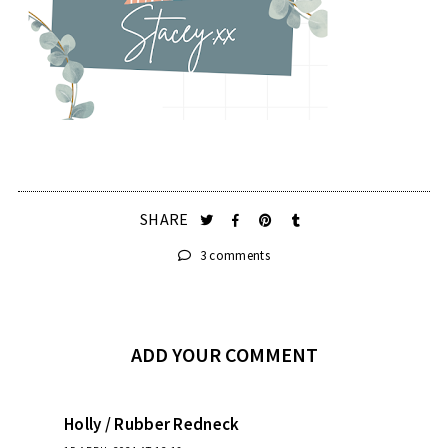
SHARE
3 comments
ADD YOUR COMMENT
Holly / Rubber Redneck