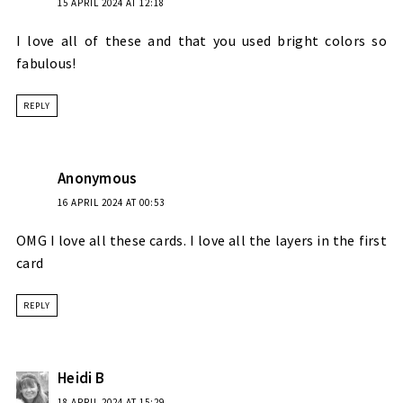
15 APRIL 2024 AT 12:18
I love all of these and that you used bright colors so
fabulous!
REPLY
Anonymous
16 APRIL 2024 AT 00:53
OMG I love all these cards. I love all the layers in the first
card
REPLY
Heidi B
18 APRIL 2024 AT 15:29