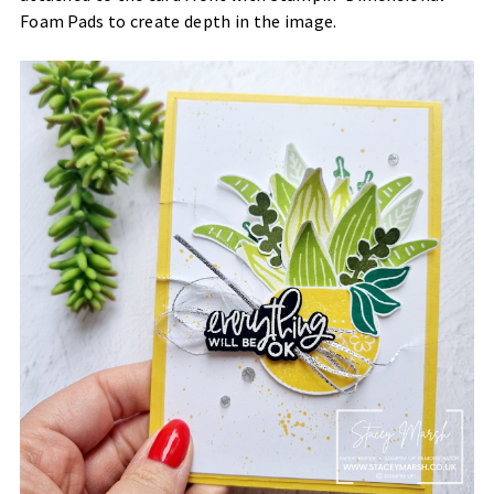
Foam Pads to create depth in the image.