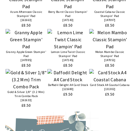
Azure Afternoon Classic
Berry Burst Classic Stampin'
Coastal Cabana Classic
Stampin' Pad
Pad
Stampin' Pad
[
161663
]
[
147143
]
[
147097
]
£8.50
£8.50
£8.50
Granny Apple Green Stampin'
Lemon Lime Twist Classic
Melon Mambo Classic
Pad
Stampin' Pad
Stampin' Pad
[
147095
]
[
147145
]
[
147051
]
£8.50
£8.50
£8.50
Daffodil Delight A4 Card Stock
Card Stock A4 Coastal Cabana
[
121680
]
[
131302
]
Gold & Silver 1/8" (3.2 Mm)
£9.50
£9.50
Trim Combo Pack
[
161633
]
£8.50