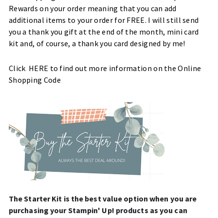
Rewards on your order meaning that you can add
additional items to your order for FREE. I will still send
you a thank you gift at the end of the month, mini card
kit and, of course, a thank you card designed by me!
Click
HERE
to find out more information on the Online
Shopping Code
The Starter Kit is the best value option when you are
purchasing your Stampin' Up! products as you can