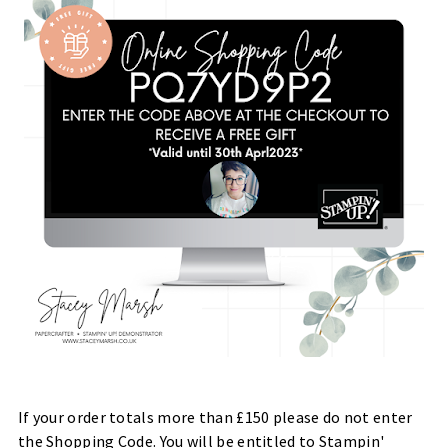
If your order totals more than £150 please do not enter
the Shopping Code. You will be entitled to Stampin'