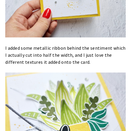
I added some metallic ribbon behind the sentiment which
I actually cut into half the width, and I just love the
different textures it added onto the card.