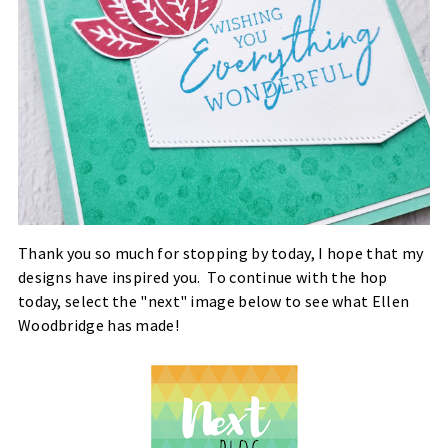
Thank you so much for stopping by today, I hope that my
designs have inspired you. To continue with the hop
today, select the "next" image below to see what Ellen
Woodbridge has made!