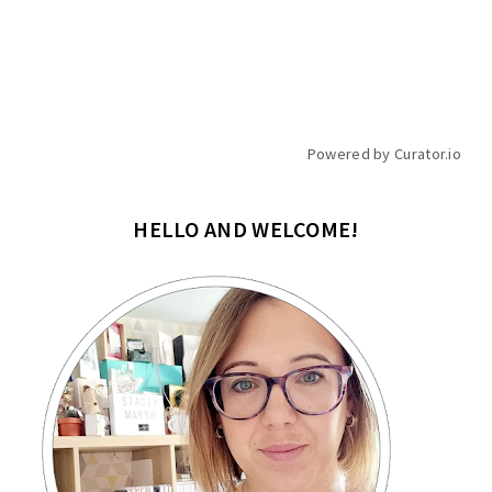
Powered by Curator.io
HELLO AND WELCOME!