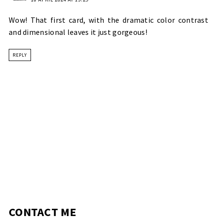
Wow! That first card, with the dramatic color contrast
and dimensional leaves it just gorgeous!
REPLY
CONTACT ME