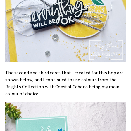
The second and third cards that I created for this hop are
shown below, and I continued to use colours from the
Brights Collection with Coastal Cabana being my main
colour of choice....