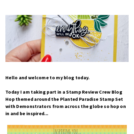
Hello and welcome to my blog today.
Today I am taking part in a Stamp Review Crew Blog
Hop themed around the Planted Paradise Stamp Set
with Demonstrators from across the globe so hop on
in and be inspired...