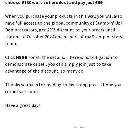
choose £130 worth of product and pay just £99!
When you purchase your products in this way, you will also
have full access to the global community of Stampin' Up!
Demonstrators, get 20% discount on your orders until
the end of October 2024 and be part of my Stampin' Stars
team.
Click
HERE
for all the details. There is no obligation to
demonstrate or sell, you can simply join just to take
advantage of the discount, so many do!
Thanks so much for reading today's blog post, I hope you
come back soon.
Have a great day!