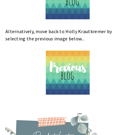
Alternatively, move back to Holly Krautkremer by
selecting the previous image below...