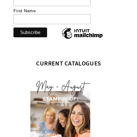
First Name
CURRENT CATALOGUES