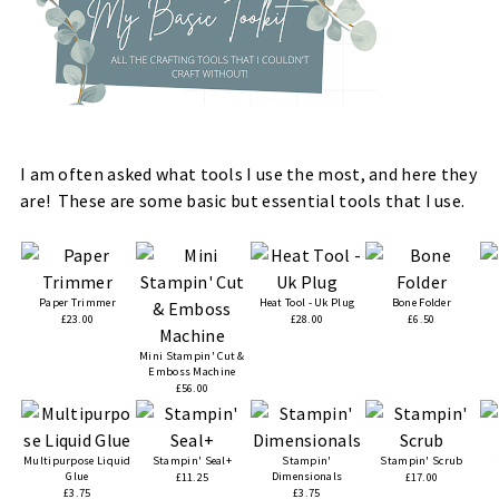
I am often asked what tools I use the most, and here they
are! These are some basic but essential tools that I use.
Paper Trimmer
Heat Tool - Uk Plug
Bone Folder
£23.00
£28.00
£6.50
Mini Stampin' Cut &
Emboss Machine
£56.00
Multipurpose Liquid
Stampin' Seal+
Stampin'
Stampin' Scrub
Glue
Dimensionals
£11.25
£17.00
£3.75
£3.75