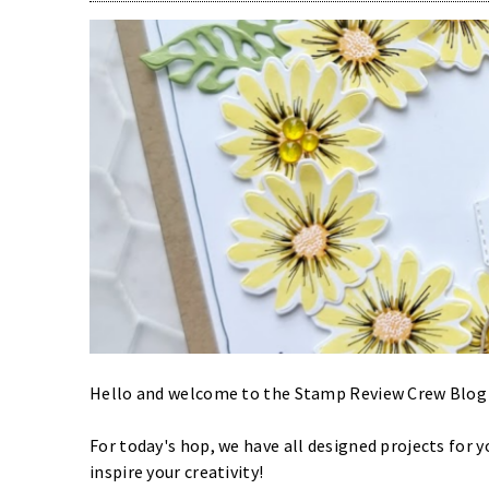
Hello and welcome to the Stamp Review Crew Blog H
For today's hop, we have all designed projects for 
inspire your creativity!