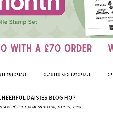
REE TUTORIALS
CLASSES AND TUTORIALS
CR
CHEERFUL DAISIES BLOG HOP
 STAMPIN' UP! ® DEMONSTRATOR,
MAY 15, 2023