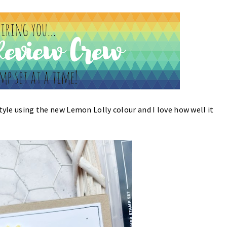
tyle using the new Lemon Lolly colour and I love how well it