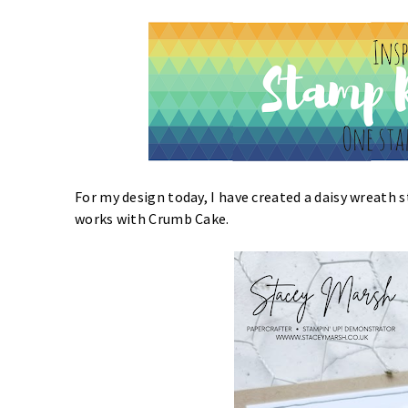
For my design today, I have created a daisy wreath s
works with Crumb Cake.