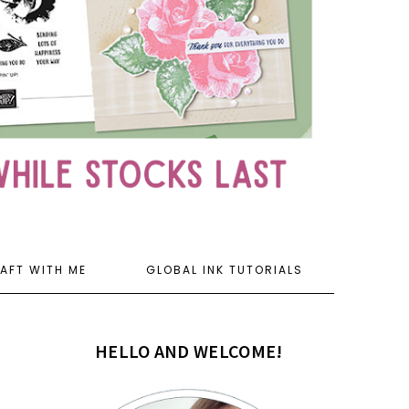
AFT WITH ME
GLOBAL INK TUTORIALS
HELLO AND WELCOME!