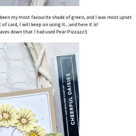
s been my most favourite shade of green, and I was most upset
 of card, I will keep on using it....and here it is!
leaves down that I had used Pear Pizzazz!)