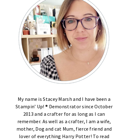
My name is Stacey Marsh and I have been a
Stampin’ Up! ® Demonstrator since October
2013 and a crafter for as long as I can
remember. As well as a crafter, I am a wife,
mother, Dog and cat Mum, fierce friend and
lover of everything Harry Potter! To read