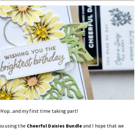
op...and my first time taking part!
you using the
Cheerful Daisies Bundle
and I hope that we