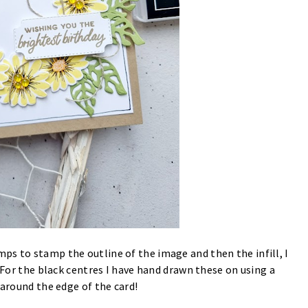
ps to stamp the outline of the image and then the infill, I
 For the black centres I have hand drawn these on using a
 around the edge of the card!