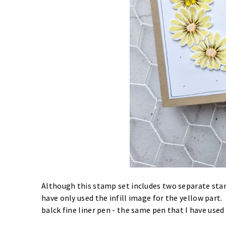
Although this stamp set includes two separate stam
have only used the infill image for the yellow part.
balck fine liner pen - the same pen that I have used