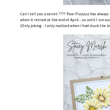
Can I tell you a secret ???? Pear Pizzazz has alway
when it retired at the end of April....so until I run out
(Only joking - I only realised when I had stuck the 