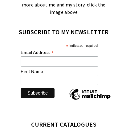
more about me and my story, click the
image above
SUBSCRIBE TO MY NEWSLETTER
*
indicates required
*
Email Address
First Name
CURRENT CATALOGUES