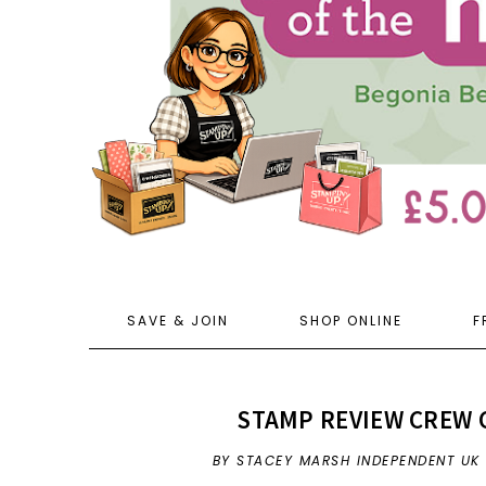
SAVE & JOIN
SHOP ONLINE
F
STAMP REVIEW CREW 
BY STACEY MARSH INDEPENDENT UK