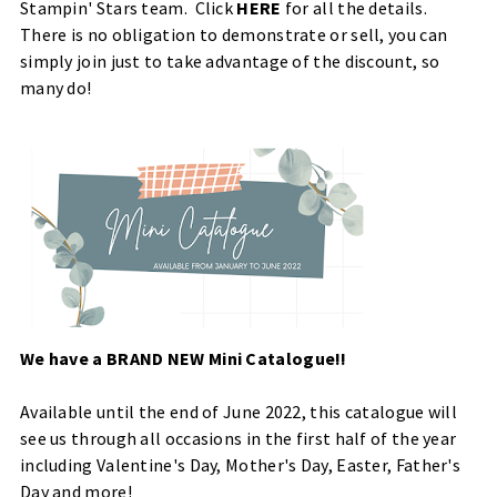
Stampin' Stars team. Click
HERE
for all the details.
There is no obligation to demonstrate or sell, you can
simply join just to take advantage of the discount, so
many do!
We have a BRAND NEW Mini Catalogue!!
Available until the end of June 2022, this catalogue will
see us through all occasions in the first half of the year
including Valentine's Day, Mother's Day, Easter, Father's
Day and more!