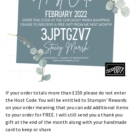
If your order totals more than £150 please do not enter
the Host Code. You will be entitled to Stampin' Rewards
on your order meaning that you can add additional items
to your order for FREE. I will still send you a thank you
gift at the end of the month along with your handmade
card to keep or share