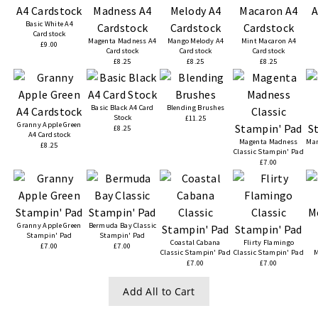
Basic White A4
Cardstock
Magenta Madness A4
Mango Melody A4
Mint Macaron A4
£9.00
Cardstock
Cardstock
Cardstock
£8.25
£8.25
£8.25
Basic Black A4 Card
Blending Brushes
Stock
£11.25
Granny Apple Green
£8.25
A4 Cardstock
Magenta Madness
Man
£8.25
Classic Stampin' Pad
£7.00
Granny Apple Green
Bermuda Bay Classic
Stampin' Pad
Stampin' Pad
Coastal Cabana
Flirty Flamingo
£7.00
£7.00
Classic Stampin' Pad
Classic Stampin' Pad
M
£7.00
£7.00
Add All to Cart