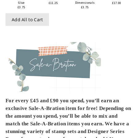
Glue
Dimensionals
£11.25
£17.00
£3.75
£3.75
Add All to Cart
For every £45 and £90 you spend, you’ll earn an
exclusive Sale-A-Bration item for free! Depending on
the amount you spend, you’ll be able to mix and
match the Sale-A-Bration items you earn. We have a
stunning variety of stamp sets and Designer Series