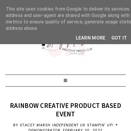
This site uses cookies from Google to deliver its services 
address and user-agent are shared with Google along with
metrics to ensure quality of service, generate usage stati
address abuse.
LEARN MORE
GOT IT
RAINBOW CREATIVE PRODUCT BASED
EVENT
BY STACEY MARSH INDEPENDENT UK STAMPIN' UP! ®
DEMONSTRATOR,
FEBRUARY 20, 2022