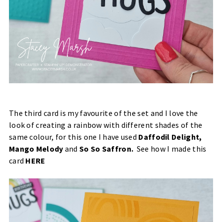
The third card is my favourite of the set and I love the
look of creating a rainbow with different shades of the
same colour, for this one I have used
Daffodil Delight,
Mango Melody
and
So So Saffron.
See how I made this
card
HERE