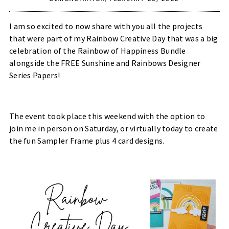
I am so excited to now share with you all the projects
that were part of my Rainbow Creative Day that was a big
celebration of the Rainbow of Happiness Bundle
alongside the FREE Sunshine and Rainbows Designer
Series Papers!
The event took place this weekend with the option to
join me in person on Saturday, or virtually today to create
the fun Sampler Frame plus 4 card designs.