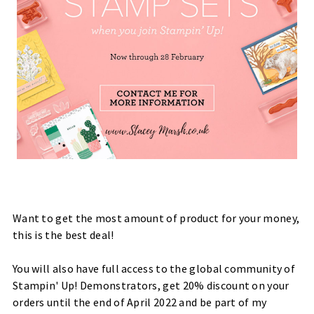
Want to get the most amount of product for your money,
this is the best deal!
You will also have full access to the global community of
Stampin' Up! Demonstrators, get 20% discount on your
orders until the end of April 2022 and be part of my