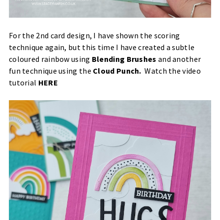
For the 2nd card design, I have shown the scoring
technique again, but this time I have created a subtle
coloured rainbow using
Blending Brushes
and another
fun technique using the
Cloud Punch
.
Watch the video
tutorial
HERE