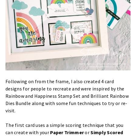
Following on from the frame, I also created 4 card
designs for people to recreate and were inspired by the
Rainbow and Happiness Stamp Set and Brilliant Rainbow
Dies Bundle along with some fun techniques to try or re-
visit.
The first card uses a simple scoring technique that you
can create with your
Paper Trimmer
or
Simply Scored