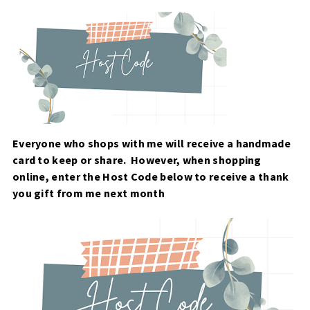
Everyone who shops with me will receive a handmade
card to keep or share. However, when
shopping
online, enter the Host Code below to receive a thank
you gift from me next month