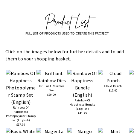
Click on the images below for further details and to add
them to your shopping basket.
Brilliant Rainbow
Cloud Punch
Dies
£17.00
£29.00
Rainbow Of
Happiness Bundle
Rainbow Of
(English)
Happiness
£41.25
Photopolymer Stamp
Set (English)
£17.00