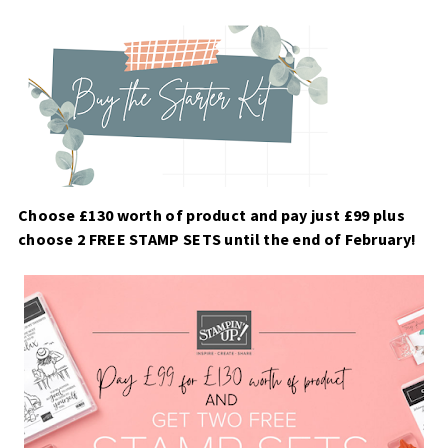
Choose £130 worth of product and pay just £99 plus
choose 2 FREE STAMP SETS until the end of February!