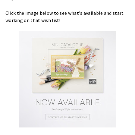
Click the image below to see what's available and start
working on that wish list!