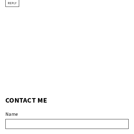
REPLY
CONTACT ME
Name