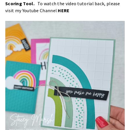
Scoring Tool
.
To watch the video tutorial back, please
visit my Youtube Channel
HERE