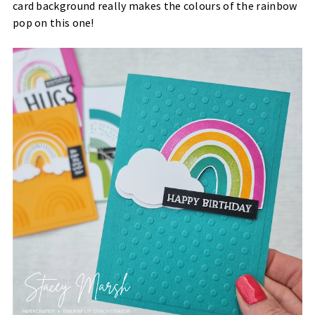
card background really makes the colours of the rainbow
pop on this one!