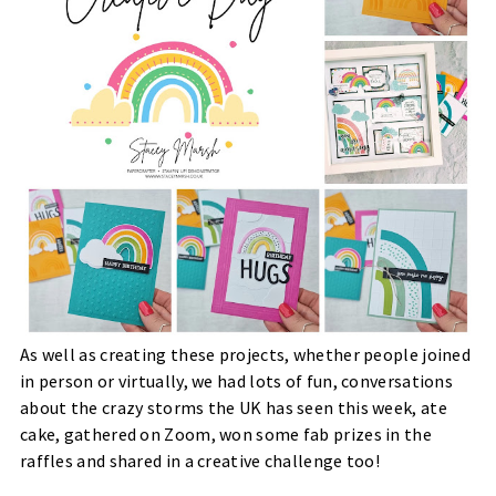
As well as creating these projects, whether people joined
in person or virtually, we had lots of fun, conversations
about the crazy storms the UK has seen this week, ate
cake, gathered on Zoom, won some fab prizes in the
raffles and shared in a creative challenge too!