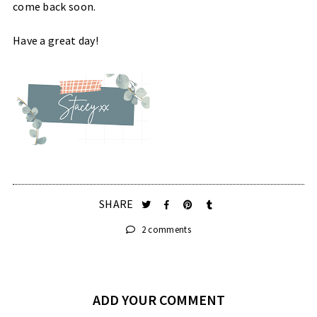
come back soon.
Have a great day!
SHARE
2 comments
ADD YOUR COMMENT