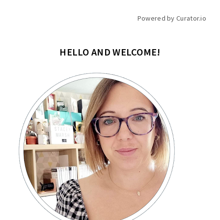
Powered by Curator.io
HELLO AND WELCOME!