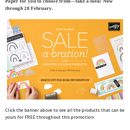
Paper for you to choose from—take a look! Now
through 28 February.
Click the banner above to see all the products that can be
yours for FREE throughout this promotion.