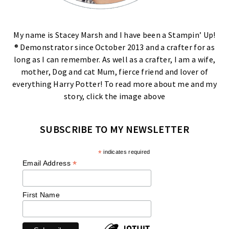
My name is Stacey Marsh and I have been a Stampin’ Up!
® Demonstrator since October 2013 and a crafter for as
long as I can remember. As well as a crafter, I am a wife,
mother, Dog and cat Mum, fierce friend and lover of
everything Harry Potter! To read more about me and my
story, click the image above
SUBSCRIBE TO MY NEWSLETTER
*
indicates required
*
Email Address
First Name