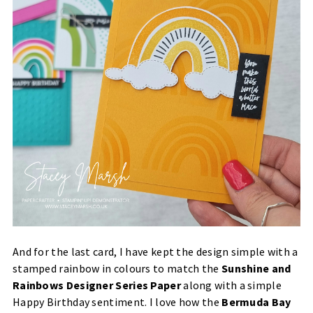
And for the last card, I have kept the design simple with a
stamped rainbow in colours to match the
Sunshine and
Rainbows Designer Series Paper
along with a simple
Happy Birthday sentiment. I love how the
Bermuda Bay