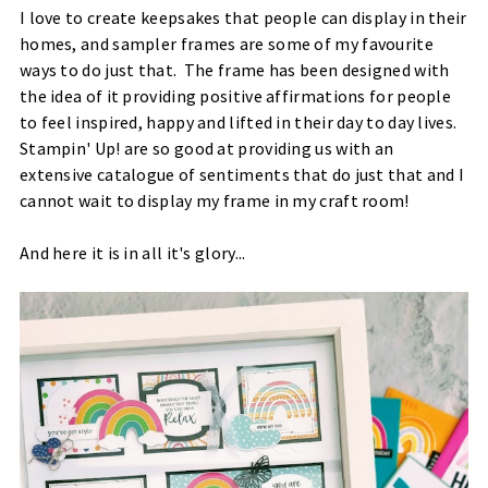
I love to create keepsakes that people can display in their
homes, and sampler frames are some of my favourite
ways to do just that. The frame has been designed with
the idea of it providing positive affirmations for people
to feel inspired, happy and lifted in their day to day lives.
Stampin' Up! are so good at providing us with an
extensive catalogue of sentiments that do just that and I
cannot wait to display my frame in my craft room!
And here it is in all it's glory...