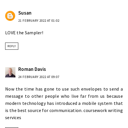
Susan
21 FEBRUARY 2022 AT 01:02
LOVE the Sampler!
REPLY
Roman Davis
24 FEBRUARY 2022 AT 09:07
Now the time has gone to use such envelopes to send a
message to other people who live far from us because
modern technology has introduced a mobile system that
is the best source for communication.
coursework writing
services