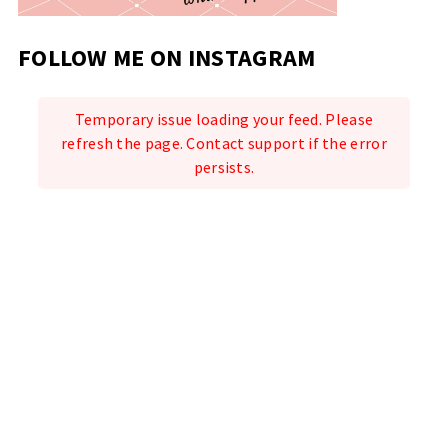
FOLLOW ME ON INSTAGRAM
Temporary issue loading your feed. Please
refresh the page. Contact support if the error
persists.