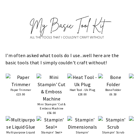
I'm often asked what tools do I use...well here are the
basic tools that I simply couldn't craft without!
Paper Trimmer
Heat Tool - Uk Plug
Bone Folder
£23.00
£28.00
£6.50
Mini Stampin' Cut &
Emboss Machine
£56.00
Multipurpose Liquid
Stampin' Seal+
Stampin'
Stampin' Scrub