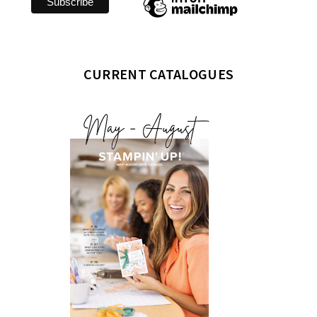
CURRENT CATALOGUES