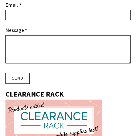
Email
*
Message
*
CLEARANCE RACK