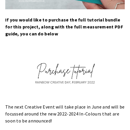
If you would like to purchase the full tutorial bundle
for this project, along with the full measurement PDF
guide, you can do below
The next Creative Event will take place in June and will be
focussed around the new 2022-2024 In-Colours that are
soon to be announced!