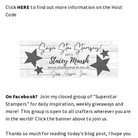
Click
HERE
to find out more information on the Host
Code
On Facebook?
Join my closed group of "Superstar
Stampers" for daily inspiration, weekly giveaways and
more! This group is open to all crafters wherever you are
in the world! Click the banner above to join us.
Thanks so much for reading today's blog post, I hope you