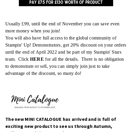
Usually £99, until the end of November you can save even
more money when you join!
You will also have full access to the global community of
Stampin' Up! Demonstrators, get 20% discount on your orders
until the end of April 2022 and be part of my Stampin' Stars
team. Click
HERE
for all the details. There is no obligation
to demonstrate or sell, you can simply join just to take
advantage of the discount, so many do!
The new MINI CATALOGUE has arrived and is full of
exciting new product to see us through Autumn,