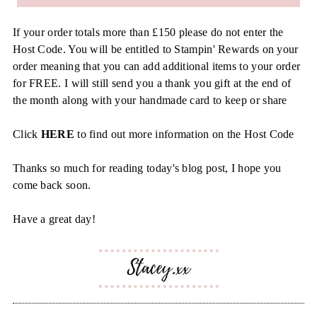
If your order totals more than £150 please do not enter the
Host Code. You will be entitled to Stampin' Rewards on your
order meaning that you can add additional items to your order
for FREE. I will still send you a thank you gift at the end of
the month along with your handmade card to keep or share
Click
HERE
to find out more information on the Host Code
Thanks so much for reading today's blog post, I hope you
come back soon.
Have a great day!