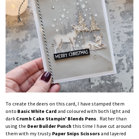
To create the deers on this card, I have stamped them
onto
Basic White Card
and coloured with both light and
dark
Crumb Cake Stampin' Blends Pens
. Rather than
using the
Deer Builder Punch
this time I have cut around
them with my trusty
Paper Snips Scissors
and layered