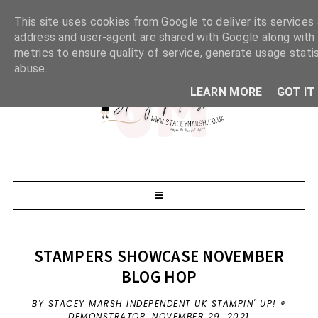
This site uses cookies from Google to deliver its services 
address and user-agent are shared with Google along with
metrics to ensure quality of service, generate usage stati
abuse.
LEARN MORE
GOT IT
STAMPERS SHOWCASE NOVEMBER
BLOG HOP
BY STACEY MARSH INDEPENDENT UK STAMPIN' UP! ®
DEMONSTRATOR,
NOVEMBER 29, 2021