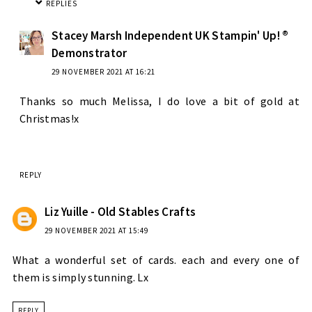
REPLIES
Stacey Marsh Independent UK Stampin' Up! ®
Demonstrator
29 NOVEMBER 2021 AT 16:21
Thanks so much Melissa, I do love a bit of gold at
Christmas!x
REPLY
Liz Yuille - Old Stables Crafts
29 NOVEMBER 2021 AT 15:49
What a wonderful set of cards. each and every one of
them is simply stunning. Lx
REPLY