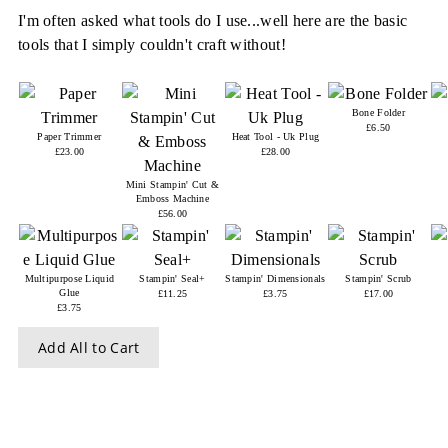
I'm often asked what tools do I use...well here are the basic
tools that I simply couldn't craft without!
Bone Folder
£6.50
Paper Trimmer
Heat Tool - Uk Plug
£23.00
£28.00
Mini Stampin' Cut &
Emboss Machine
£56.00
Multipurpose Liquid
Stampin' Seal+
Stampin' Dimensionals
Stampin' Scrub
Glue
£11.25
£3.75
£17.00
£3.75
Add All to Cart