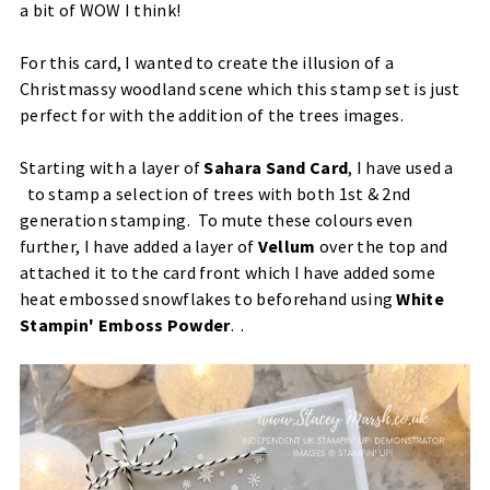
a bit of WOW I think!
For this card, I wanted to create the illusion of a
Christmassy woodland scene which this stamp set is just
perfect for with the addition of the trees images.
Starting with a layer of
Sahara Sand Card
, I have used a
to stamp a selection of trees with both 1st & 2nd
generation stamping. To mute these colours even
further, I have added a layer of
Vellum
over the top and
attached it to the card front which I have added some
heat embossed snowflakes to beforehand using
White
Stampin' Emboss Powder
. .