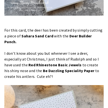
For this card, the deer has been created by simply cutting
a piece of
Sahara Sand Card
with the
Deer Builder
Punch
.
I don't know about you but whenever I see a deer,
especially at Christmas, I just think of Rudolph and so I
have used the
Red Rhinestone Basic Jewels
to create
his shiny nose and the
Be Dazzling Speciality Paper
to
create his antlers. Cute eh?!