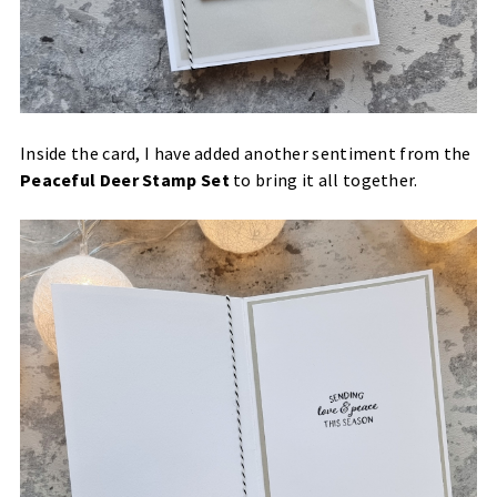
Inside the card, I have added another sentiment from the
Peaceful Deer Stamp Set
to bring it all together.