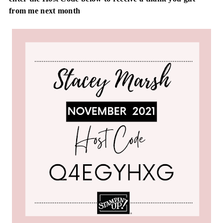
from me next month