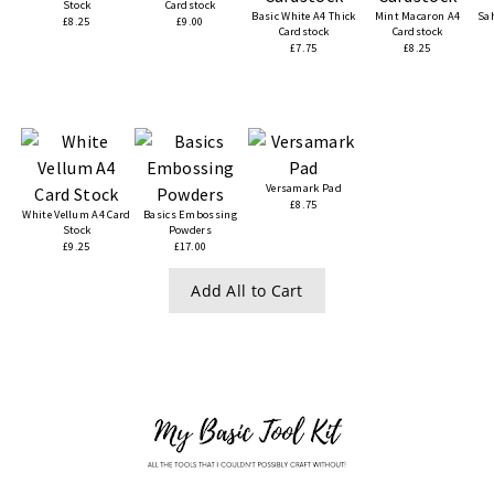
Stock
Cardstock
Basic White A4 Thick
Mint Macaron A4
Sa
£8.25
£9.00
Cardstock
Cardstock
£7.75
£8.25
Versamark Pad
£8.75
White Vellum A4 Card
Basics Embossing
Stock
Powders
£9.25
£17.00
Add All to Cart