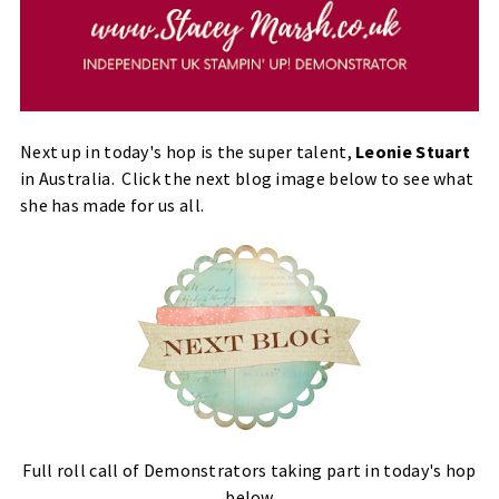
Next up in today's hop is the super talent,
Leonie Stuart
in Australia. Click the next blog image below to see what
she has made for us all.
Full roll call of Demonstrators taking part in today's hop
below