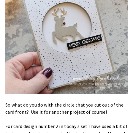
So what do you do with the circle that you cut out of the
card front? Use it for another project of course!
For card design number 2 in today's set I have used a bit of