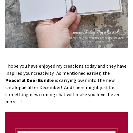
I hope you have enjoyed my creations today and they have
inspired your creativity. As mentioned earlier, the
Peaceful Deer Bundle
is carrying over into the new
catalogue after December! And there might just be
something new coming that will make you love it even
more....!