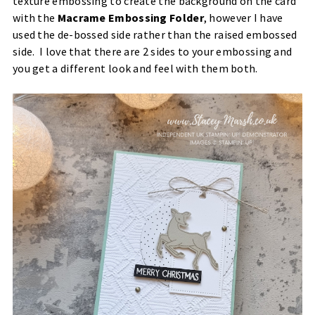
texture embossing to create the background on the card
with the
Macrame Embossing Folder
, however I have
used the de-bossed side rather than the raised embossed
side. I love that there are 2 sides to your embossing and
you get a different look and feel with them both.