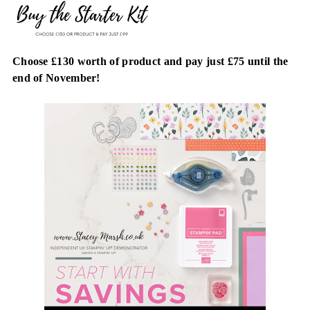
Choose £130 worth of product and pay just £75 until the
end of November!