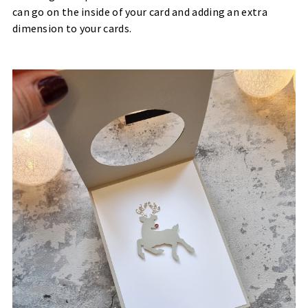
can go on the inside of your card and adding an extra
dimension to your cards.