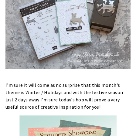
I'm sure it will come as no surprise that this month's
theme is Winter / Holidays and with the festive season
just 2 days away I'm sure today's hop will prove a very
useful source of creative inspiration for you!