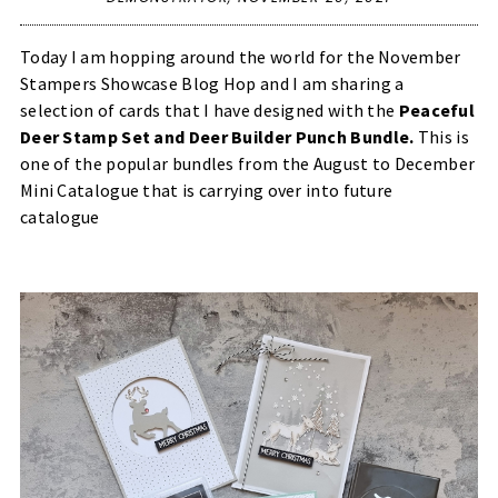
Today I am hopping around the world for the November
Stampers Showcase Blog Hop and I am sharing a
selection of cards that I have designed with the
Peaceful
Deer Stamp Set and Deer Builder Punch Bundle
.
This is
one of the popular bundles from the August to December
Mini Catalogue that is carrying over into future
catalogue