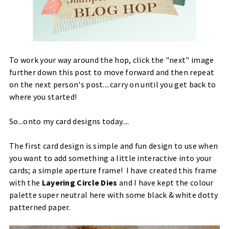
To work your way around the hop, click the "next" image
further down this post to move forward and then repeat
on the next person's post....carry on until you get back to
where you started!
So...onto my card designs today....
The first card design is simple and fun design to use when
you want to add something a little interactive into your
cards; a simple aperture frame! I have created this frame
with the
Layering Circle Dies
and I have kept the colour
palette super neutral here with some black & white dotty
patterned paper.