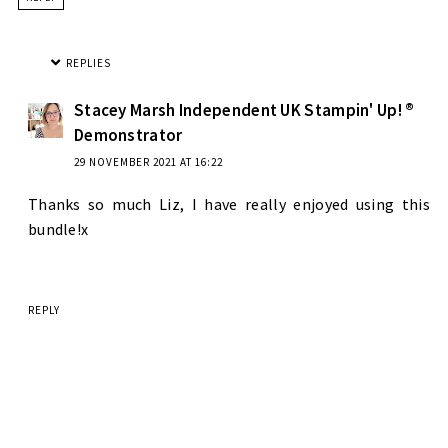
REPLIES
Stacey Marsh Independent UK Stampin' Up! ®
Demonstrator
29 NOVEMBER 2021 AT 16:22
Thanks so much Liz, I have really enjoyed using this
bundle!x
REPLY