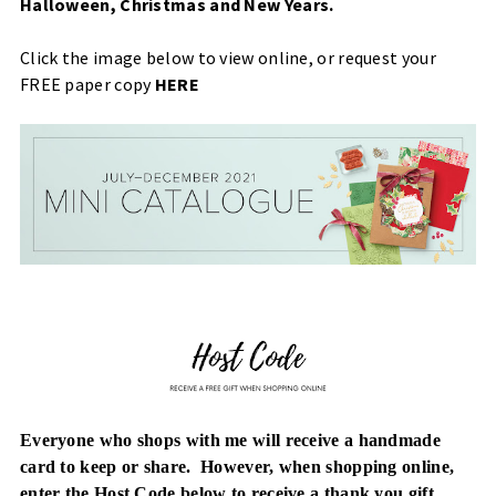
Halloween, Christmas and New Years.
Click the image below to view online, or request your
FREE paper copy
HERE
Everyone who shops with me will receive a handmade
card to keep or share. However, when
shopping online,
enter the Host Code below to receive a thank you gift