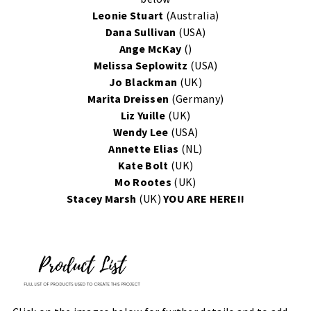
Leonie Stuart
(Australia)
Dana Sullivan
(USA)
Ange McKay
()
Melissa Seplowitz
(USA)
Jo Blackman
(UK)
Marita Dreissen
(Germany)
Liz Yuille
(UK)
Wendy Lee
(USA)
Annette Elias
(NL)
Kate Bolt
(UK)
Mo Rootes
(UK)
Stacey Marsh
(UK)
YOU ARE HERE!!