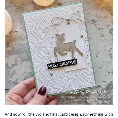
And now for the 3rd and final card design, something with