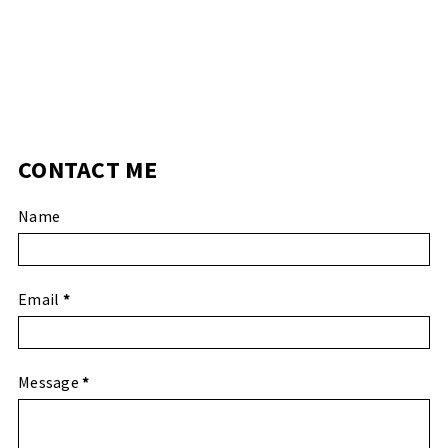
CONTACT ME
Name
Email
*
Message
*