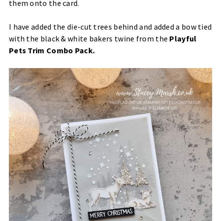
them onto the card.
I have added the die-cut trees behind and added a bow tied
with the black & white bakers twine from the
Playful
Pets Trim Combo Pack
.