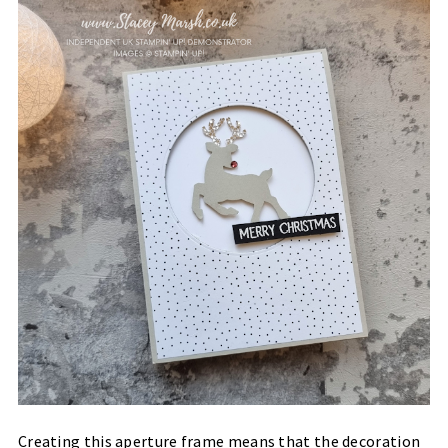
Creating this aperture frame means that the decoration