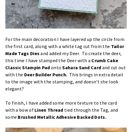
For the main decoration I have layered up the circle from
the first card, along with a white tag cut from the
Tailor
Made Tags Dies
and added my Deer. To create the deer,
this time I have stamped the Deer with a
Crumb Cake
Classic Stampin Pad
onto
Sahara Sand Card
and cut out
with the
Deer Builder Punch
.
This brings in extra detail
to the image with the stamping, and doesn't she look
elegant?
To finish, I have added some more texture to the card
with a bow of
Linen Thread
tied through the Tag, and
some
Brushed Metallic Adhesive Backed Dots
.