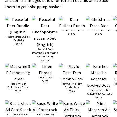
Click on the images below for further details and to add
them to your shopping basket.
Deer Builder Punch
Christmas Trees Dies
La
£17.00
£33.00
Peaceful Deer Bundle
(English)
£33.25
Peaceful Deer
Photopolymer Stamp
Set (English)
£20.00
Linen Thread
£4.75
Macrame 3 D
Playful Pets Trim
Red
Embossing Folder
Combo Pack
Brushed Metallic
£8.25
£7.00
Adhesive Backed Dots
£8.25
Basic Black A4 Card
Basic White A4