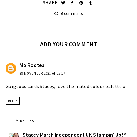
SHARE
6 comments
ADD YOUR COMMENT
Mo Rootes
29 NOVEMBER 2021 AT 15:17
Gorgeous cards Stacey, love the muted colour palette x
REPLY
REPLIES
Stacey Marsh Independent UK Stampin' Up! ®