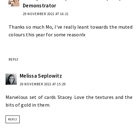
Demonstrator
29 NOVEMBER 2021 AT 16:21
Thanks so much Mo, I've really leant towards the muted
colours this year for some reason!x
REPLY
Melissa Seplowitz
29 NOVEMBER 2021 AT 15:29
Marvelous set of cards Stacey. Love the textures and the
bits of gold in them.
REPLY