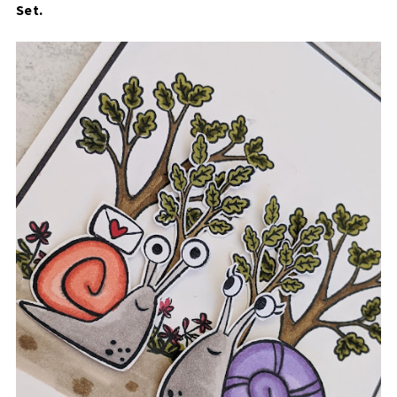
Set
.