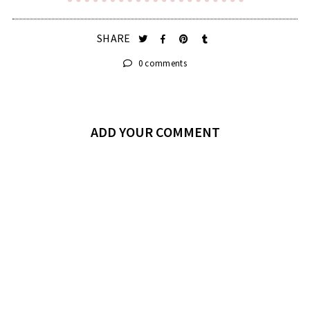
SHARE
0 comments
ADD YOUR COMMENT