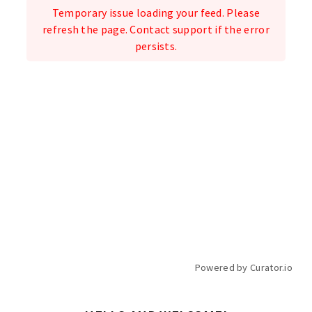
Temporary issue loading your feed. Please
refresh the page. Contact support if the error
persists.
Powered by Curator.io