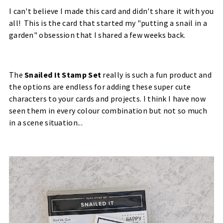
I can't believe I made this card and didn't share it with you
all! This is the card that started my "putting a snail in a
garden" obsession that I shared a few weeks back.
The
Snailed It Stamp Set
really is such a fun product and
the options are endless for adding these super cute
characters to your cards and projects. I think I have now
seen them in every colour combination but not so much
in a scene situation...