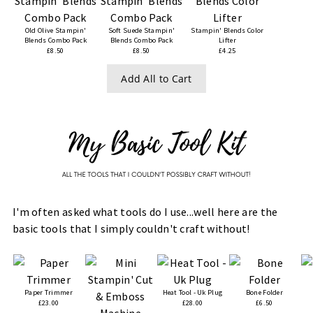
Old Olive Stampin'
Soft Suede Stampin'
Stampin' Blends Color
Blends Combo Pack
Blends Combo Pack
Lifter
£8.50
£8.50
£4.25
Add All to Cart
I'm often asked what tools do I use...well here are the
basic tools that I simply couldn't craft without!
Paper Trimmer
Heat Tool - Uk Plug
Bone Folder
£23.00
£28.00
£6.50