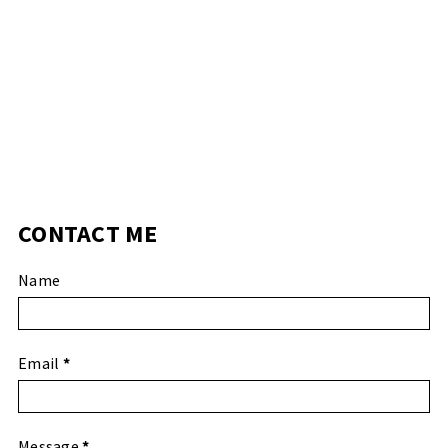
CONTACT ME
Name
Email
*
Message
*