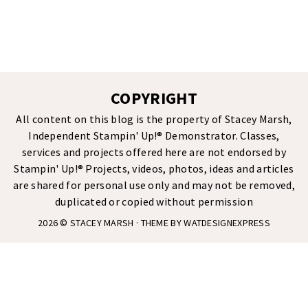
COPYRIGHT
All content on this blog is the property of Stacey Marsh,
Independent Stampin' Up!® Demonstrator. Classes,
services and projects offered here are not endorsed by
Stampin' Up!® Projects, videos, photos, ideas and articles
are shared for personal use only and may not be removed,
duplicated or copied without permission
2026 ©
STACEY MARSH
· THEME BY
WATDESIGNEXPRESS