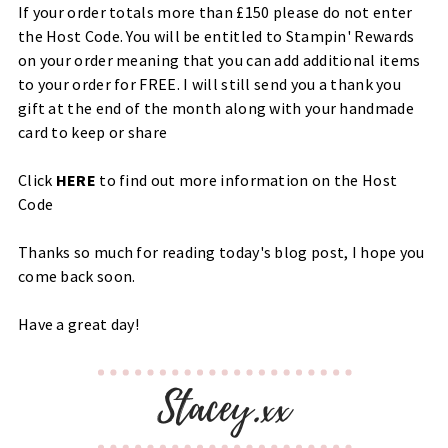
If your order totals more than £150 please do not enter
the Host Code. You will be entitled to Stampin' Rewards
on your order meaning that you can add additional items
to your order for FREE. I will still send you a thank you
gift at the end of the month along with your handmade
card to keep or share
Click
HERE
to find out more information on the Host
Code
Thanks so much for reading today's blog post, I hope you
come back soon.
Have a great day!