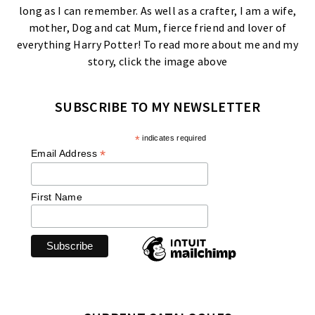
long as I can remember. As well as a crafter, I am a wife,
mother, Dog and cat Mum, fierce friend and lover of
everything Harry Potter! To read more about me and my
story, click the image above
SUBSCRIBE TO MY NEWSLETTER
*
indicates required
*
Email Address
First Name