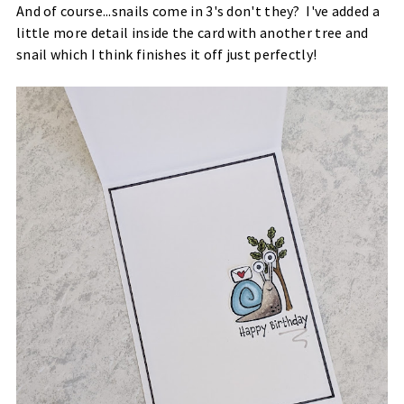
And of course...snails come in 3's don't they? I've added a
little more detail inside the card with another tree and
snail which I think finishes it off just perfectly!