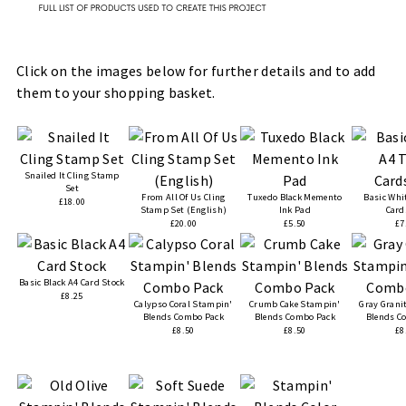
Click on the images below for further details and to add
them to your shopping basket.
Snailed It Cling Stamp
Set
From All Of Us Cling
Tuxedo Black Memento
Basic Whi
£18.00
Stamp Set (English)
Ink Pad
Card
£20.00
£5.50
£7
Basic Black A4 Card Stock
£8.25
Calypso Coral Stampin'
Crumb Cake Stampin'
Gray Grani
Blends Combo Pack
Blends Combo Pack
Blends C
£8.50
£8.50
£8