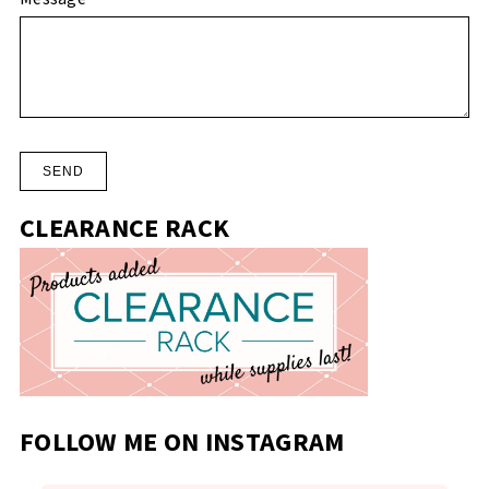
CLEARANCE RACK
FOLLOW ME ON INSTAGRAM