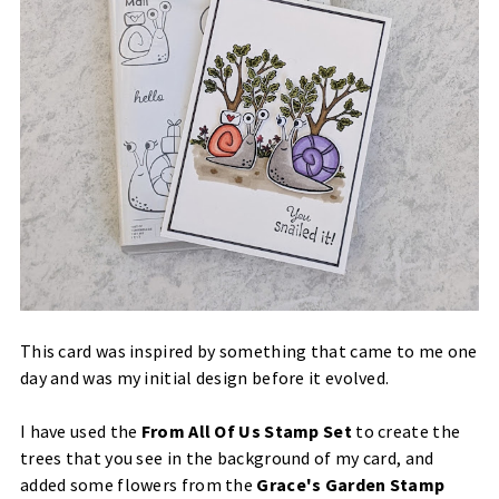
This card was inspired by something that came to me one
day and was my initial design before it evolved.
I have used the
From All Of Us Stamp Set
to create the
trees that you see in the background of my card, and
added some flowers from the
Grace's Garden Stamp