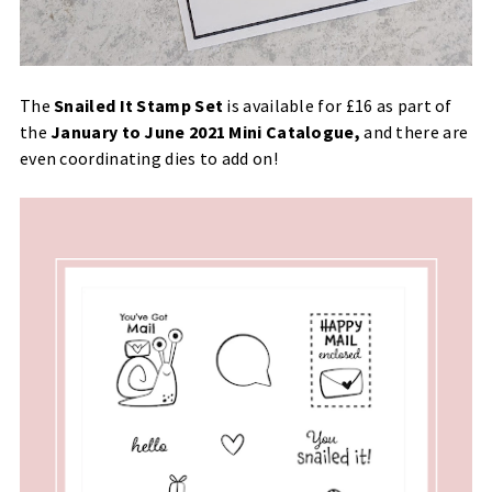
The
Snailed It Stamp Set
is available for £16 as part of
the
January to June 2021 Mini Catalogue
,
and there are
even coordinating dies to add on!