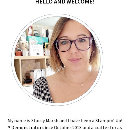
HELLO AND WELCOME!
My name is Stacey Marsh and I have been a Stampin’ Up!
® Demonstrator since October 2013 and a crafter for as