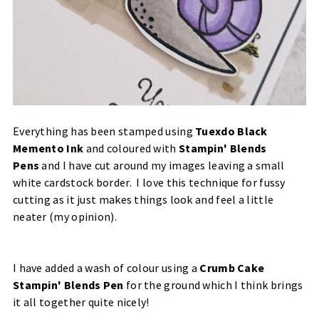
Everything has been stamped using
Tuexdo Black
Memento Ink
and coloured with
Stampin' Blends
Pens
and I have cut around my images leaving a small
white cardstock border. I love this technique for fussy
cutting as it just makes things look and feel a little
neater (my opinion).
I have added a wash of colour using a
Crumb Cake
Stampin' Blends Pen
for the ground which I think brings
it all together quite nicely!