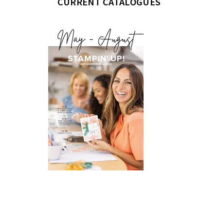
CURRENT CATALOGUES