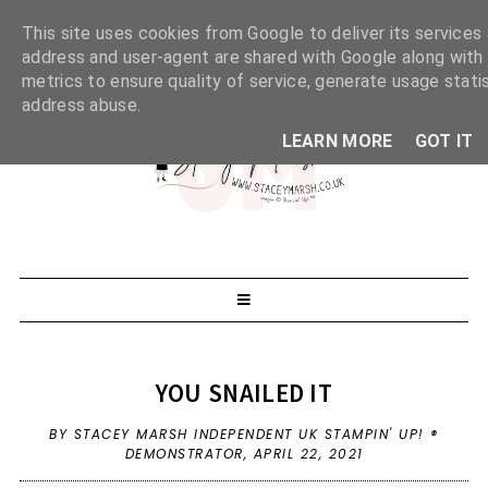
This site uses cookies from Google to deliver its services 
address and user-agent are shared with Google along with
metrics to ensure quality of service, generate usage stati
address abuse.
LEARN MORE
GOT IT
YOU SNAILED IT
BY STACEY MARSH INDEPENDENT UK STAMPIN' UP! ®
DEMONSTRATOR,
APRIL 22, 2021