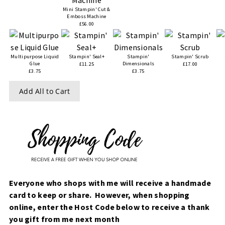
Mini Stampin' Cut &
Emboss Machine
£56.00
Multipurpose Liquid
Stampin' Seal+
Stampin'
Stampin' Scrub
Glue
Dimensionals
£11.25
£17.00
£3.75
£3.75
Add All to Cart
Everyone who shops with me will receive a handmade
card to keep or share. However, when
shopping
online, enter the Host Code below to receive a thank
you gift from me next month