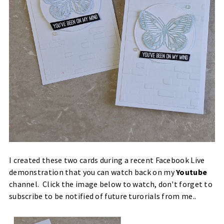
I created these two cards during a recent Facebook Live
demonstration that you can watch back on my
Youtube
channel. Click the image below to watch, don't forget to
subscribe to be notified of future turorials from me..