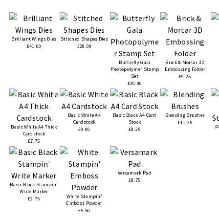
Brilliant Wings Dies
Stitched Shapes Dies
£41.00
£28.00
Butterfly Gala
Brick & Mortar 3D
Photopolymer Stamp
Embossing Folder
Set
£9.25
£20.00
Basic White A4
Basic Black A4 Card
Blending Brushes
Cardstock
Stock
£11.25
Basic White A4 Thick
P
£9.00
£8.25
Cardstock
£7.75
Versamark Pad
£8.75
Basic Black Stampin'
Write Marker
White Stampin'
£2.75
Emboss Powder
£5.50