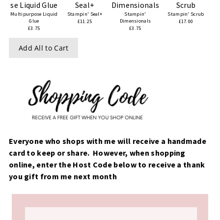
Multipurpose Liquid
Stampin' Seal+
Stampin'
Stampin' Scrub
Glue
Dimensionals
£11.25
£17.00
£3.75
£3.75
Add All to Cart
Everyone who shops with me will receive a handmade
card to keep or share. However, when shopping
online, enter the Host Code below to receive a thank
you gift from me next month