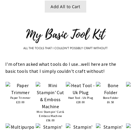
Add All to Cart
I'm often asked what tools do I use...well here are the
basic tools that I simply couldn't craft without!
Paper Trimmer
Heat Tool - Uk Plug
Bone Folder
£23.00
£28.00
£6.50
Mini Stampin' Cut &
Emboss Machine
£56.00