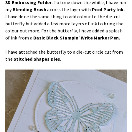
3D Embossing Folder
. To tone down the white, I have run
my
Blending Brush
across the layer with
Pool Party Ink
.
I have done the same thing to add colour to the die-cut
butterfly but added a few more layers of ink to bring the
colour out more. For the butterfly, I have added a splash
of ink from a
Basic Black Stampin' Write Marker Pen.
I have attached the butterfly to a die-cut circle cut from
the
Stitched Shapes Dies
.