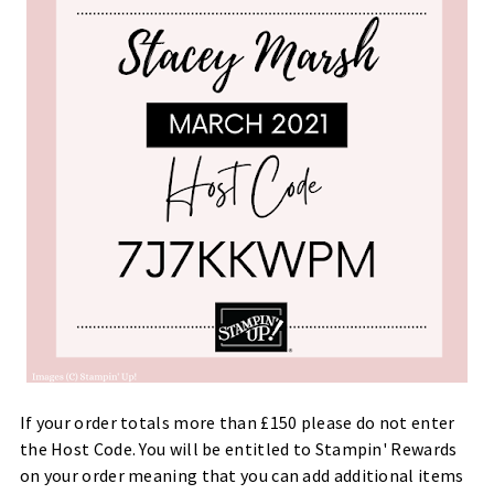
If your order totals more than £150 please do not enter
the Host Code. You will be entitled to Stampin' Rewards
on your order meaning that you can add additional items