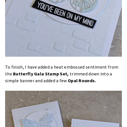
To finish, I have added a heat embossed sentiment from
the
Butterfly Gala Stamp Set
,
trimmed down into a
simple banner and added a few
Opal Rounds
.