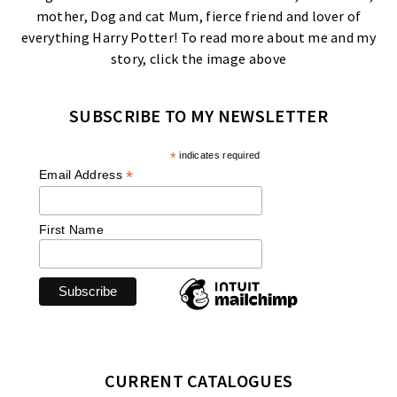
mother, Dog and cat Mum, fierce friend and lover of
everything Harry Potter! To read more about me and my
story, click the image above
SUBSCRIBE TO MY NEWSLETTER
*
indicates required
*
Email Address
First Name
CURRENT CATALOGUES