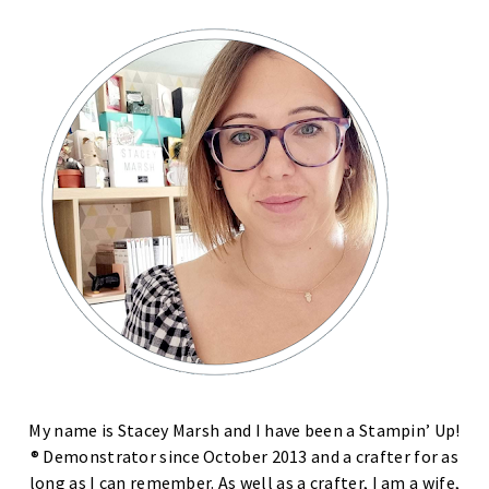
My name is Stacey Marsh and I have been a Stampin’ Up!
® Demonstrator since October 2013 and a crafter for as
long as I can remember. As well as a crafter, I am a wife,