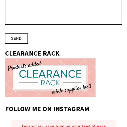
CLEARANCE RACK
FOLLOW ME ON INSTAGRAM
Temporary issue loading your feed. Please