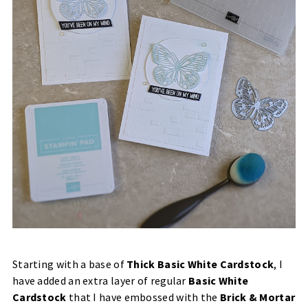
Starting with a base of
Thick Basic White Cardstock
, I
have added an extra layer of regular
Basic White
Cardstock
that I have embossed with the
Brick & Mortar