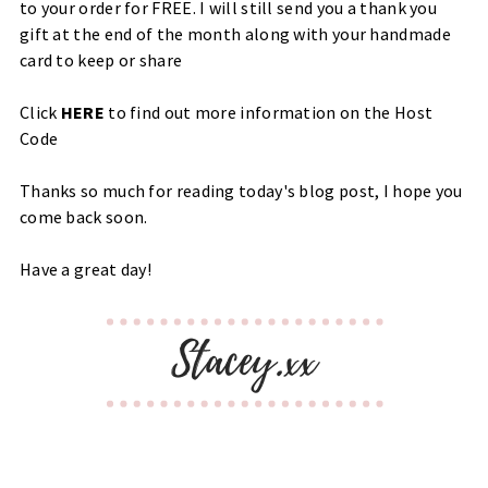
to your order for FREE. I will still send you a thank you
gift at the end of the month along with your handmade
card to keep or share
Click
HERE
to find out more information on the Host
Code
Thanks so much for reading today's blog post, I hope you
come back soon.
Have a great day!