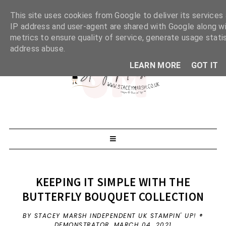
This site uses cookies from Google to deliver its services 
IP address and user-agent are shared with Google along w
metrics to ensure quality of service, generate usage stati
address abuse.
LEARN MORE
GOT IT
KEEPING IT SIMPLE WITH THE
BUTTERFLY BOUQUET COLLECTION
BY STACEY MARSH INDEPENDENT UK STAMPIN' UP! ®
DEMONSTRATOR,
MARCH 04, 2021