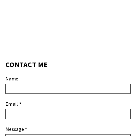
CONTACT ME
Name
Email
*
Message
*