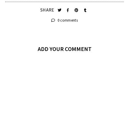
SHARE
0 comments
ADD YOUR COMMENT