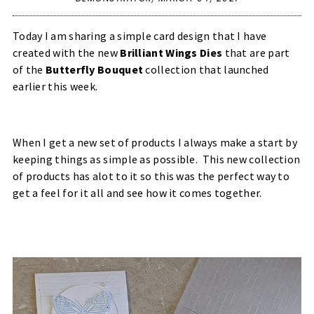
Today I am sharing a simple card design that I have
created with the new
Brilliant Wings Dies
that are part
of the
Butterfly Bouquet
collection that launched
earlier this week.
When I get a new set of products I always make a start by
keeping things as simple as possible. This new collection
of products has alot to it so this was the perfect way to
get a feel for it all and see how it comes together.