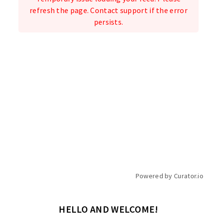
refresh the page. Contact support if the error
persists.
Powered by Curator.io
HELLO AND WELCOME!