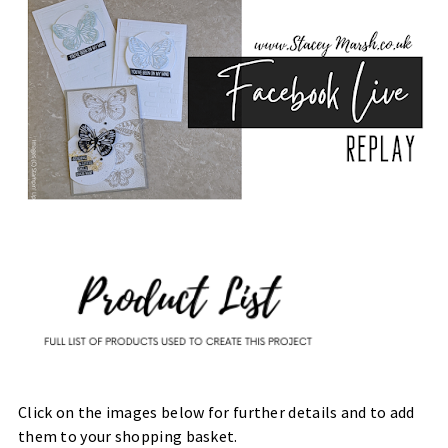
Click on the images below for further details and to add
them to your shopping basket.