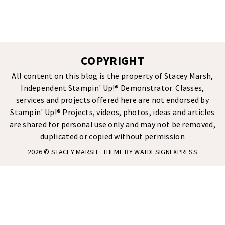
COPYRIGHT
All content on this blog is the property of Stacey Marsh,
Independent Stampin' Up!® Demonstrator. Classes,
services and projects offered here are not endorsed by
Stampin' Up!® Projects, videos, photos, ideas and articles
are shared for personal use only and may not be removed,
duplicated or copied without permission
2026 ©
STACEY MARSH
· THEME BY
WATDESIGNEXPRESS