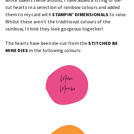
cut hearts in a selection of rainbow colours and added
them to my card with
STAMPIN' DIMENSIONALS
to raise.
Whilst these aren't the traditional colours of the
rainbow, I think they look gorgeous together!
The hearts have been die-cut from the
STITCHED BE
MINE DIES
in the following colours: