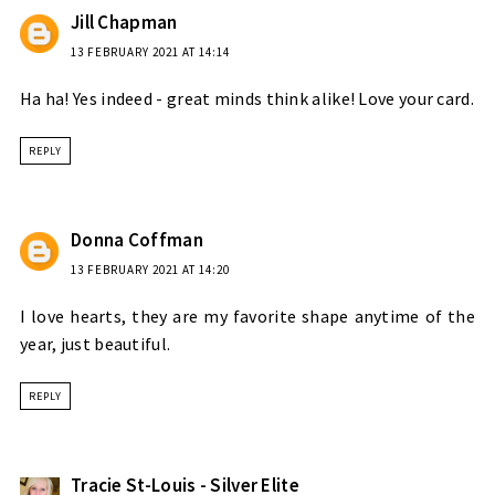
Jill Chapman
13 FEBRUARY 2021 AT 14:14
Ha ha! Yes indeed - great minds think alike! Love your card.
REPLY
Donna Coffman
13 FEBRUARY 2021 AT 14:20
I love hearts, they are my favorite shape anytime of the
year, just beautiful.
REPLY
Tracie St-Louis - Silver Elite