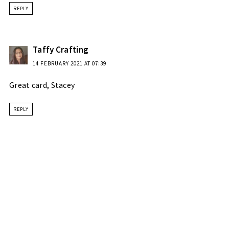
REPLY
Taffy Crafting
14 FEBRUARY 2021 AT 07:39
Great card, Stacey
REPLY