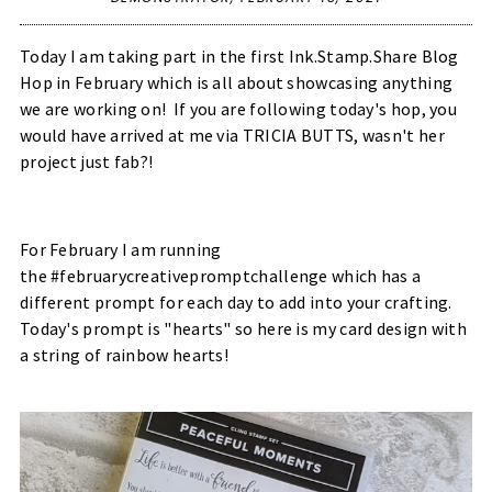
Today I am taking part in the first Ink.Stamp.Share Blog
Hop in February which is all about showcasing anything
we are working on! If you are following today's hop, you
would have arrived at me via
TRICIA BUTTS
, wasn't her
project just fab?!
For February I am running
the #februarycreativepromptchallenge which has a
different prompt for each day to add into your crafting.
Today's prompt is "hearts" so here is my card design with
a string of rainbow hearts!