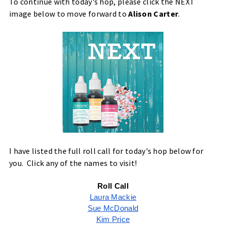
To continue with today's hop, please click the NEXT
image below to move forward to
Alison Carter
.
I have listed the full roll call for today's hop below for
you. Click any of the names to visit!
Roll Call
Laura Mackie
Sue McDonald
Kim Price