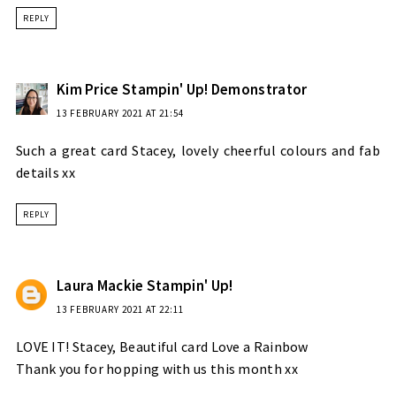
REPLY
Kim Price Stampin' Up! Demonstrator
13 FEBRUARY 2021 AT 21:54
Such a great card Stacey, lovely cheerful colours and fab
details xx
REPLY
Laura Mackie Stampin' Up!
13 FEBRUARY 2021 AT 22:11
LOVE IT! Stacey, Beautiful card Love a Rainbow
Thank you for hopping with us this month xx