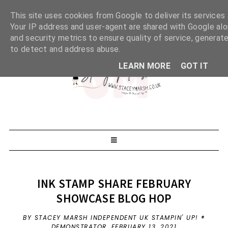
This site uses cookies from Google to deliver its services 
Your IP address and user-agent are shared with Google al
and security metrics to ensure quality of service, generate
to detect and address abuse.
LEARN MORE
GOT IT
INK STAMP SHARE FEBRUARY
SHOWCASE BLOG HOP
BY STACEY MARSH INDEPENDENT UK STAMPIN' UP! ®
DEMONSTRATOR,
FEBRUARY 13, 2021