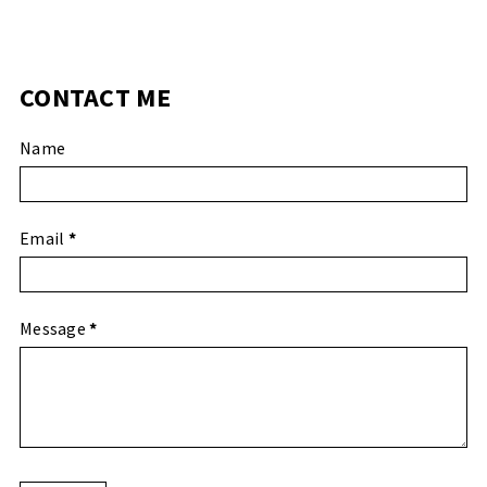
CONTACT ME
Name
Email
*
Message
*