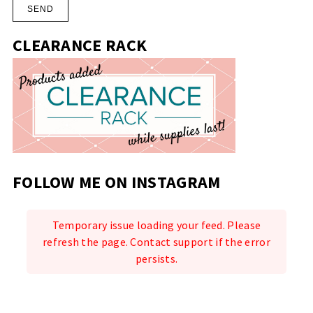
CLEARANCE RACK
FOLLOW ME ON INSTAGRAM
Temporary issue loading your feed. Please
refresh the page. Contact support if the error
persists.