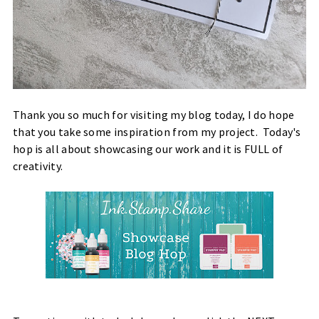
Thank you so much for visiting my blog today, I do hope
that you take some inspiration from my project. Today's
hop is all about showcasing our work and it is FULL of
creativity.