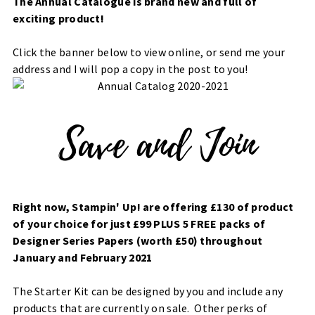
The Annual Catalogue is brand new and full of
exciting product!
Click the banner below to view online, or send me your
address and I will pop a copy in the post to you!
Right now, Stampin' Up! are offering £130 of product
of your choice for just £99 PLUS 5 FREE packs of
Designer Series Papers (worth £50) throughout
January and February 2021
The Starter Kit can be designed by you and include any
products that are currently on sale. Other perks of