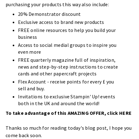
purchasing your products this way also include:
20% Demonstrator discount
Exclusive access to brand new products
FREE online resources to help you build your
business
Access to social medial groups to inspire you
even more
FREE quarterly magazine full of inspiration,
news and step-by-step instructions to create
cards and other papercraft projects
Flex Account - receive points for every £ you
sell and buy.
Invitations to exclusive Stampin' Up! events
both in the UK and around the world!
To take advantage of this AMAZING OFFER, click
HERE
Thanks so much for reading today's blog post, I hope you
come back soon.