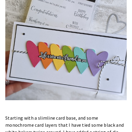
Starting with a slimline card base, and some
monochrome card layers that I have tied some black and
white bakers twine around, I have added a string of die-