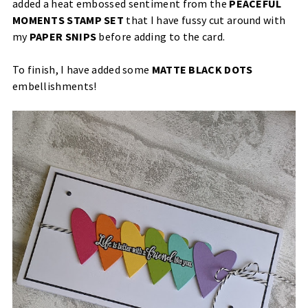
added a heat embossed sentiment from the
PEACEFUL
MOMENTS STAMP SET
that I have fussy cut around with
my
PAPER SNIPS
before adding to the card.
To finish, I have added some
MATTE BLACK DOTS
embellishments!