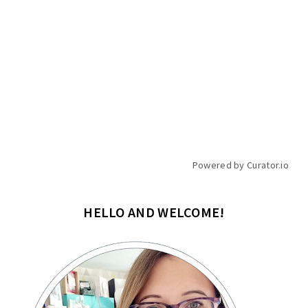
Powered by Curator.io
HELLO AND WELCOME!