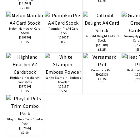
£7.75
[
151595
]
£20.00
Melon Mambo A4 Card
Pumpkin Pie A4 Card
Stock
Stock
Daffodil Delight A4 Card
Granny App
[
119980
]
[
108601
]
Stock
Card
£8.25
£8.25
[
121680
]
[
14
£8.25
£8
Versamark Pad
Heat Tool
[
102283
]
[
12
Highland Heather A4
White Stampin' Emboss
£8.75
£2
Cardstock
Powder
[
147010
]
[
109132
]
£8.25
£5.50
Playful Pets Trim Combo
Pack
[
152466
]
£7.00