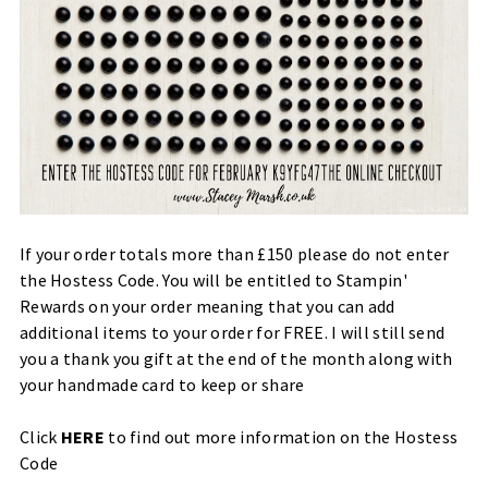
If your order totals more than £150 please do not enter
the Hostess Code. You will be entitled to Stampin'
Rewards on your order meaning that you can add
additional items to your order for FREE. I will still send
you a thank you gift at the end of the month along with
your handmade card to keep or share
Click
HERE
to find out more information on the Hostess
Code