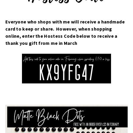
Everyone who shops with me will receive a handmade
card to keep or share. However, when shopping
online, enter the Hostess Code below to receive a
thank you gift from me in March