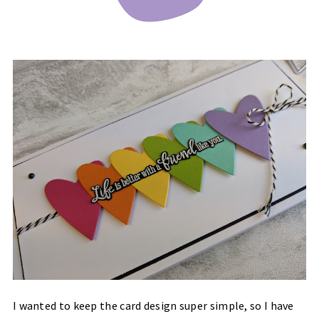
I wanted to keep the card design super simple, so I have