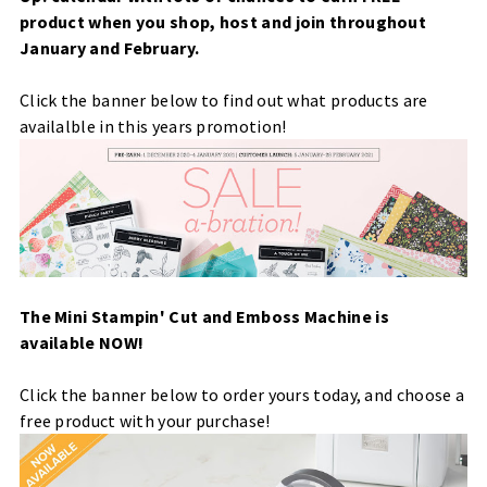
product when you shop, host and join throughout
January and February.
Click the banner below to find out what products are
availalble in this years promotion!
The Mini Stampin' Cut and Emboss Machine is
available NOW!
Click the banner below to order yours today, and choose a
free product with your purchase!