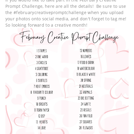
Prompt Challenge, here are all the details! Be sure to use
the #februarycreativepromptchallenge when you upload
your photos onto social media, and don't forget to tag me!
So looking forward to a creative month!