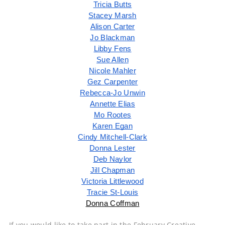
Tricia Butts
Stacey Marsh
Alison Carter
Jo Blackman
Libby Fens
Sue Allen
Nicole Mahler
Gez Carpenter
Rebecca-Jo Unwin
Annette Elias
Mo Rootes
Karen Egan
Cindy Mitchell-Clark
Donna Lester
Deb Naylor
Jill Chapman
Victoria Littlewood
Tracie St-Louis
Donna Coffman
If you would like to take part in the February Creative