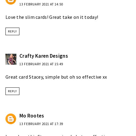
13 FEBRUARY 2021 AT 14:50
Love the slim cards! Great take on it today!
REPLY
Crafty Karen Designs
13 FEBRUARY 2021 AT 15:49
Great card Stacey, simple but oh so effective xx
REPLY
Mo Rootes
13 FEBRUARY 2021 AT 17:39