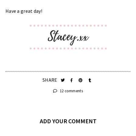
Have a great day!
SHARE
12 comments
ADD YOUR COMMENT