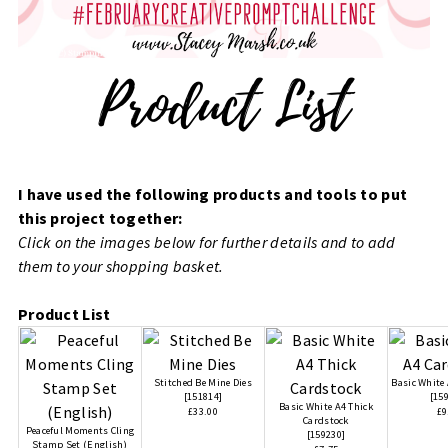
I have used the following products and tools to put
this project together:
Click on the images below for further details and to add
them to your shopping basket.
Product List
Stitched Be Mine Dies
Basic White
[
151814
]
[
15
Basic White A4 Thick
£33.00
£9
Cardstock
Peaceful Moments Cling
[
159230
]
Stamp Set (English)