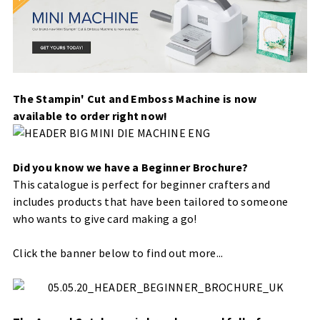
The Stampin' Cut and Emboss Machine is now
available to order right now!
Did you know we have a Beginner Brochure?
This catalogue is perfect for beginner crafters and
includes products that have been tailored to someone
who wants to give card making a go!
Click the banner below to find out more...