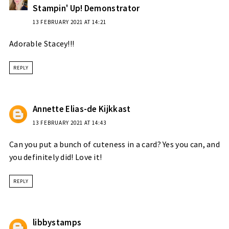
Stampin' Up! Demonstrator
13 FEBRUARY 2021 AT 14:21
Adorable Stacey!!!
REPLY
Annette Elias-de Kijkkast
13 FEBRUARY 2021 AT 14:43
Can you put a bunch of cuteness in a card? Yes you can, and
you definitely did! Love it!
REPLY
libbystamps