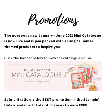
The gorgeous new January - June 2021 Mini Catalogue
is now live and is jam packed with spring / summer
themed products to inspire you!
Click the banner below to view the catalogue online.
Sale-a-Bration is the BEST promotion in the Stampin'
Up! calendar with lots of chances to earn FREE