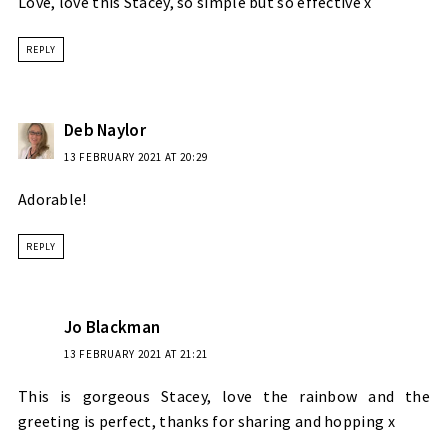
Love, love this Stacey, so simple but so effective x
REPLY
Deb Naylor
13 FEBRUARY 2021 AT 20:29
Adorable!
REPLY
Jo Blackman
13 FEBRUARY 2021 AT 21:21
This is gorgeous Stacey, love the rainbow and the
greeting is perfect, thanks for sharing and hopping x