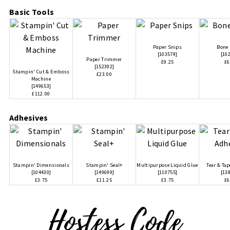
Basic Tools
Paper Snips
Bone 
[
103579
]
[
10
Paper Trimmer
£9.25
£6
[
152392
]
Stampin' Cut & Emboss
£23.00
Machine
[
149653
]
£112.00
Adhesives
Stampin' Dimensionals
Stampin' Seal+
Multipurpose Liquid Glue
Tear & Ta
[
104430
]
[
149699
]
[
110755
]
[
13
£3.75
£11.25
£3.75
£6