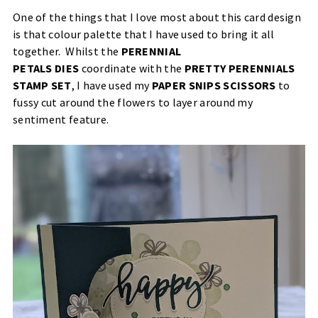
One of the things that I love most about this card design
is that colour palette that I have used to bring it all
together. Whilst the
PERENNIAL
PETALS DIES
coordinate with the
PRETTY PERENNIALS
STAMP SET
, I have used my
PAPER SNIPS SCISSORS
to
fussy cut around the flowers to layer around my
sentiment feature.