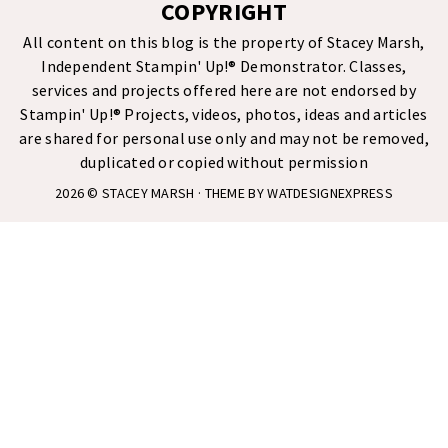
COPYRIGHT
All content on this blog is the property of Stacey Marsh,
Independent Stampin' Up!® Demonstrator. Classes,
services and projects offered here are not endorsed by
Stampin' Up!® Projects, videos, photos, ideas and articles
are shared for personal use only and may not be removed,
duplicated or copied without permission
2026 ©
STACEY MARSH
· THEME BY
WATDESIGNEXPRESS