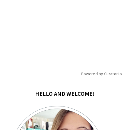
Powered by Curator.io
HELLO AND WELCOME!