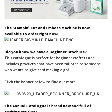
The Stampin' Cut and Emboss Machine is now
available to order right now!
Did you know we have a Beginner Brochure?
This catalogue is perfect for beginner crafters and
includes products that have been tailored to someone
who wants to give card making a go!
Click the banner below to find out more...
The Annual Catalogue is brand new and full of
exciting product!