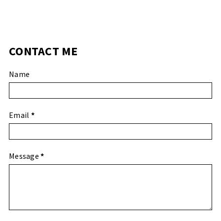
CONTACT ME
Name
Email
*
Message
*