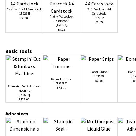
Basic White A4 Cardstock
Soft Sea Foam A4
[
159228
]
Cardstock
Pretty Peacock A4
[
147012
]
£9.00
Cardstock
£8.25
[
150886
]
£8.25
Basic Tools
Paper Snips
Bone 
[
103579
]
[
10
Paper Trimmer
£9.25
£6
[
152392
]
Stampin' Cut & Emboss
£23.00
Machine
[
149653
]
£112.00
Adhesives