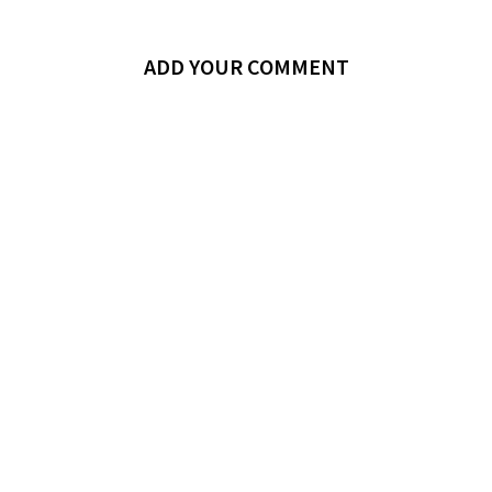
ADD YOUR COMMENT