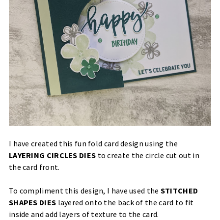
I have created this fun fold card design using the
LAYERING CIRCLES DIES
to create the circle cut out in
the card front.
To compliment this design, I have used the
STITCHED
SHAPES DIES
layered onto the back of the card to fit
inside and add layers of texture to the card.