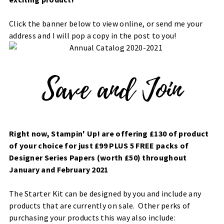
Click the banner below to view online, or send me your
address and I will pop a copy in the post to you!
Right now, Stampin' Up! are offering £130 of product
of your choice for just £99 PLUS 5 FREE packs of
Designer Series Papers (worth £50) throughout
January and February 2021
The Starter Kit can be designed by you and include any
products that are currently on sale. Other perks of
purchasing your products this way also include: