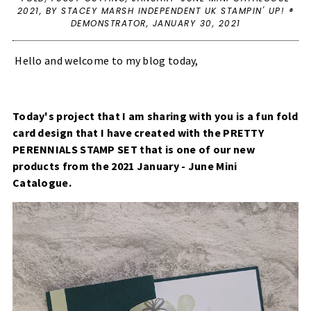
2021
,
BY STACEY MARSH INDEPENDENT UK STAMPIN' UP! ®
DEMONSTRATOR,
JANUARY 30, 2021
Hello and welcome to my blog today,
Today's project that I am sharing with you is a fun fold
card design that I have created with the
PRETTY
PERENNIALS STAMP SET
that is one of our new
products from the 2021 January - June Mini
Catalogue.