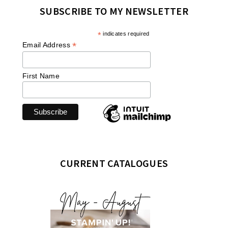
SUBSCRIBE TO MY NEWSLETTER
*
indicates required
*
Email Address
First Name
CURRENT CATALOGUES