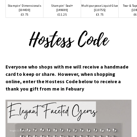
Stampin' Dimensionals
Stampin' Seal+
Multipurpose Liquid Glue
Tear & Ta
[
104430
]
[
149699
]
[
110755
]
[
13
£3.75
£11.25
£3.75
£6
Everyone who shops with me will receive a handmade
card to keep or share. However, when shopping
online, enter the Hostess Code below to receive a
thank you gift from me in Febuary