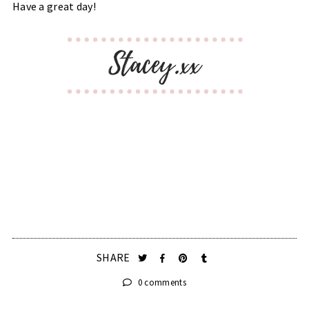
Have a great day!
SHARE
0 comments