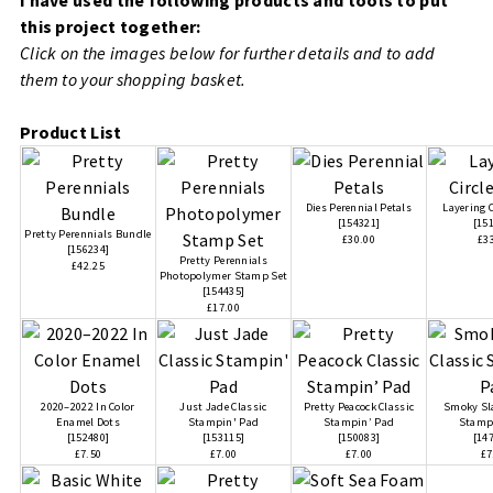
this project together:
Click on the images below for further details and to add
them to your shopping basket.
Product List
Dies Perennial Petals
Layering C
[
154321
]
[
15
Pretty Perennials Bundle
£30.00
£3
[
156234
]
Pretty Perennials
£42.25
Photopolymer Stamp Set
[
154435
]
£17.00
2020–2022 In Color
Just Jade Classic
Pretty Peacock Classic
Smoky Sla
Enamel Dots
Stampin' Pad
Stampin’ Pad
Stamp
[
152480
]
[
153115
]
[
150083
]
[
14
£7.50
£7.00
£7.00
£7