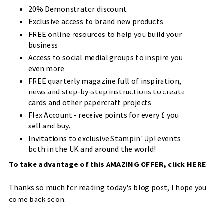
20% Demonstrator discount
Exclusive access to brand new products
FREE online resources to help you build your
business
Access to social medial groups to inspire you
even more
FREE quarterly magazine full of inspiration,
news and step-by-step instructions to create
cards and other papercraft projects
Flex Account - receive points for every £ you
sell and buy.
Invitations to exclusive Stampin' Up! events
both in the UK and around the world!
To take advantage of this AMAZING OFFER, click
HERE
Thanks so much for reading today's blog post, I hope you
come back soon.