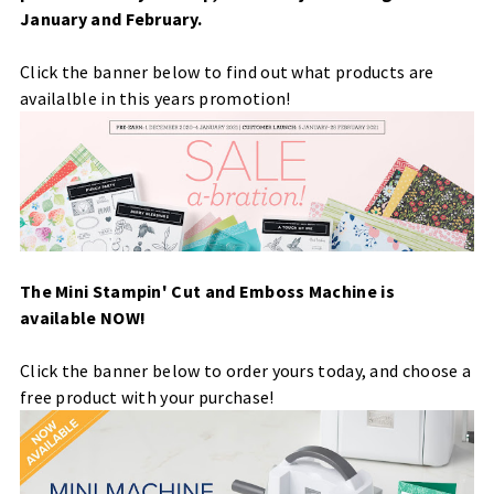
January and February.
Click the banner below to find out what products are
availalble in this years promotion!
The Mini Stampin' Cut and Emboss Machine is
available NOW!
Click the banner below to order yours today, and choose a
free product with your purchase!