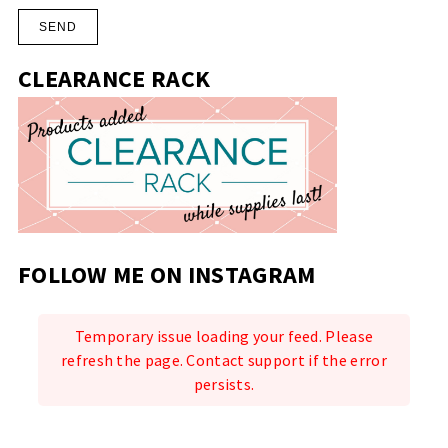
CLEARANCE RACK
FOLLOW ME ON INSTAGRAM
Temporary issue loading your feed. Please
refresh the page. Contact support if the error
persists.