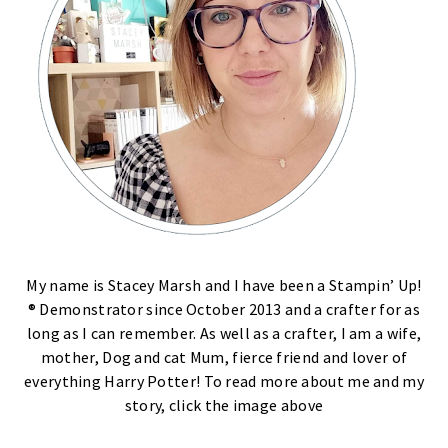
My name is Stacey Marsh and I have been a Stampin’ Up!
® Demonstrator since October 2013 and a crafter for as
long as I can remember. As well as a crafter, I am a wife,
mother, Dog and cat Mum, fierce friend and lover of
everything Harry Potter! To read more about me and my
story, click the image above