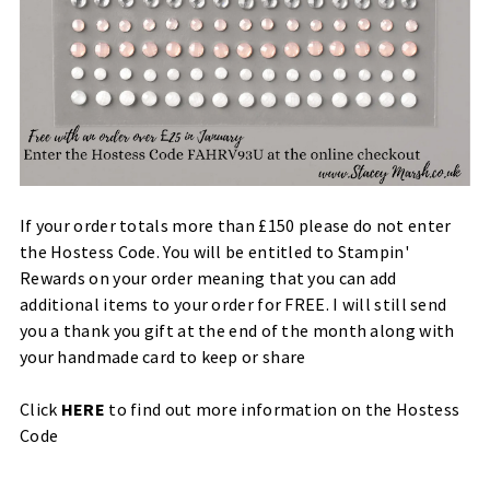
If your order totals more than £150 please do not enter
the Hostess Code. You will be entitled to Stampin'
Rewards on your order meaning that you can add
additional items to your order for FREE. I will still send
you a thank you gift at the end of the month along with
your handmade card to keep or share
Click
HERE
to find out more information on the Hostess
Code