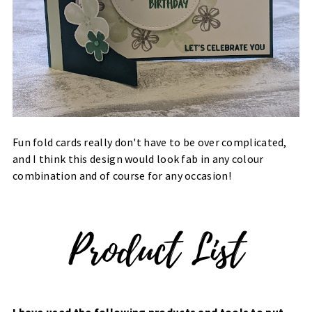
Fun fold cards really don't have to be over complicated,
and I think this design would look fab in any colour
combination and of course for any occasion!
I have used the following products and tools to put