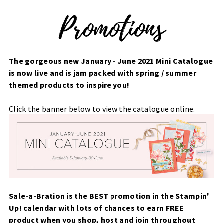
The gorgeous new January - June 2021 Mini Catalogue
is now live and is jam packed with spring / summer
themed products to inspire you!
Click the banner below to view the catalogue online.
Sale-a-Bration is the BEST promotion in the Stampin'
Up! calendar with lots of chances to earn FREE
product when you shop, host and join throughout