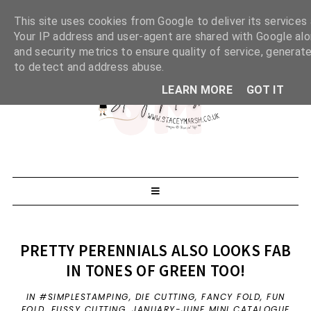
This site uses cookies from Google to deliver its services 
Your IP address and user-agent are shared with Google al
and security metrics to ensure quality of service, generate
to detect and address abuse.
LEARN MORE
GOT IT
PRETTY PERENNIALS ALSO LOOKS FAB
IN TONES OF GREEN TOO!
IN
#SIMPLESTAMPING
,
DIE CUTTING
,
FANCY FOLD
,
FUN
FOLD
,
FUSSY CUTTING
,
JANUARY-JUNE MINI CATALOGUE