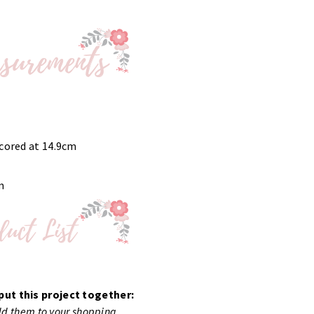
scored at 14.9cm
m
put this project together:
add them to your shopping.