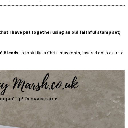
that I have put together using an old faithful stamp set;
' Blends
to look like a Christmas robin, layered onto a circle