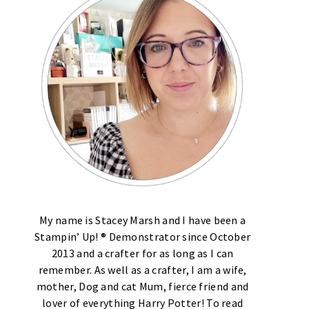
My name is Stacey Marsh and I have been a
Stampin’ Up! ® Demonstrator since October
2013 and a crafter for as long as I can
remember. As well as a crafter, I am a wife,
mother, Dog and cat Mum, fierce friend and
lover of everything Harry Potter! To read