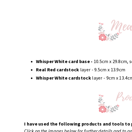
Whisper White card base
-
10.5cm x 29.8cm, 
Real Red cardstock
layer - 9.5cm x 13.9cm
Whisper White cardstock
layer - 9cm x 13.4c
I have used the following products and tools to 
Click on the images below for further details and to 