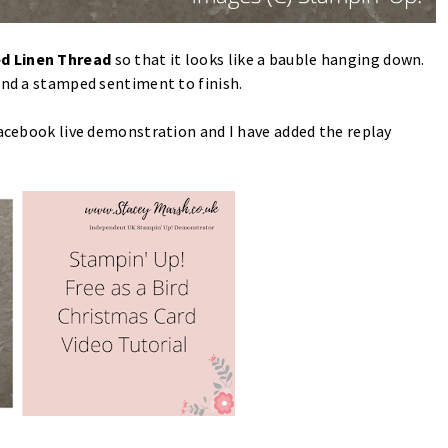
d Linen Thread
so that it looks like a bauble hanging down.
 and a stamped sentiment to finish.
Facebook live demonstration and I have added the replay