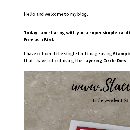
Hello and welcome to my blog,
Today I am sharing with you a super simple card 
Free as a Bird
.
I have coloured the single bird image using
Stampin
that I have cut out using the
Layering Circle Dies
.