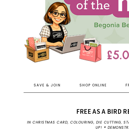
SAVE & JOIN
SHOP ONLINE
F
FREE AS A BIRD 
IN
CHRISTMAS CARD
,
COLOURING
,
DIE CUTTING
,
ST
UP! ® DEMONST