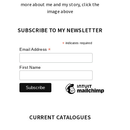
more about me and my story, click the
image above
SUBSCRIBE TO MY NEWSLETTER
*
indicates required
*
Email Address
First Name
CURRENT CATALOGUES