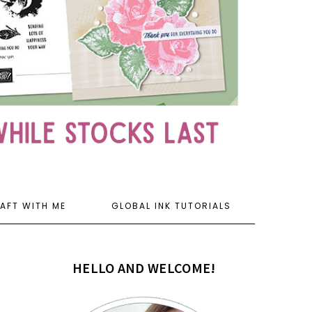
AFT WITH ME
GLOBAL INK TUTORIALS
HELLO AND WELCOME!