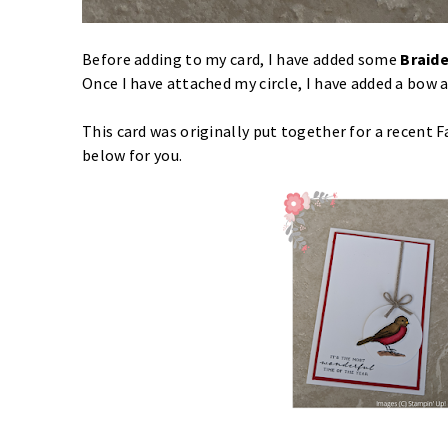
Before adding to my card, I have added some
Braide
Once I have attached my circle, I have added a bow
This card was originally put together for a recent 
below for you.