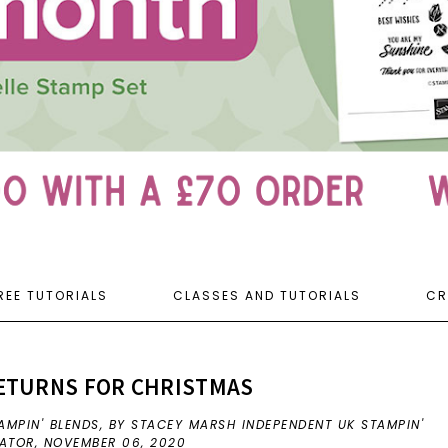
REE TUTORIALS
CLASSES AND TUTORIALS
CR
RETURNS FOR CHRISTMAS
AMPIN' BLENDS
,
BY STACEY MARSH INDEPENDENT UK STAMPIN'
RATOR,
NOVEMBER 06, 2020