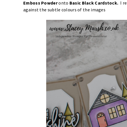
Emboss Powder
onto
Basic Black Cardstock
.
I r
against the subtle colours of the images