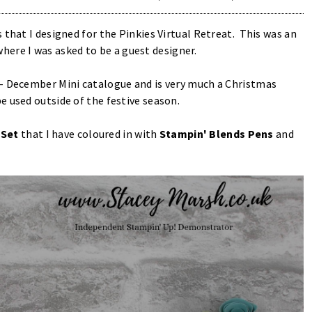
 that I designed for the Pinkies Virtual Retreat. This was an
here I was asked to be a guest designer.
 - December Mini catalogue and is very much a Christmas
e used outside of the festive season.
Set
that I have coloured in with
Stampin' Blends Pens
and