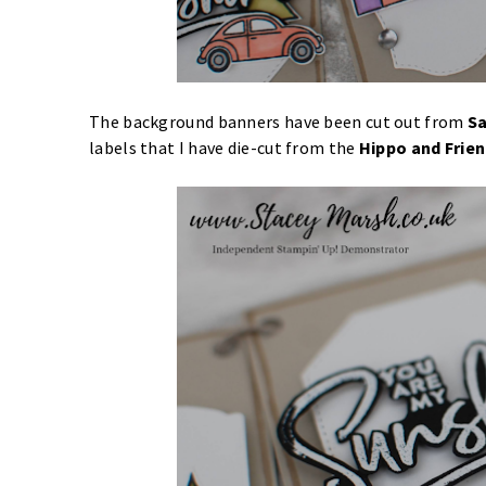
The background banners have been cut out from
Sa
labels that I have die-cut from the
Hippo and Frien