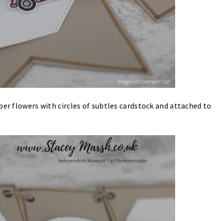
per flowers with circles of subtles cardstock and attached to