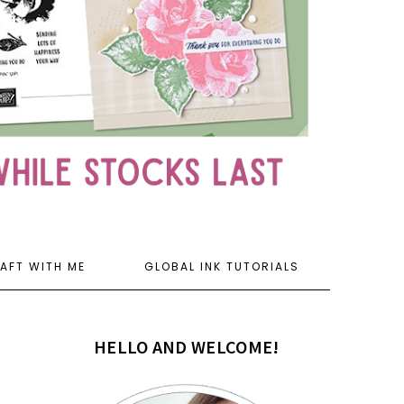
AFT WITH ME
GLOBAL INK TUTORIALS
HELLO AND WELCOME!