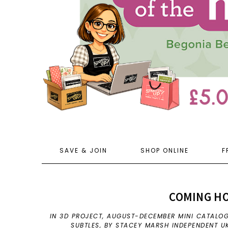
SAVE & JOIN
SHOP ONLINE
F
COMING H
IN
3D PROJECT
,
AUGUST-DECEMBER MINI CATALO
SUBTLES
,
BY STACEY MARSH INDEPENDENT U