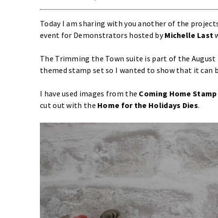
Today I am sharing with you another of the projects
event for Demonstrators hosted by
Michelle Last
w
The Trimming the Town suite is part of the August
themed stamp set so I wanted to show that it can b
I have used images from the
Coming Home Stamp 
cut out with the
Home for the Holidays Dies
.