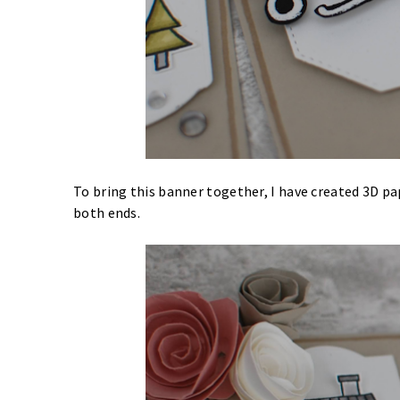
To bring this banner together, I have created 3D pa
both ends.