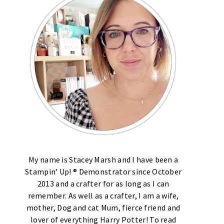
My name is Stacey Marsh and I have been a
Stampin’ Up! ® Demonstrator since October
2013 and a crafter for as long as I can
remember. As well as a crafter, I am a wife,
mother, Dog and cat Mum, fierce friend and
lover of everything Harry Potter! To read