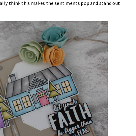
eally think this makes the sentiments pop and stand out