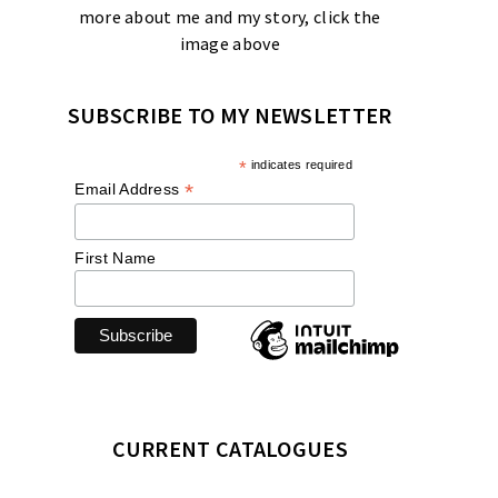
more about me and my story, click the
image above
SUBSCRIBE TO MY NEWSLETTER
*
indicates required
*
Email Address
First Name
CURRENT CATALOGUES