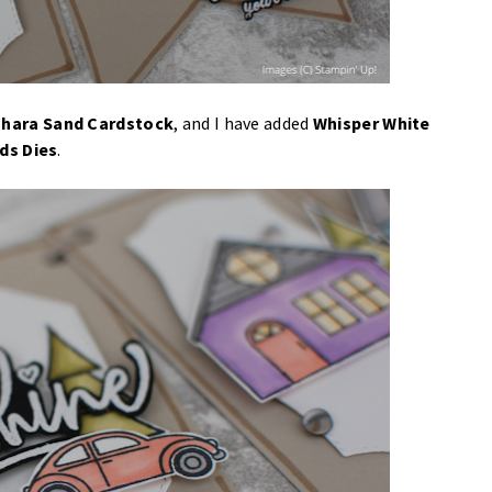
hara Sand Cardstock
, and I have added
Whisper White
ds Dies
.