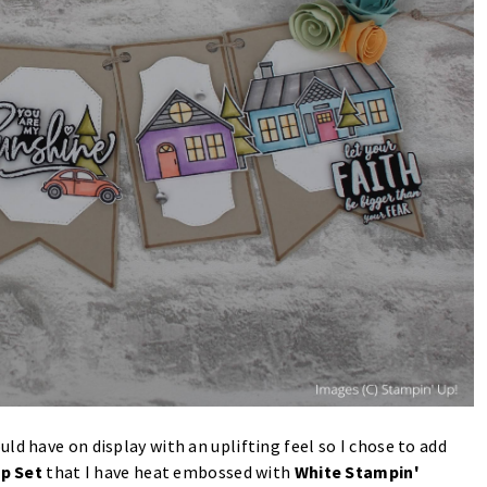
ld have on display with an uplifting feel so I chose to add
p Set
that I have heat embossed with
White Stampin'