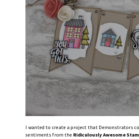
I wanted to create a project that Demonstrators cou
sentiments from the
Ridiculously Awesome Stam