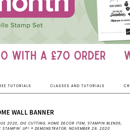
REE TUTORIALS
CLASSES AND TUTORIALS
CR
OME WALL BANNER
GUE 2020
,
DIE CUTTING
,
HOME DECOR ITEM
,
STAMPIN BLENDS
,
K STAMPIN' UP! ® DEMONSTRATOR,
NOVEMBER 29, 2020