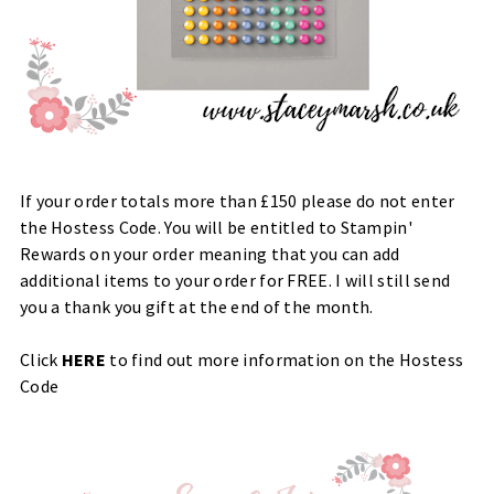
If your order totals more than £150 please do not enter
the Hostess Code. You will be entitled to Stampin'
Rewards on your order meaning that you can add
additional items to your order for FREE. I will still send
you a thank you gift at the end of the month.
Click
HERE
to find out more information on the Hostess
Code