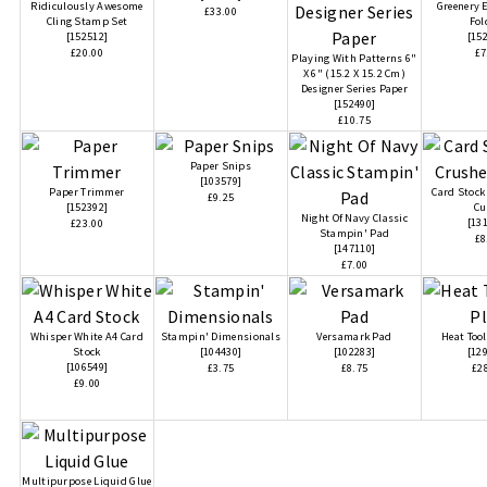
Ridiculously Awesome
Greenery
£33.00
Cling Stamp Set
Fol
[
152512
]
[
15
£20.00
£7
Playing With Patterns 6"
X 6" (15.2 X 15.2 Cm)
Designer Series Paper
[
152490
]
£10.75
Paper Snips
[
103579
]
Paper Trimmer
Card Stock
£9.25
[
152392
]
Cu
Night Of Navy Classic
[
13
£23.00
Stampin' Pad
£8
[
147110
]
£7.00
Whisper White A4 Card
Stampin' Dimensionals
Versamark Pad
Heat Tool
Stock
[
104430
]
[
102283
]
[
12
[
106549
]
£3.75
£8.75
£2
£9.00
Multipurpose Liquid Glue