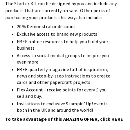
The Starter Kit can be designed by you and include any
products that are currently on sale. Other perks of
purchasing your products this way also include:
20% Demonstrator discount
Exclusive access to brand new products
FREE online resources to help you build your
business
Access to social medial groups to inspire you
even more
FREE quarterly magazine full of inspiration,
news and step-by-step instructions to create
cards and other papercraft projects
Flex Account - receive points for every £ you
sell and buy.
Invitations to exclusive Stampin' Up! events
both in the UK and around the world!
To take advantage of this AMAZING OFFER, click
HERE