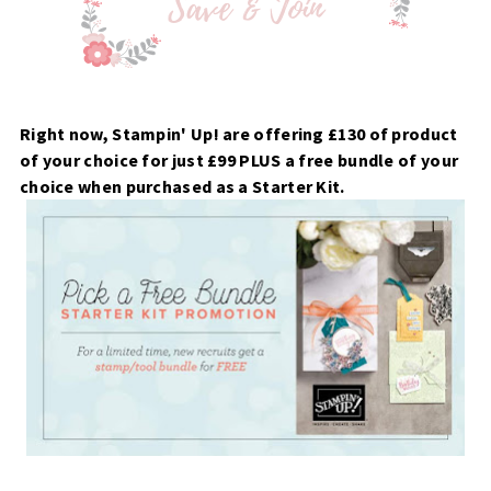
Right now, Stampin' Up! are offering £130 of product
of your choice for just £99 PLUS a free bundle of your
choice when purchased as a Starter Kit.