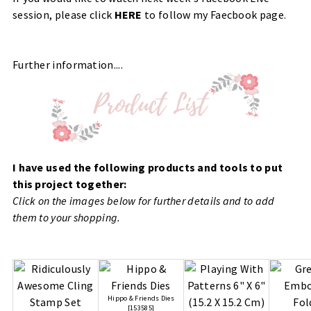
session, please click
HERE
to follow my Faecbook page.
Further information....
I have used the following products and tools to put
this project together:
Click on the images below for further details and to add
them to your shopping.
Hippo & Friends Dies
[
153585
]