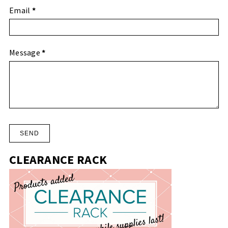
Email
*
Message
*
CLEARANCE RACK