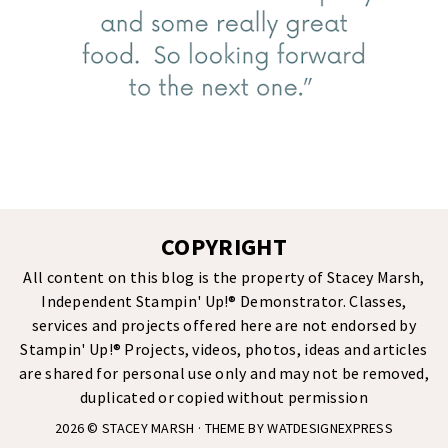
COPYRIGHT
All content on this blog is the property of Stacey Marsh,
Independent Stampin' Up!® Demonstrator. Classes,
services and projects offered here are not endorsed by
Stampin' Up!® Projects, videos, photos, ideas and articles
are shared for personal use only and may not be removed,
duplicated or copied without permission
2026 ©
STACEY MARSH
· THEME BY
WATDESIGNEXPRESS