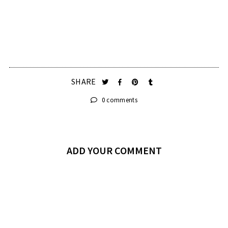
SHARE
0 comments
ADD YOUR COMMENT