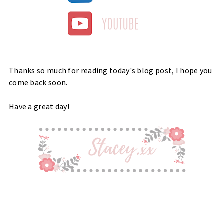
Thanks so much for reading today's blog post, I hope you
come back soon.
Have a great day!