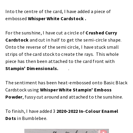
Into the centre of the card, I have added a piece of
embossed
Whisper White Cardstock
.
For the sunshine, I have cut a circle of
Crushed Curry
Cardstock
and cut in half to get the semi-circle shape.
Onto the reverse of the semi circle, I have stuck small
strips of the card stock to create the rays. This whole
piece has then been attached to the card front with
Stampin' Dimensionals
.
.
The sentiment has been heat-embossed onto Basic Black
Cardstock using
Whisper White Stampin' Emboss
Powder
, fussy cut around and attached to the sunshine.
To finish, I have added 3
2020-2022 In-Colour Enamel
Dots
in Bumblebee.