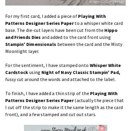
For my first card, I added a piece of
Playing With
Patterns Designer Series Paper
to a whisper white card
base. The die-cut layers have been cut from the
Hippo
and Friends Dies
and added to the card front using
Stampin' Dimensionals
between the card and the Misty
Moonlight layer.
For the sentiment, I have stamped onto
Whisper White
Cardstock
using
Night of Navy Classic Stampin' Pad,
fussy cut around the words and attached to the label.
To finish, I have added a thin strip of the
Playing With
Patterns Designer Series Paper
(actually the piece that
I cut off the strip to make it the same length as the card
front), and a few stamped and cut out stars.