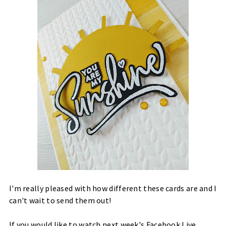
I'm really pleased with how different these cards are and I
can't wait to send them out!
If you would like to watch next week's Facebook Live