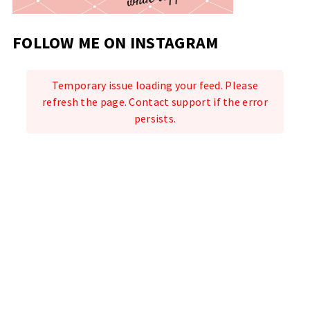
FOLLOW ME ON INSTAGRAM
Temporary issue loading your feed. Please
refresh the page. Contact support if the error
persists.