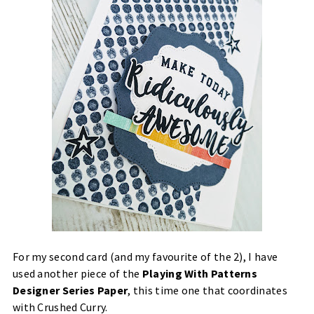
For my second card (and my favourite of the 2), I have
used another piece of the
Playing With Patterns
Designer Series Paper
, this time one that coordinates
with Crushed Curry.