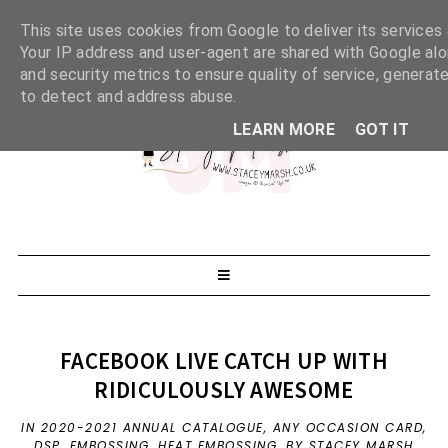
This site uses cookies from Google to deliver its services 
Your IP address and user-agent are shared with Google al
and security metrics to ensure quality of service, generate
to detect and address abuse.
LEARN MORE
GOT IT
FACEBOOK LIVE CATCH UP WITH
RIDICULOUSLY AWESOME
IN
2020-2021 ANNUAL CATALOGUE
,
ANY OCCASION CARD
,
DSP
,
EMBOSSING
,
HEAT EMBOSSING
,
BY STACEY MARSH