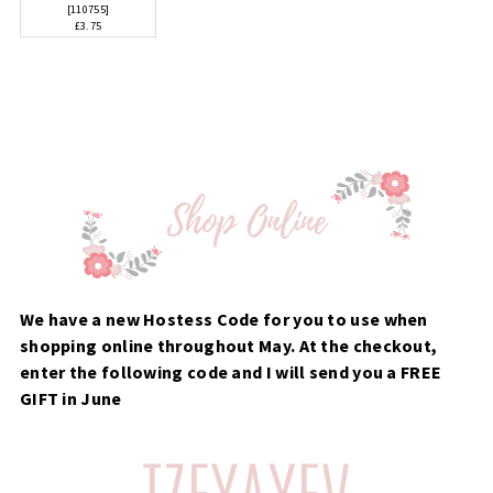
[
110755
]
£3.75
We have a new Hostess Code for you to use when
shopping online throughout May. At the checkout,
enter the following code and I will send you a FREE
GIFT in June