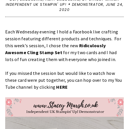
INDEPENDENT UK STAMPIN' UP! ® DEMONSTRATOR,
JUNE 24,
2020
Each Wednesday evening I hold a Facebook live crafting
session featuring different products and techniques. For
this week's session, I chose the new
Ridiculously
Awesome Cling Stamp Set
for my two cards and I had
lots of fun creating them with everyone who joined in.
If you missed the session but would like to watch how
these card were put together, you can hop over to my You
Tube channel by clicking
HERE