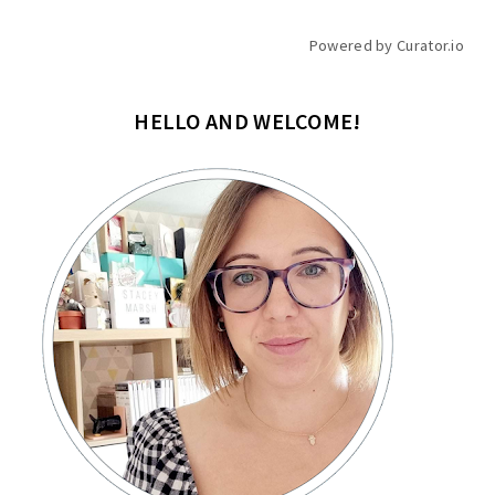
Powered by Curator.io
HELLO AND WELCOME!