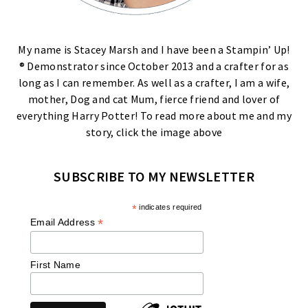
My name is Stacey Marsh and I have been a Stampin’ Up!
® Demonstrator since October 2013 and a crafter for as
long as I can remember. As well as a crafter, I am a wife,
mother, Dog and cat Mum, fierce friend and lover of
everything Harry Potter! To read more about me and my
story, click the image above
SUBSCRIBE TO MY NEWSLETTER
*
indicates required
*
Email Address
First Name