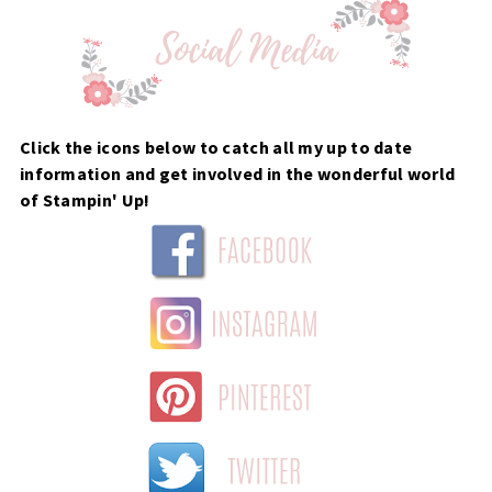
Click the icons below to catch all my up to date
information and get involved in the wonderful world
of Stampin' Up!