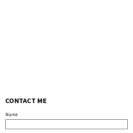
CONTACT ME
Name