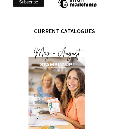
CURRENT CATALOGUES