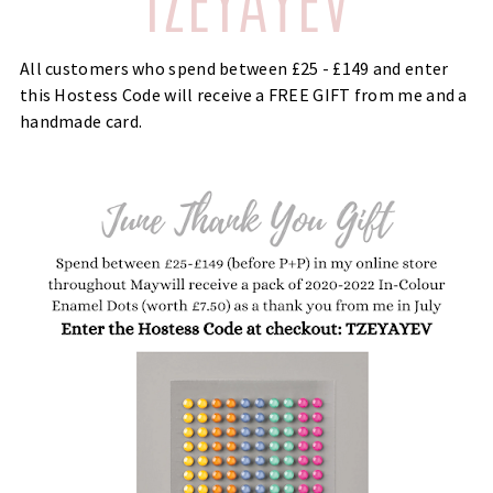
All customers who spend between £25 - £149 and enter
this Hostess Code will receive a FREE GIFT from me and a
handmade card.