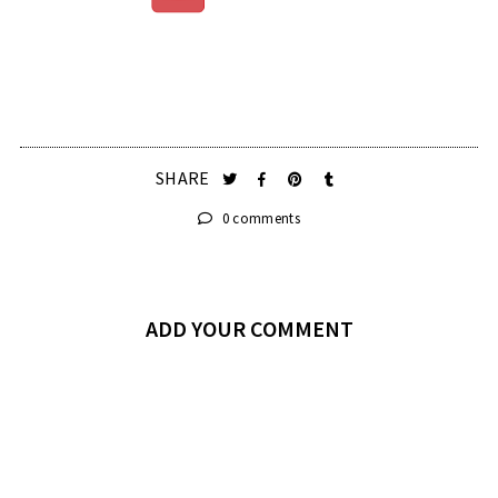
SHARE
0 comments
ADD YOUR COMMENT