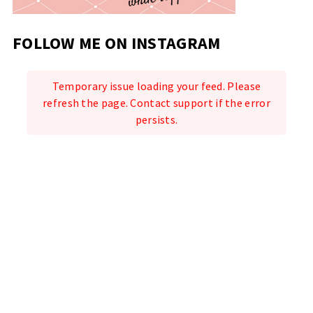
FOLLOW ME ON INSTAGRAM
Temporary issue loading your feed. Please
refresh the page. Contact support if the error
persists.