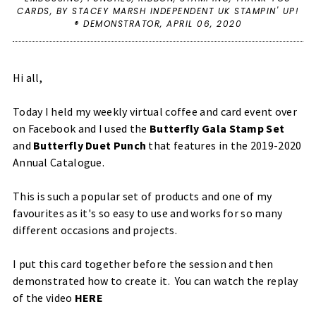
CARDS
,
BY STACEY MARSH INDEPENDENT UK STAMPIN' UP!
® DEMONSTRATOR,
APRIL 06, 2020
Hi all,
Today I held my weekly virtual coffee and card event over
on Facebook and I used the
Butterfly Gala Stamp Set
and
Butterfly Duet Punch
that features in the 2019-2020
Annual Catalogue.
This is such a popular set of products and one of my
favourites as it's so easy to use and works for so many
different occasions and projects.
I put this card together before the session and then
demonstrated how to create it. You can watch the replay
of the video
HERE