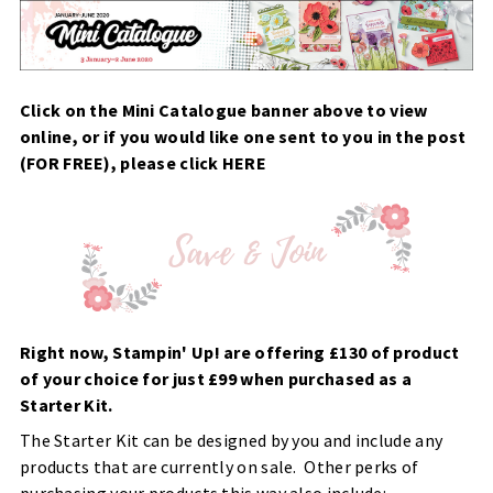
Click on the Mini Catalogue banner above to view
online, or if you would like one sent to you in the post
(FOR FREE), please click
HERE
Right now, Stampin' Up! are offering £130 of product
of your choice for just £99 when purchased as a
Starter Kit.
The Starter Kit can be designed by you and include any
products that are currently on sale. Other perks of
purchasing your products this way also include: