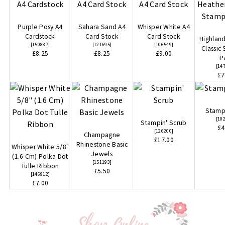
Purple Posy A4
Sahara Sand A4
Whisper White A4
Cardstock
Card Stock
Card Stock
Highlan
[
150887
]
[
121695
]
[
106549
]
Classic
£8.25
£8.25
£9.00
P
[
14
£7
Stampi
[
10
Stampin' Scrub
£4
[
126200
]
Champagne
£17.00
Rhinestone Basic
Whisper White 5/8"
Jewels
(1.6 Cm) Polka Dot
[
151193
]
Tulle Ribbon
£5.50
[
146912
]
£7.00