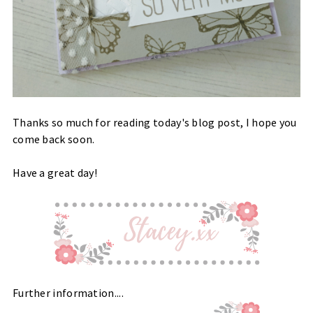
Thanks so much for reading today's blog post, I hope you
come back soon.
Have a great day!
Further information....