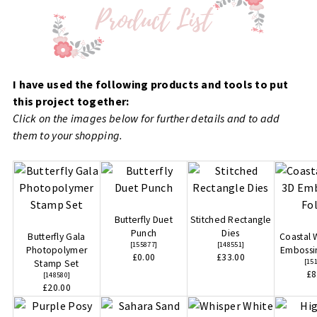
I have used the following products and tools to put
this project together:
Click on the images below for further details and to add
them to your shopping.
Butterfly Duet
Stitched Rectangle
Punch
Dies
Butterfly Gala
Coastal
[
155877
]
[
148551
]
Photopolymer
Embossi
£0.00
£33.00
[
15
Stamp Set
£8
[
148580
]
£20.00