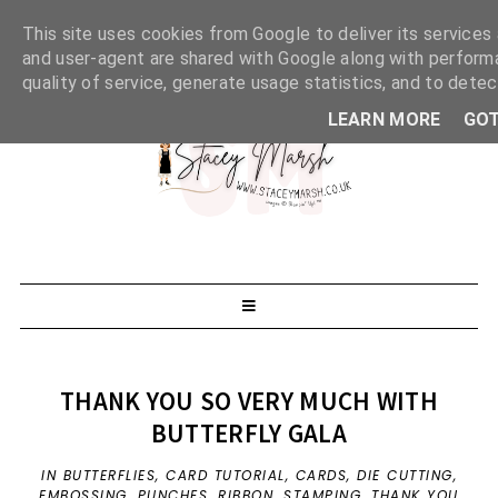
This site uses cookies from Google to deliver its services 
and user-agent are shared with Google along with perform
quality of service, generate usage statistics, and to dete
LEARN MORE
GOT
THANK YOU SO VERY MUCH WITH
BUTTERFLY GALA
IN
BUTTERFLIES
,
CARD TUTORIAL
,
CARDS
,
DIE CUTTING
,
EMBOSSING
,
PUNCHES
,
RIBBON
,
STAMPING
,
THANK YOU