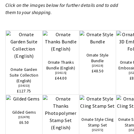
Click on the images below for further details and to add
them to your shopping.
Ornate Style
Bundle
Ornate Thanks
Ornate 
[
154119
]
Bundle (English)
Embossi
Ornate Garden
£48.50
[
154115
]
[
15
Suite Collection
£44.00
£8
(English)
[
154153
]
£127.75
Gilded Gems
[
152478
]
Ornate Style Cling
Ornate S
£6.50
Stamp Set
Stam
[
152572
]
[
15