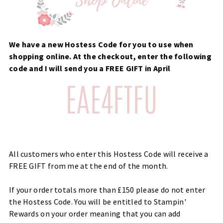
We have a new Hostess Code for you to use when
shopping online. At the checkout, enter the following
code and I will send you a FREE GIFT in April
All customers who enter this Hostess Code will receive a
FREE GIFT from me at the end of the month.
If your order totals more than £150 please do not enter
the Hostess Code. You will be entitled to Stampin'
Rewards on your order meaning that you can add