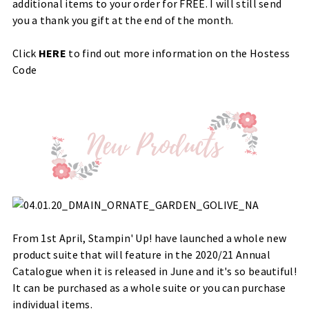
additional items to your order for FREE. I will still send
you a thank you gift at the end of the month.
Click
HERE
to find out more information on the Hostess
Code
From 1st April, Stampin' Up! have launched a whole new
product suite that will feature in the 2020/21 Annual
Catalogue when it is released in June and it's so beautiful!
It can be purchased as a whole suite or you can purchase
individual items.