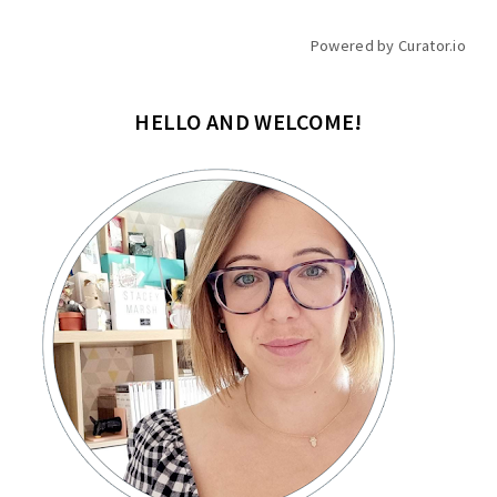
Powered by Curator.io
HELLO AND WELCOME!