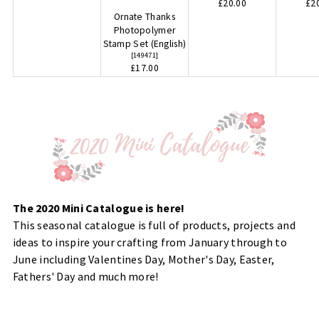
£20.00
£2
Ornate Thanks
Photopolymer
Stamp Set (English)
[
149471
]
£17.00
The 2020 Mini Catalogue is here!
This seasonal catalogue is full of products, projects and
ideas to inspire your crafting from January through to
June including Valentines Day, Mother's Day, Easter,
Fathers' Day and much more!