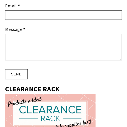
Email
*
Message
*
CLEARANCE RACK