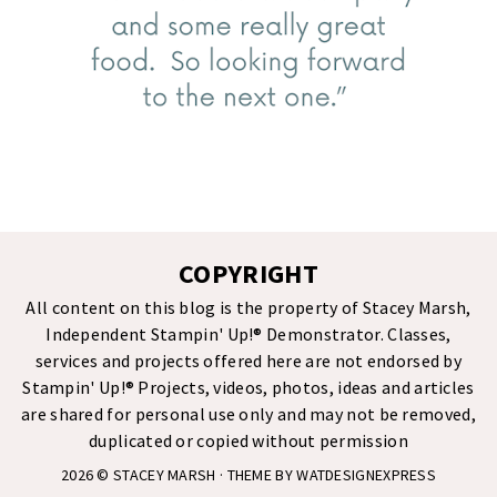
COPYRIGHT
All content on this blog is the property of Stacey Marsh,
Independent Stampin' Up!® Demonstrator. Classes,
services and projects offered here are not endorsed by
Stampin' Up!® Projects, videos, photos, ideas and articles
are shared for personal use only and may not be removed,
duplicated or copied without permission
2026 ©
STACEY MARSH
· THEME BY
WATDESIGNEXPRESS