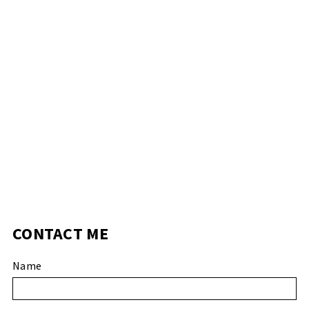
CONTACT ME
Name