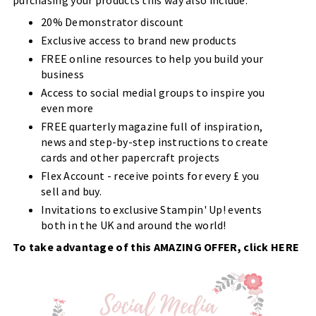
20% Demonstrator discount
Exclusive access to brand new products
FREE online resources to help you build your
business
Access to social medial groups to inspire you
even more
FREE quarterly magazine full of inspiration,
news and step-by-step instructions to create
cards and other papercraft projects
Flex Account - receive points for every £ you
sell and buy.
Invitations to exclusive Stampin' Up! events
both in the UK and around the world!
To take advantage of this AMAZING OFFER, click
HERE