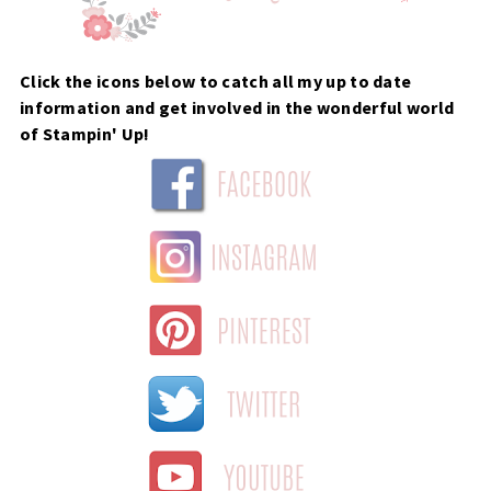
Click the icons below to catch all my up to date
information and get involved in the wonderful world
of Stampin' Up!