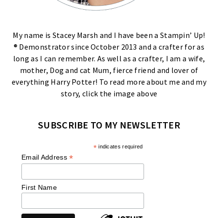
My name is Stacey Marsh and I have been a Stampin’ Up!
® Demonstrator since October 2013 and a crafter for as
long as I can remember. As well as a crafter, I am a wife,
mother, Dog and cat Mum, fierce friend and lover of
everything Harry Potter! To read more about me and my
story, click the image above
SUBSCRIBE TO MY NEWSLETTER
*
indicates required
*
Email Address
First Name