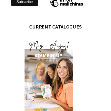
CURRENT CATALOGUES