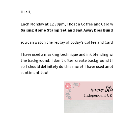
Hi all,
Each Monday at 12.30pm, I host a Coffee and Card w
S
ailing Home Stamp Set and Sail Away Dies Bund
You can watch the replay of today's Coffee and Car
I have used a masking technique and ink blending w
the background. I don't often create background th
so I should definitely do this more! I have used ano
sentiment too!