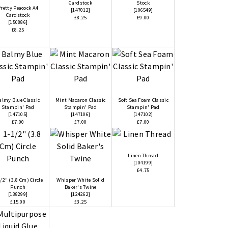
Cardstock
Stock
retty Peacock A4
[
147012
]
[
106549
]
Cardstock
£8.25
£9.00
[
150886
]
£8.25
almy Blue Classic
Mint Macaron Classic
Soft Sea Foam Classic
Stampin' Pad
Stampin' Pad
Stampin' Pad
[
147105
]
[
147106
]
[
147102
]
£7.00
£7.00
£7.00
Linen Thread
[
104199
]
£4.75
/2" (3.8 Cm) Circle
Whisper White Solid
Punch
Baker's Twine
[
138299
]
[
124262
]
£15.00
£3.25