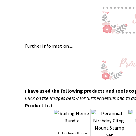
Further information....
I have used the following products and tools to 
Click on the images below for further details and to 
Product List
Sailing Home Bundle