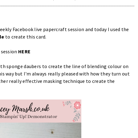
eekly Facebook live papercraft session and today I used the
le
to create this card.
d session
HERE
ith sponge daubers to create the line of blending colour on
is way but I'm always really pleased with how they turn out
ther really effective masking technique to create the