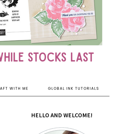
AFT WITH ME
GLOBAL INK TUTORIALS
HELLO AND WELCOME!