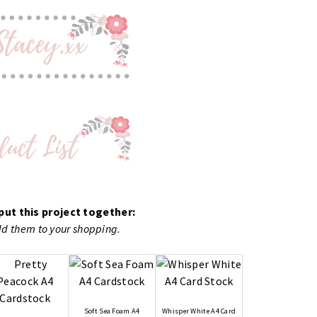
put this project together:
add them to your shopping.
Soft Sea Foam A4
Whisper White A4 Card