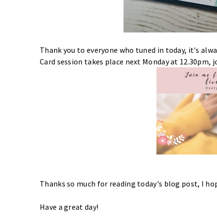
Thank you to everyone who tuned in today, it's alwa
Card session takes place next Monday at 12.30pm, jo
Thanks so much for reading today's blog post, I h
Have a great day!