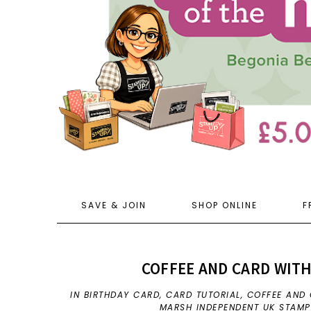
SAVE & JOIN
SHOP ONLINE
F
COFFEE AND CARD WITH
IN
BIRTHDAY CARD
,
CARD TUTORIAL
,
COFFEE AND
MARSH INDEPENDENT UK STAMP