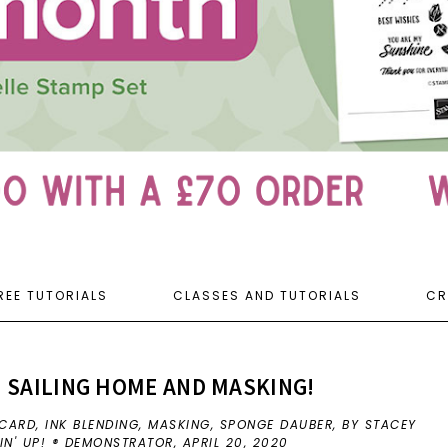
REE TUTORIALS
CLASSES AND TUTORIALS
CR
 SAILING HOME AND MASKING!
 CARD
,
INK BLENDING
,
MASKING
,
SPONGE DAUBER
,
BY STACEY
IN' UP! ® DEMONSTRATOR,
APRIL 20, 2020