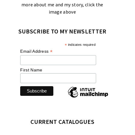
more about me and my story, click the
image above
SUBSCRIBE TO MY NEWSLETTER
*
indicates required
*
Email Address
First Name
CURRENT CATALOGUES