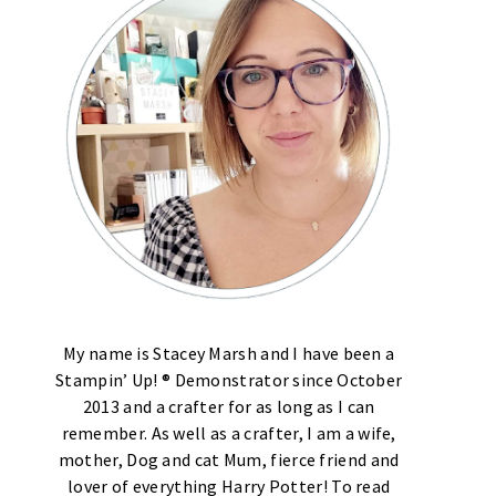
My name is Stacey Marsh and I have been a
Stampin’ Up! ® Demonstrator since October
2013 and a crafter for as long as I can
remember. As well as a crafter, I am a wife,
mother, Dog and cat Mum, fierce friend and
lover of everything Harry Potter! To read