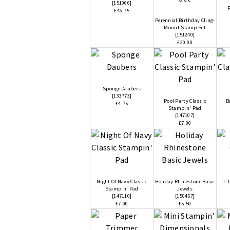
[
151066
]
P
£46.75
Perennial Birthday Cling-
Mount Stamp Set
[
151240
]
£20.00
Sponge Daubers
[
133773
]
Pool Party Classic
B
£4.75
Stampin' Pad
[
147107
]
£7.00
Night Of Navy Classic
Holiday Rhinestone Basic
1-1
Stampin' Pad
Jewels
[
147110
]
[
150457
]
£7.00
£5.50