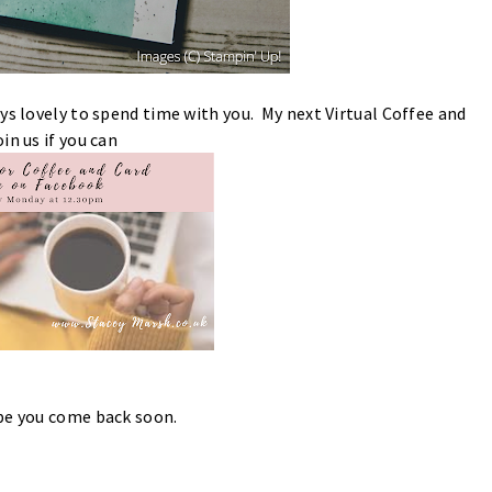
ys lovely to spend time with you. My next Virtual Coffee and
in us if you can
ope you come back soon.