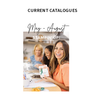
CURRENT CATALOGUES