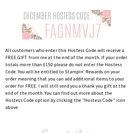
All customers who enter this Hostess Code will receive a
FREE GIFT from me at the end of the month. If your order
totals more than £150 please do not enter the Hostess
Code. You will be entitled to Stampin' Rewards on your
order meaning that you can add additional items to your
order for FREE. I will still send you a thank you gift at the
end of the month. You can find out more about the
Hostess Code option by clicking the "Hostess Code" icon
above.