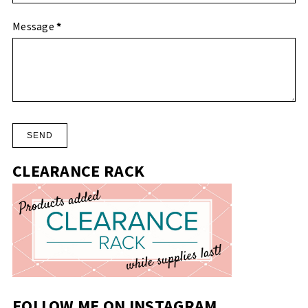
Message
*
CLEARANCE RACK
FOLLOW ME ON INSTAGRAM