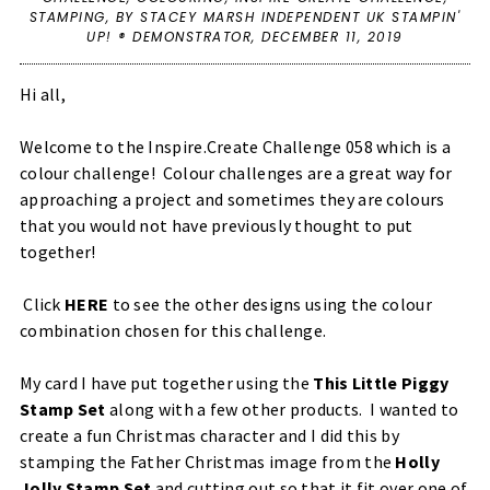
STAMPING
,
BY STACEY MARSH INDEPENDENT UK STAMPIN'
UP! ® DEMONSTRATOR,
DECEMBER 11, 2019
Hi all,
Welcome to the Inspire.Create Challenge 058 which is a
colour challenge! Colour challenges are a great way for
approaching a project and sometimes they are colours
that you would not have previously thought to put
together!
Click
HERE
to see the other designs using the colour
combination chosen for this challenge.
My card I have put together using the
This Little Piggy
Stamp Set
along with a few other products. I wanted to
create a fun Christmas character and I did this by
stamping the Father Christmas image from the
Holly
Jolly Stamp Set
and cutting out so that it fit over one of