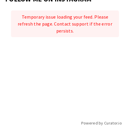
Temporary issue loading your feed. Please
refresh the page. Contact support if the error
persists.
Powered by Curator.io