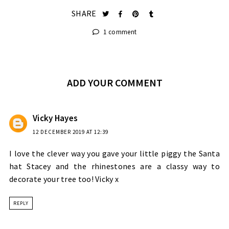
SHARE
1 comment
ADD YOUR COMMENT
Vicky Hayes
12 DECEMBER 2019 AT 12:39
I love the clever way you gave your little piggy the Santa
hat Stacey and the rhinestones are a classy way to
decorate your tree too! Vicky x
REPLY