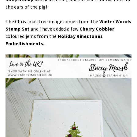
the ears of the pig!
The Christmas tree image comes from the
Winter Woods
Stamp Set
and I have added a few
Cherry Cobbler
coloured jems from the
Holiday Rinestones
Embellishments.