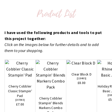
I have used the following products and tools to put
this project together:
Click on the images below for further details and to add
them to your shopping.
Clear Block D
[
118485
]
£8.00
Cherry Cobbler
Holiday 
Classic Stampin'
Basic
[
15
Pad
Cherry Cobbler
£5
[
147083
]
Stampin' Blends
£7.00
Markers Combo