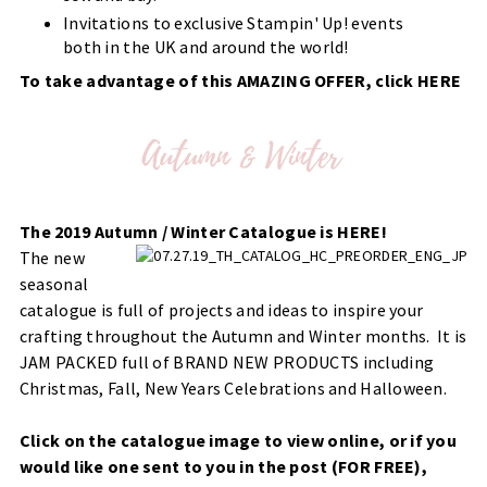
Invitations to exclusive Stampin' Up! events
both in the UK and around the world!
To take advantage of this AMAZING OFFER, click
HERE
The 2019 Autumn / Winter Catalogue is HERE!
The new
seasonal
catalogue is full of projects and ideas to inspire your
crafting throughout the Autumn and Winter months. It is
JAM PACKED full of BRAND NEW PRODUCTS including
Christmas, Fall, New Years Celebrations and Halloween.
Click on the catalogue image to view online, or if you
would like one sent to you in the post (FOR FREE),