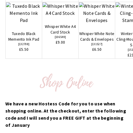
Whisper White A4
Card Stock
Tuxedo Black
Whisper White Note
Winte
[
106549
]
Memento Ink Pad
Cards & Envelopes
Cling-Mo
£9.00
[
132708
]
[
131527
]
S
£5.50
£6.50
[
15
£2
We have a new Hostess Code for you to use when
shopping online. At the checkout, enter the following
code and I will send you a FREE GIFT at the beginning
of January