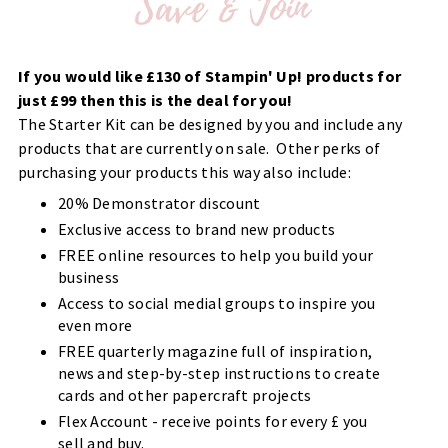
If you would like £130 of Stampin' Up! products for
just £99 then this is the deal for you!
The Starter Kit can be designed by you and include any
products that are currently on sale. Other perks of
purchasing your products this way also include:
20% Demonstrator discount
Exclusive access to brand new products
FREE online resources to help you build your
business
Access to social medial groups to inspire you
even more
FREE quarterly magazine full of inspiration,
news and step-by-step instructions to create
cards and other papercraft projects
Flex Account - receive points for every £ you
sell and buy.