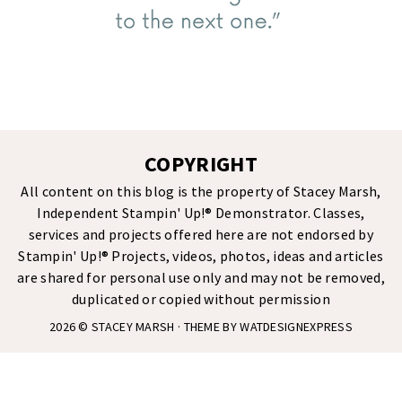
COPYRIGHT
All content on this blog is the property of Stacey Marsh,
Independent Stampin' Up!® Demonstrator. Classes,
services and projects offered here are not endorsed by
Stampin' Up!® Projects, videos, photos, ideas and articles
are shared for personal use only and may not be removed,
duplicated or copied without permission
2026 ©
STACEY MARSH
· THEME BY
WATDESIGNEXPRESS