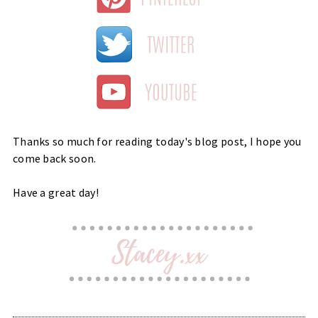
Thanks so much for reading today's blog post, I hope you
come back soon.
Have a great day!