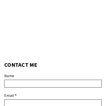
CONTACT ME
Name
Email
*