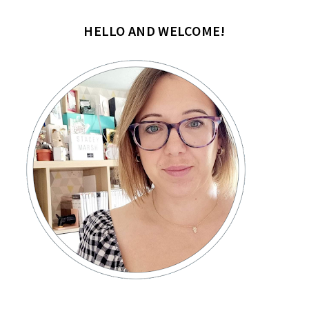
HELLO AND WELCOME!