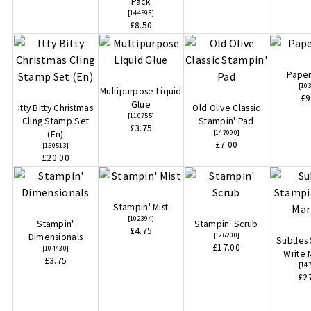
Pack
[
144598
]
£8.50
Paper
[
10
Multipurpose Liquid
£9
Glue
Itty Bitty Christmas
Old Olive Classic
[
110755
]
Cling Stamp Set
Stampin' Pad
£3.75
[
147090
]
(En)
£7.00
[
150513
]
£20.00
Stampin' Mist
[
102394
]
Stampin'
Stampin' Scrub
£4.75
[
126200
]
Dimensionals
Subtles
£17.00
[
104430
]
Write 
£3.75
[
14
£2