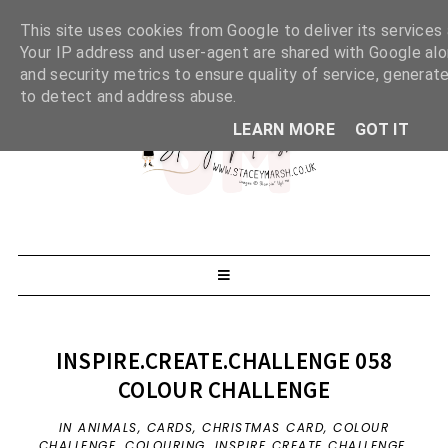
This site uses cookies from Google to deliver its services 
Your IP address and user-agent are shared with Google al
and security metrics to ensure quality of service, generate
to detect and address abuse.
LEARN MORE
GOT IT
INSPIRE.CREATE.CHALLENGE 058
COLOUR CHALLENGE
IN
ANIMALS
,
CARDS
,
CHRISTMAS CARD
,
COLOUR
CHALLENGE
,
COLOURING
,
INSPIRE CREATE CHALLENGE
,