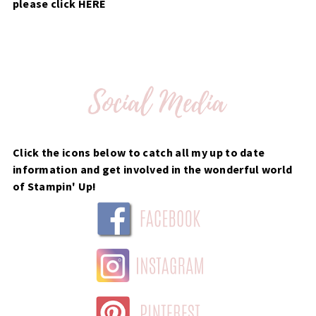
please click
HERE
Click the icons below to catch all my up to date
information and get involved in the wonderful world
of Stampin' Up!