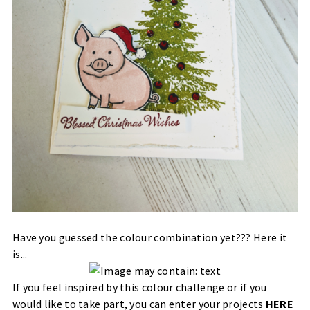
Have you guessed the colour combination yet??? Here it
is...
If you feel inspired by this colour challenge or if you
would like to take part, you can enter your projects
HERE