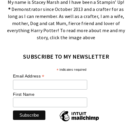
My name is Stacey Marsh and I have been a Stampin’ Up!
® Demonstrator since October 2013 and a crafter for as
long as I can remember. As well as a crafter, I am a wife,
mother, Dog and cat Mum, fierce friend and lover of
everything Harry Potter! To read more about me and my
story, click the image above
SUBSCRIBE TO MY NEWSLETTER
*
indicates required
*
Email Address
First Name