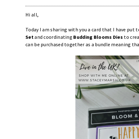
Hi all,
Today I am sharing with you a card that I have put 
Set
and coordinating
Budding Blooms Dies
to cre
can be purchased together as a bundle meaning tha