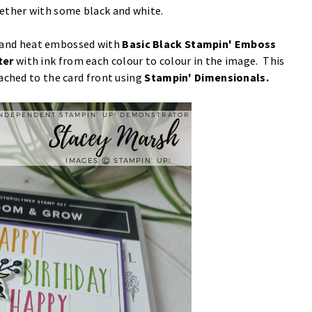
ether with some black and white.
and heat embossed with
Basic Black Stampin' Emboss
ter
with ink from each colour to colour in the image. This
ached to the card front using
Stampin' Dimensionals.