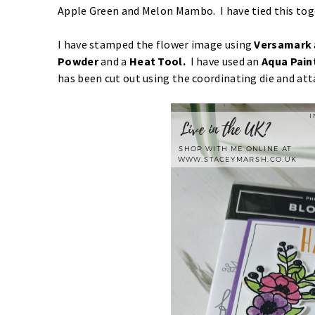
Apple Green and Melon Mambo. I have tied this tog
I have stamped the flower image using
Versamark
Powder
and a
Heat Tool.
I have used an
Aqua Pain
has been cut out using the coordinating die and att