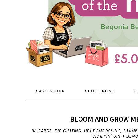
SAVE & JOIN
SHOP ONLINE
F
BLOOM AND GROW MEE
IN
CARDS
,
DIE CUTTING
,
HEAT EMBOSSING
,
STAMP
STAMPIN' UP! ® DEM