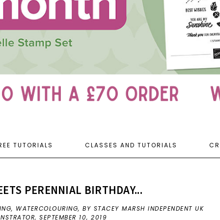
REE TUTORIALS
CLASSES AND TUTORIALS
CR
TS PERENNIAL BIRTHDAY...
ING
,
WATERCOLOURING
,
BY STACEY MARSH INDEPENDENT UK
ONSTRATOR,
SEPTEMBER 10, 2019