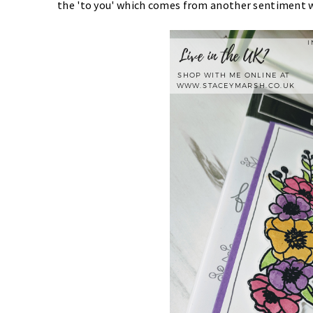
the 'to you' which comes from another sentiment 