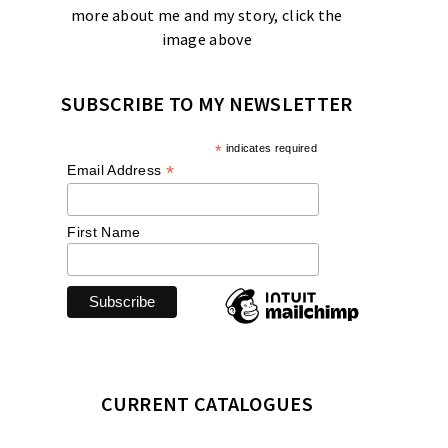
more about me and my story, click the
image above
SUBSCRIBE TO MY NEWSLETTER
*
indicates required
*
Email Address
First Name
CURRENT CATALOGUES