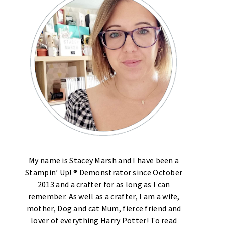
My name is Stacey Marsh and I have been a
Stampin’ Up! ® Demonstrator since October
2013 and a crafter for as long as I can
remember. As well as a crafter, I am a wife,
mother, Dog and cat Mum, fierce friend and
lover of everything Harry Potter! To read