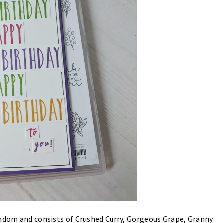
andom and consists of Crushed Curry, Gorgeous Grape, Granny