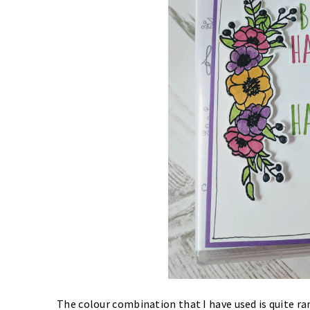
The colour combination that I have used is quite r