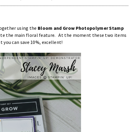
together using the
Bloom and Grow Photopolymer Stamp
ate the main floral feature. At the moment these two items
t you can save 10%, excellent!