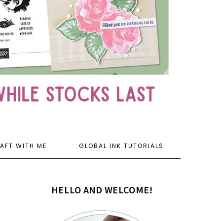
AFT WITH ME
GLOBAL INK TUTORIALS
HELLO AND WELCOME!