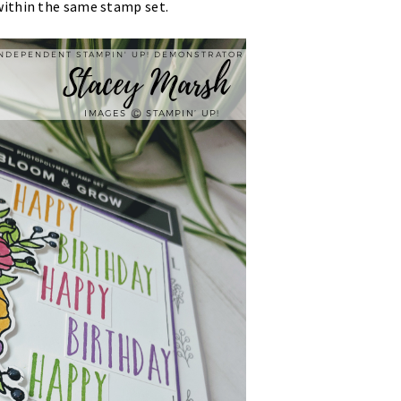
within the same stamp set.