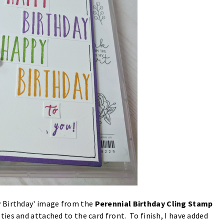
y Birthday' image from the
Perennial Birthday Cling Stamp
ties and attached to the card front. To finish, I have added