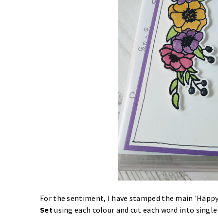
For the sentiment, I have stamped the main 'Happ
Set
using each colour and cut each word into single 