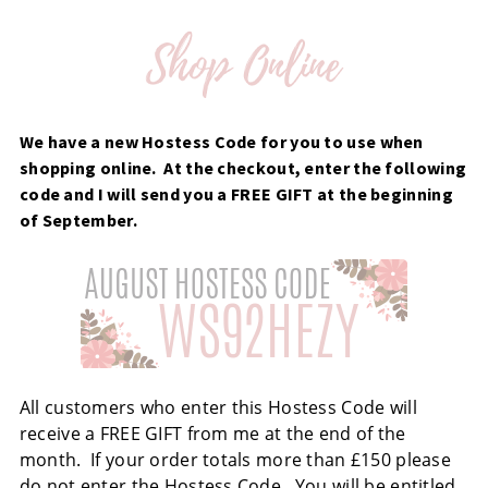
We have a new Hostess Code for you to use when
shopping online. At the checkout, enter the following
code and I will send you a FREE GIFT at the beginning
of September.
All customers who enter this Hostess Code will
receive a FREE GIFT from me at the end of the
month. If your order totals more than £150 please
do not enter the Hostess Code. You will be entitled