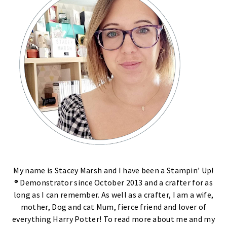
My name is Stacey Marsh and I have been a Stampin’ Up!
® Demonstrator since October 2013 and a crafter for as
long as I can remember. As well as a crafter, I am a wife,
mother, Dog and cat Mum, fierce friend and lover of
everything Harry Potter! To read more about me and my