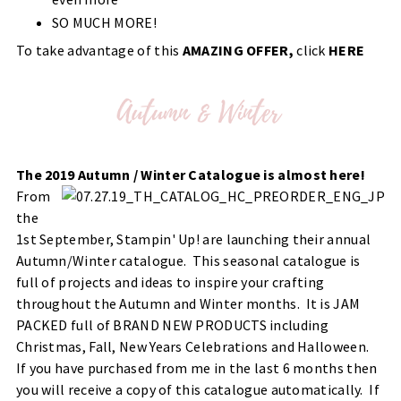
SO MUCH MORE!
To take advantage of this
AMAZING OFFER,
click
HERE
The 2019 Autumn / Winter Catalogue is almost here!
From
the
1st September, Stampin' Up! are launching their annual
Autumn/Winter catalogue. This seasonal catalogue is
full of projects and ideas to inspire your crafting
throughout the Autumn and Winter months. It is JAM
PACKED full of BRAND NEW PRODUCTS including
Christmas, Fall, New Years Celebrations and Halloween.
If you have purchased from me in the last 6 months then
you will receive a copy of this catalogue automatically. If