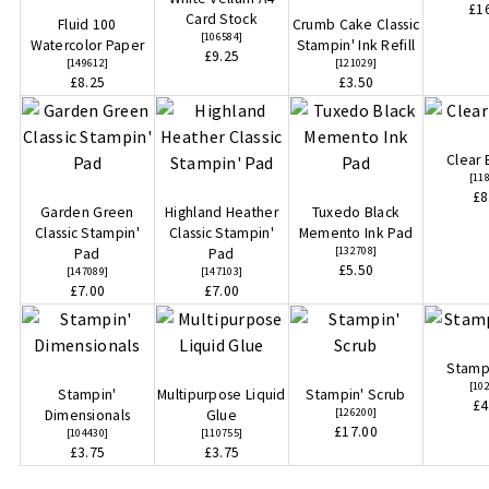
£1
Card Stock
Fluid 100
Crumb Cake Classic
[
106584
]
Watercolor Paper
Stampin' Ink Refill
£9.25
[
149612
]
[
121029
]
£8.25
£3.50
Clear 
[
11
£8
Garden Green
Highland Heather
Tuxedo Black
Classic Stampin'
Classic Stampin'
Memento Ink Pad
[
132708
]
Pad
Pad
£5.50
[
147089
]
[
147103
]
£7.00
£7.00
Stampi
[
10
Stampin'
Multipurpose Liquid
Stampin' Scrub
£4
[
126200
]
Dimensionals
Glue
£17.00
[
104430
]
[
110755
]
£3.75
£3.75