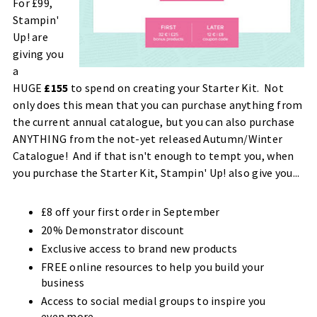
For £99,
Stampin'
Up! are
giving you
a
HUGE
£155
to spend on creating your Starter Kit. Not
only does this mean that you can purchase anything from
the current annual catalogue, but you can also purchase
ANYTHING from the not-yet released Autumn/Winter
Catalogue! And if that isn't enough to tempt you, when
you purchase the Starter Kit, Stampin' Up! also give you...
£8 off your first order in September
20% Demonstrator discount
Exclusive access to brand new products
FREE online resources to help you build your
business
Access to social medial groups to inspire you
even more