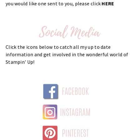
you would like one sent to you, please click
HERE
Click the icons below to catch all my up to date
information and get involved in the wonderful world of
Stampin' Up!