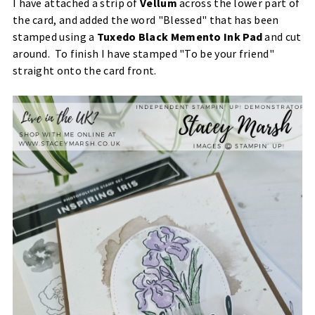
I have attached a strip of
Vellum
across the lower part of
the card, and added the word "Blessed" that has been
stamped using a
Tuxedo Black Memento Ink Pad
and cut
around. To finish I have stamped "To be your friend"
straight onto the card front.