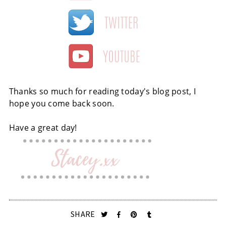
Thanks so much for reading today's blog post, I
hope you come back soon.
Have a great day!
SHARE