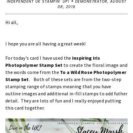
INDEPENDENT UK STAMPIN' UP! ® DEMONSTRATOR,
AUGUST
08, 2019
Hi all,
I hope you are all having a great week!
For today's card I have used the
Inspiring Iris
Photopolymer Stamp Set
to create the floral image and
the words come from the
To a Wild Rose Photopolymer
Stamp Set
. Both of these sets are from the two-step
stamping range of stamps meaning that you have
outline images and additional in-fill stamps to add futher
detail. They are lots of fun and I really enjoyed putting
this card together.