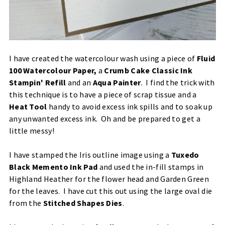
I have created the watercolour wash using a piece of
Fluid
100 Watercolour Paper
,
a
Crumb Cake Classic Ink
Stampin' Refill
and an
Aqua Painter
. I find the trick with
this technique is to have a piece of scrap tissue and a
Heat Tool
handy to avoid excess ink spills and to soak up
any unwanted excess ink. Oh and be prepared to get a
little messy!
I have stamped the Iris outline image using a
Tuxedo
Black Memento Ink Pad
and used the in-fill stamps in
Highland Heather
for the flower head and Garden Green
for the leaves. I have cut this out using the large oval die
from the
Stitched Shapes Dies
.