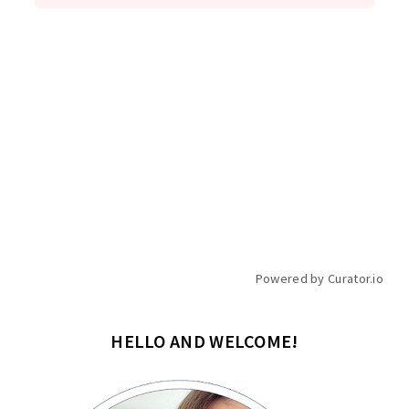
Powered by Curator.io
HELLO AND WELCOME!