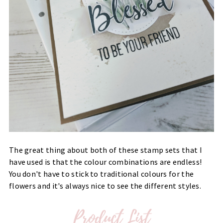
The great thing about both of these stamp sets that I
have used is that the colour combinations are endless!
You don't have to stick to traditional colours for the
flowers and it's always nice to see the different styles.