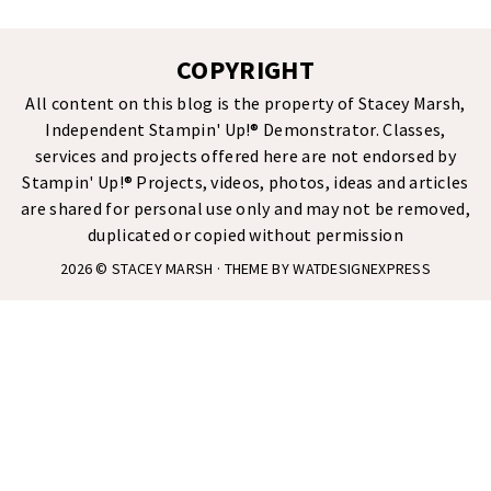
COPYRIGHT
All content on this blog is the property of Stacey Marsh,
Independent Stampin' Up!® Demonstrator. Classes,
services and projects offered here are not endorsed by
Stampin' Up!® Projects, videos, photos, ideas and articles
are shared for personal use only and may not be removed,
duplicated or copied without permission
2026 ©
STACEY MARSH
· THEME BY
WATDESIGNEXPRESS