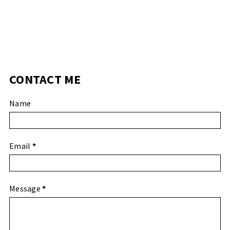
CONTACT ME
Name
Email
*
Message
*