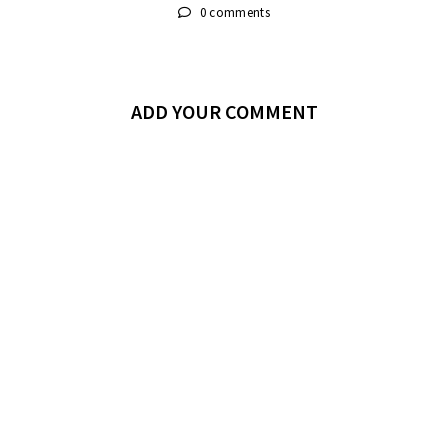
0 comments
ADD YOUR COMMENT