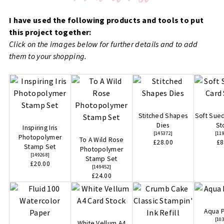
I have used the following products and tools to put
this project together:
Click on the images below for further details and to add
them to your shopping.
Stitched Shapes
Soft Sue
Dies
St
Inspiring Iris
[
145372
]
[
11
Photopolymer
To A Wild Rose
£28.00
£8
Stamp Set
Photopolymer
[
149268
]
Stamp Set
£20.00
[
149452
]
£24.00
Aqua P
[
10
White Vellum A4