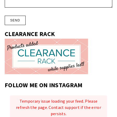
CLEARANCE RACK
FOLLOW ME ON INSTAGRAM
Temporary issue loading your feed. Please
refresh the page. Contact support if the error
persists.