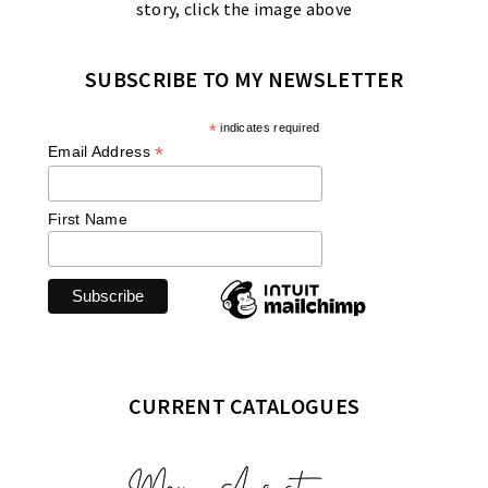
story, click the image above
SUBSCRIBE TO MY NEWSLETTER
*
indicates required
*
Email Address
First Name
CURRENT CATALOGUES