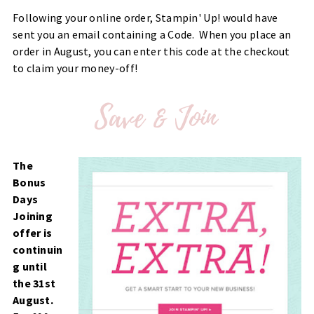
Following your online order, Stampin' Up! would have
sent you an email containing a Code. When you place an
order in August, you can enter this code at the checkout
to claim your money-off!
The
Bonus
Days
Joining
offer is
continuin
g until
the 31st
August.