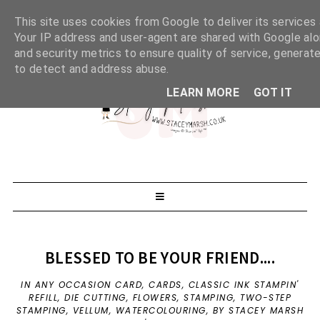
This site uses cookies from Google to deliver its services 
Your IP address and user-agent are shared with Google al
and security metrics to ensure quality of service, generate
to detect and address abuse.
LEARN MORE
GOT IT
BLESSED TO BE YOUR FRIEND....
IN
ANY OCCASION CARD
,
CARDS
,
CLASSIC INK STAMPIN'
REFILL
,
DIE CUTTING
,
FLOWERS
,
STAMPING
,
TWO-STEP
STAMPING
,
VELLUM
,
WATERCOLOURING
,
BY STACEY MARSH