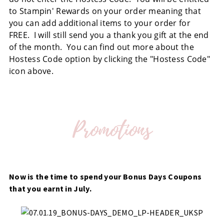
to Stampin' Rewards on your order meaning that
you can add additional items to your order for
FREE. I will still send you a thank you gift at the end
of the month. You can find out more about the
Hostess Code option by clicking the "Hostess Code"
icon above.
Now is the time to spend your Bonus Days Coupons
that you earnt in July.