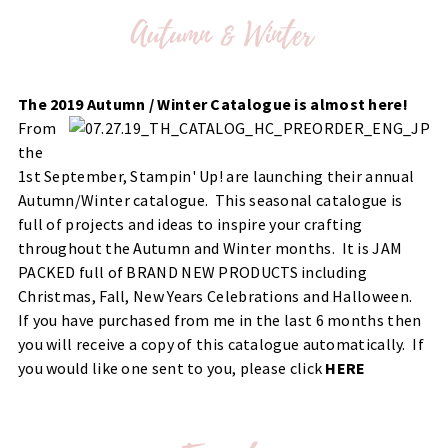
The 2019 Autumn / Winter Catalogue is almost here!
From
the
1st September, Stampin' Up! are launching their annual
Autumn/Winter catalogue. This seasonal catalogue is
full of projects and ideas to inspire your crafting
throughout the Autumn and Winter months. It is JAM
PACKED full of BRAND NEW PRODUCTS including
Christmas, Fall, New Years Celebrations and Halloween.
If you have purchased from me in the last 6 months then
you will receive a copy of this catalogue automatically. If
you would like one sent to you, please click
HERE