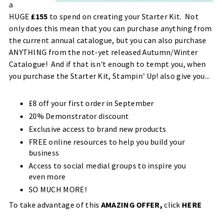
a
HUGE
£155
to spend on creating your Starter Kit. Not
only does this mean that you can purchase anything from
the current annual catalogue, but you can also purchase
ANYTHING from the not-yet released Autumn/Winter
Catalogue! And if that isn't enough to tempt you, when
you purchase the Starter Kit, Stampin' Up! also give you...
£8 off your first order in September
20% Demonstrator discount
Exclusive access to brand new products
FREE online resources to help you build your
business
Access to social medial groups to inspire you
even more
SO MUCH MORE!
To take advantage of this
AMAZING OFFER,
click
HERE