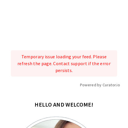
Temporary issue loading your feed. Please
refresh the page. Contact support if the error
persists.
Powered by Curator.io
HELLO AND WELCOME!