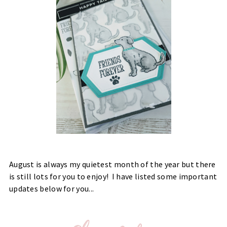
August is always my quietest month of the year but there
is still lots for you to enjoy! I have listed some important
updates below for you...