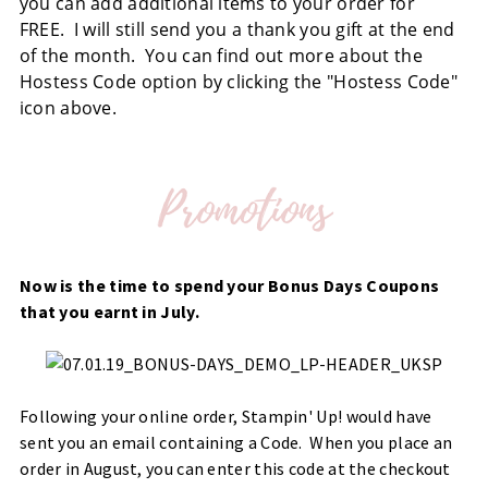
you can add additional items to your order for
FREE. I will still send you a thank you gift at the end
of the month. You can find out more about the
Hostess Code option by clicking the "Hostess Code"
icon above.
Now is the time to spend your Bonus Days Coupons
that you earnt in July.
Following your online order, Stampin' Up! would have
sent you an email containing a Code. When you place an
order in August, you can enter this code at the checkout