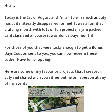
Hi all,
Today is the 1st of August and I'm a little in shock as July
has quite literally disappeared for me! It was a funfilled
crafting month with lots of fun projects, a jam packed
card class and of course it was Bonus Days month!
For those of you that were lucky enough to get a Bonus
Days Coupon sent to you, you can now redeem these
codes. Have fun shopping!
Here are some of my favourite projects that I created in
July and shared with you either online or in person at any
of my events.