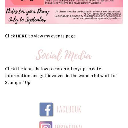
Click
HERE
to view my events page.
Click the icons below to catch all my up to date
information and get involved in the wonderful world of
Stampin' Up!