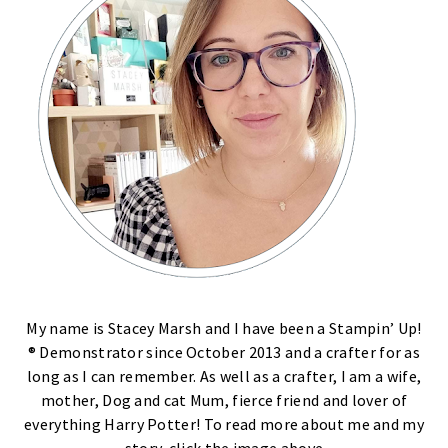
My name is Stacey Marsh and I have been a Stampin’ Up!
® Demonstrator since October 2013 and a crafter for as
long as I can remember. As well as a crafter, I am a wife,
mother, Dog and cat Mum, fierce friend and lover of
everything Harry Potter! To read more about me and my