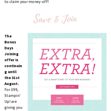
to claim your money-off!
The
Bonus
Days
Joining
offer is
continuin
g until
the 31st
August.
For £99,
Stampin'
Up! are
giving you