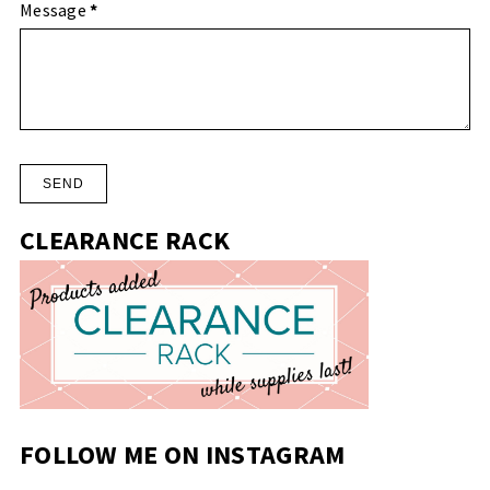
Message
*
CLEARANCE RACK
FOLLOW ME ON INSTAGRAM