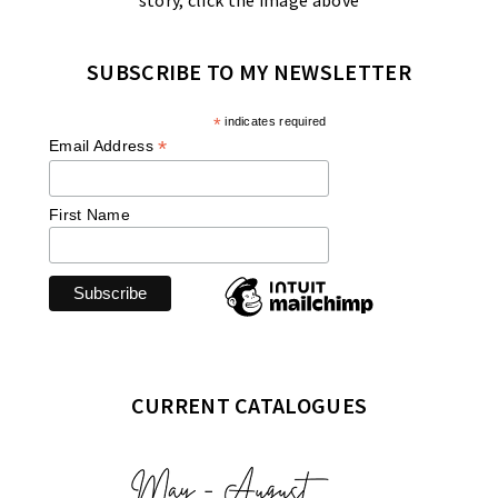
story, click the image above
SUBSCRIBE TO MY NEWSLETTER
*
indicates required
*
Email Address
First Name
CURRENT CATALOGUES