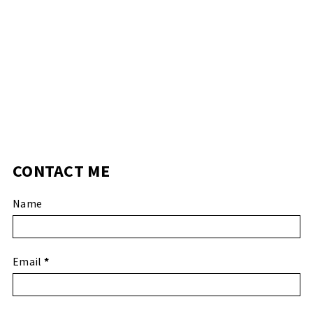
CONTACT ME
Name
Email
*