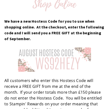
We have a new Hostess Code for you to use when
shopping online. At the checkout, enter the following
code and I will send you a FREE GIFT at the beginning
of September.
All customers who enter this Hostess Code will
receive a FREE GIFT from me at the end of the
month. If your order totals more than £150 please
do not enter the Hostess Code. You will be entitled
to Stampin' Rewards on your order meaning that