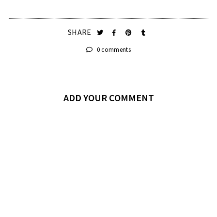
SHARE
0 comments
ADD YOUR COMMENT