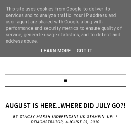
This site uses cookies from Google to deliver its
services and to analyze traffic. Your IP address and
user-agent are shared with Google along with
performance and security metrics to ensure quality of
service, generate usage statistics, and to detect and
address abuse.
LEARN MORE
GOT IT
AUGUST IS HERE...WHERE DID JULY GO?!
BY STACEY MARSH INDEPENDENT UK STAMPIN' UP! ®
DEMONSTRATOR,
AUGUST 01, 2019