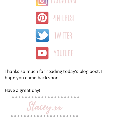
Thanks so much for reading today's blog post, I
hope you come back soon.
Have a great day!