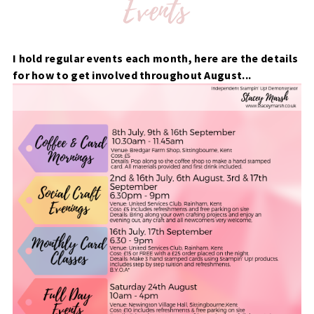
I hold regular events each month, here are the details
for how to get involved throughout August...