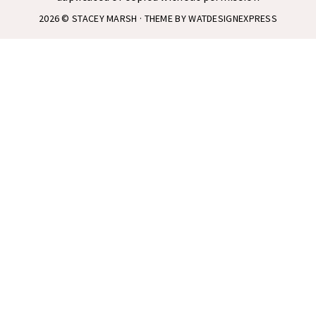
2026 ©
STACEY MARSH
· THEME BY
WATDESIGNEXPRESS