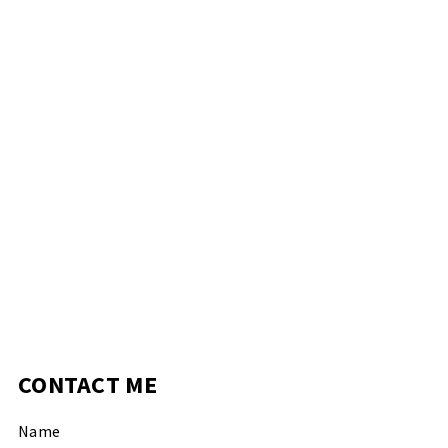
CONTACT ME
Name