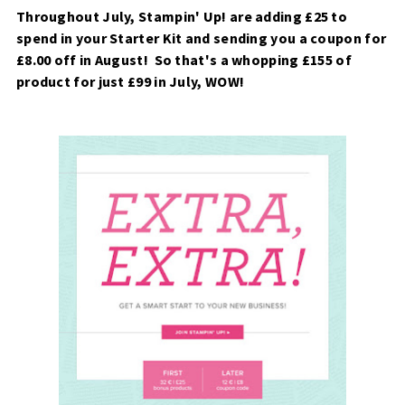
Throughout July, Stampin' Up! are adding £25 to
spend in your Starter Kit and sending you a coupon for
£8.00 off in August! So that's a whopping £155 of
product for just £99 in July, WOW!