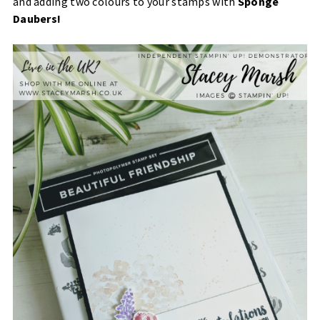
and adding two colours to your stamps with
Sponge
Daubers!