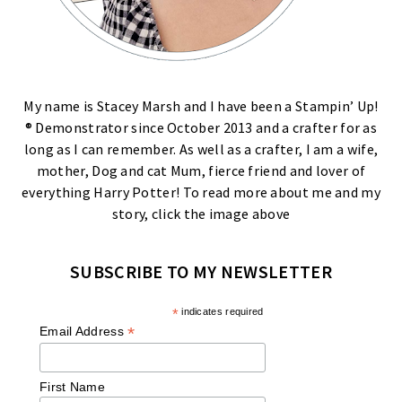
My name is Stacey Marsh and I have been a Stampin’ Up!
® Demonstrator since October 2013 and a crafter for as
long as I can remember. As well as a crafter, I am a wife,
mother, Dog and cat Mum, fierce friend and lover of
everything Harry Potter! To read more about me and my
story, click the image above
SUBSCRIBE TO MY NEWSLETTER
*
indicates required
*
Email Address
First Name