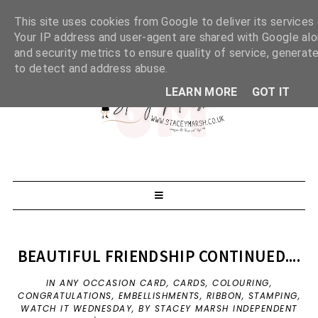
This site uses cookies from Google to deliver its services 
Your IP address and user-agent are shared with Google al
and security metrics to ensure quality of service, generate
to detect and address abuse.
LEARN MORE
GOT IT
BEAUTIFUL FRIENDSHIP CONTINUED....
IN
ANY OCCASION CARD
,
CARDS
,
COLOURING
,
CONGRATULATIONS
,
EMBELLISHMENTS
,
RIBBON
,
STAMPING
,
WATCH IT WEDNESDAY
,
BY STACEY MARSH INDEPENDENT