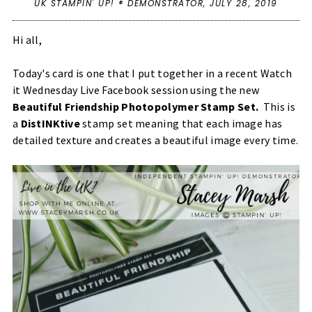
UK STAMPIN' UP! ® DEMONSTRATOR,
JULY 28, 2019
Hi all,
Today's card is one that I put together in a recent Watch
it Wednesday Live Facebook session using the new
Beautiful Friendship Photopolymer Stamp Set.
This is
a
DistINKtive
stamp set meaning that each image has
detailed texture and creates a beautiful image every time.