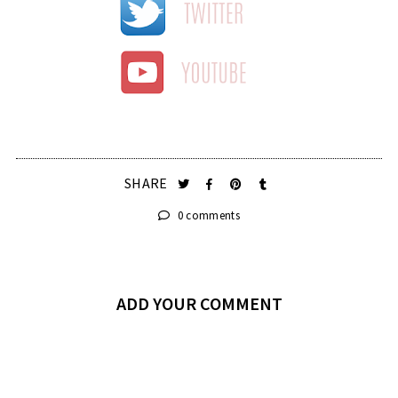
SHARE
0 comments
ADD YOUR COMMENT