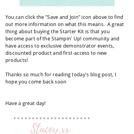
You can click the "Save and Join" icon above to find
out more information on what this means. A great
thing about buying the Starter Kit is that you
become part of the Stampin' Up! community and
have access to exclusive demonstrator events,
discounted product and first-access to new
products!
Thanks so much for reading today's blog post, I
hope you come back soon
Have a great day!