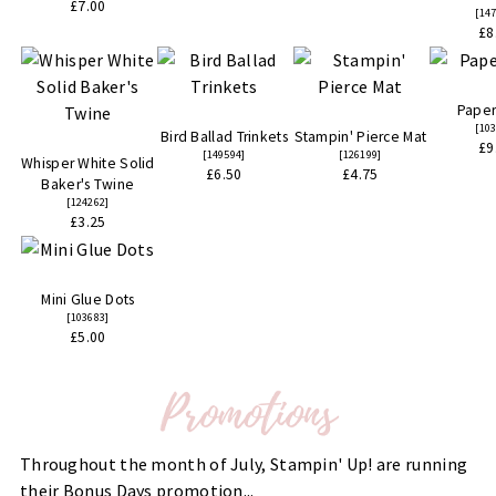
£7.00
[
14
£8
Paper
[
10
Bird Ballad Trinkets
Stampin' Pierce Mat
£9
[
149594
]
[
126199
]
Whisper White Solid
£6.50
£4.75
Baker's Twine
[
124262
]
£3.25
Mini Glue Dots
[
103683
]
£5.00
Throughout the month of July, Stampin' Up! are running
their Bonus Days promotion...