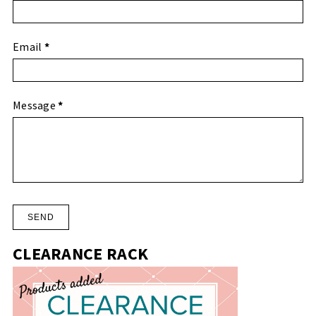
Email
*
Message
*
CLEARANCE RACK