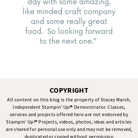
COPYRIGHT
All content on this blog is the property of Stacey Marsh,
Independent Stampin' Up!® Demonstrator. Classes,
services and projects offered here are not endorsed by
Stampin' Up!® Projects, videos, photos, ideas and articles
are shared for personal use only and may not be removed,
duplicated or copied without permission