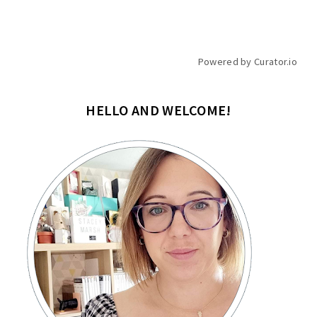
Powered by Curator.io
HELLO AND WELCOME!