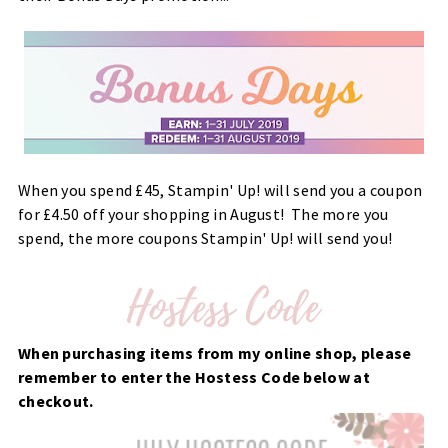
When you spend £45, Stampin' Up! will send you a coupon
for £4.50 off your shopping in August! The more you
spend, the more coupons Stampin' Up! will send you!
When purchasing items from my online shop, please
remember to enter the Hostess Code below at
checkout.