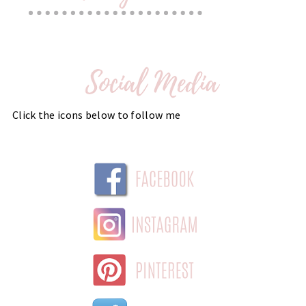
Click the icons below to follow me