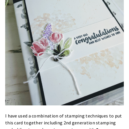
I have used a combination of stamping techniques to put
this card together including 2nd generation stamping