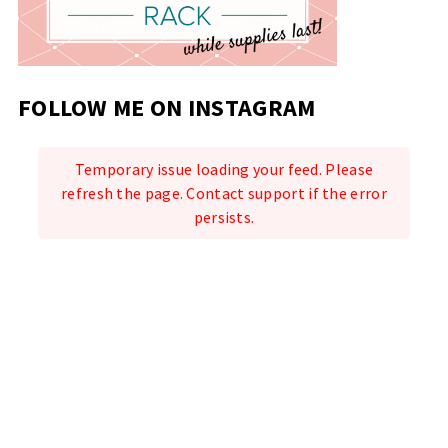
FOLLOW ME ON INSTAGRAM
Temporary issue loading your feed. Please
refresh the page. Contact support if the error
persists.