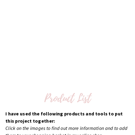
I have used the following products and tools to put
this project together:
Click on the images to find out more information and to add