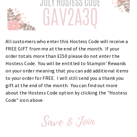
All customers who enter this Hostess Code will receive a
FREE GIFT from me at the end of the month. If your
order totals more than £150 please do not enter the
Hostess Code. You will be entitled to Stampin' Rewards
on your order meaning that you can add additional items
to your order for FREE. I will still send you a thank you
gift at the end of the month. You can find out more
about the Hostess Code option by clicking the "Hostess
Code" icon above.