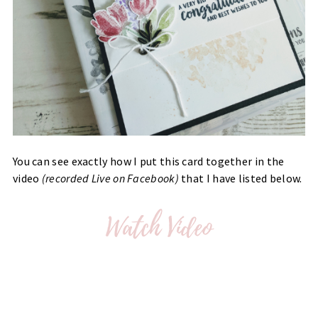
You can see exactly how I put this card together in the
video
(recorded Live on Facebook)
that I have listed below.