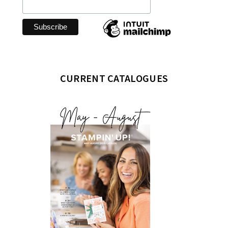
CURRENT CATALOGUES