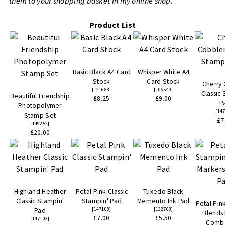
them to your shopping basket in my online shop.
Product List
Basic Black A4 Card
Whisper White A4
Stock
Card Stock
Cherry
[
121688
]
[
106549
]
Classic
Beautiful Friendship
£8.25
£9.00
P
Photopolymer
[
14
Stamp Set
£7
[
149252
]
£20.00
Highland Heather
Petal Pink Classic
Tuxedo Black
Classic Stampin'
Stampin' Pad
Memento Ink Pad
Petal Pin
[
147108
]
[
132708
]
Pad
Blends
£7.00
£5.50
[
147103
]
Comb