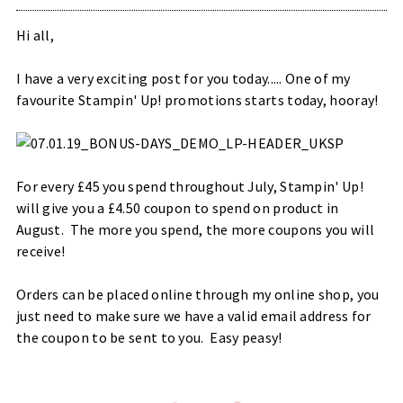
Hi all,
I have a very exciting post for you today..... One of my
favourite Stampin' Up! promotions starts today, hooray!
For every £45 you spend throughout July, Stampin' Up!
will give you a £4.50 coupon to spend on product in
August. The more you spend, the more coupons you will
receive!
Orders can be placed online through my online shop, you
just need to make sure we have a valid email address for
the coupon to be sent to you. Easy peasy!