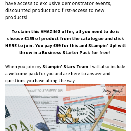
have access to exclusive demonstrator events,
discounted product and first-access to new
products!
To claim this AMAZING offer, all you need to do is
choose £155 of product from the catalogue and click
HERE
to join. You pay £99 for this and Stampin' Up! will
throw in a Business Starter Pack for free!
When you join my
Stampin' Stars Team
I will also include
a welcome pack for you and are here to answer and
questions you have along the way.