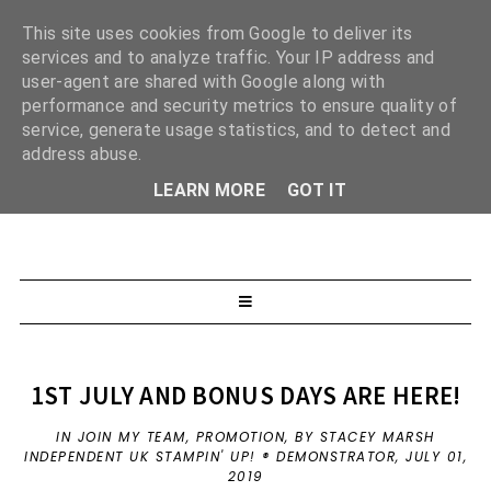
This site uses cookies from Google to deliver its
services and to analyze traffic. Your IP address and
user-agent are shared with Google along with
performance and security metrics to ensure quality of
service, generate usage statistics, and to detect and
address abuse.
LEARN MORE
GOT IT
1ST JULY AND BONUS DAYS ARE HERE!
IN
JOIN MY TEAM
,
PROMOTION
,
BY STACEY MARSH
INDEPENDENT UK STAMPIN' UP! ® DEMONSTRATOR,
JULY 01,
2019