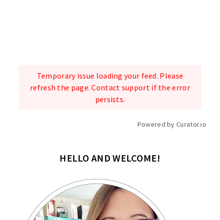
Temporary issue loading your feed. Please
refresh the page. Contact support if the error
persists.
Powered by Curator.io
HELLO AND WELCOME!