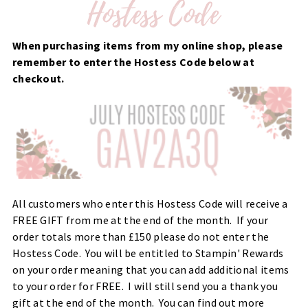
When purchasing items from my online shop, please
remember to enter the Hostess Code below at
checkout.
All customers who enter this Hostess Code will receive a
FREE GIFT from me at the end of the month. If your
order totals more than £150 please do not enter the
Hostess Code. You will be entitled to Stampin' Rewards
on your order meaning that you can add additional items
to your order for FREE. I will still send you a thank you
gift at the end of the month. You can find out more