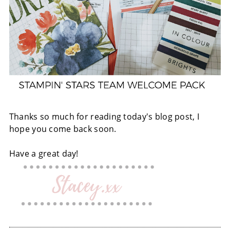
Thanks so much for reading today's blog post, I
hope you come back soon.
Have a great day!