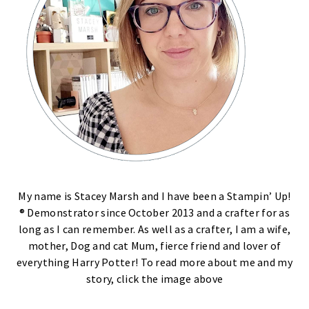
My name is Stacey Marsh and I have been a Stampin’ Up!
® Demonstrator since October 2013 and a crafter for as
long as I can remember. As well as a crafter, I am a wife,
mother, Dog and cat Mum, fierce friend and lover of
everything Harry Potter! To read more about me and my
story, click the image above