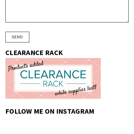
CLEARANCE RACK
FOLLOW ME ON INSTAGRAM