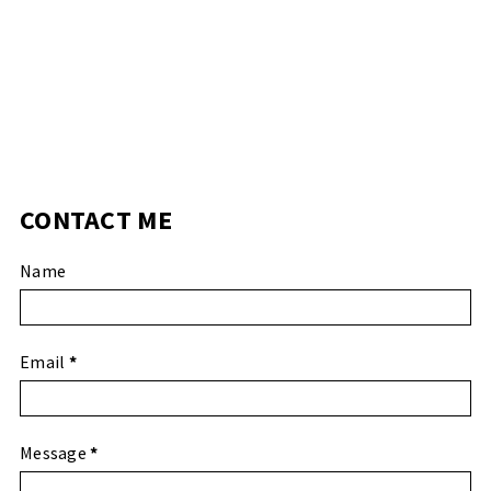
CONTACT ME
Name
Email
*
Message
*