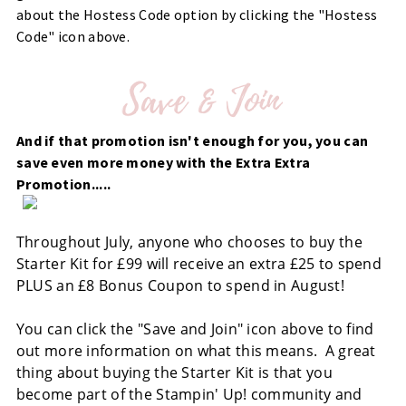
about the Hostess Code option by clicking the "Hostess
Code" icon above.
And if that promotion isn't enough for you, you can
save even more money with the Extra Extra
Promotion.....
Throughout July, anyone who chooses to buy the
Starter Kit for £99 will receive an extra £25 to spend
PLUS an £8 Bonus Coupon to spend in August!
You can click the "Save and Join" icon above to find
out more information on what this means. A great
thing about buying the Starter Kit is that you
become part of the Stampin' Up! community and