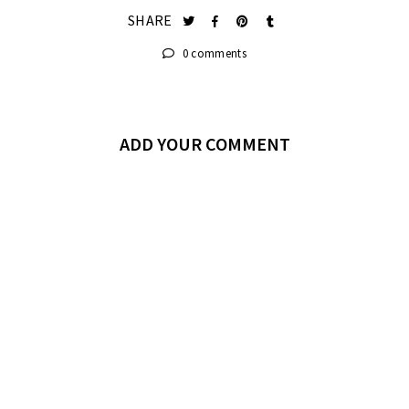
SHARE
0 comments
ADD YOUR COMMENT