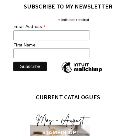
SUBSCRIBE TO MY NEWSLETTER
*
indicates required
*
Email Address
First Name
CURRENT CATALOGUES