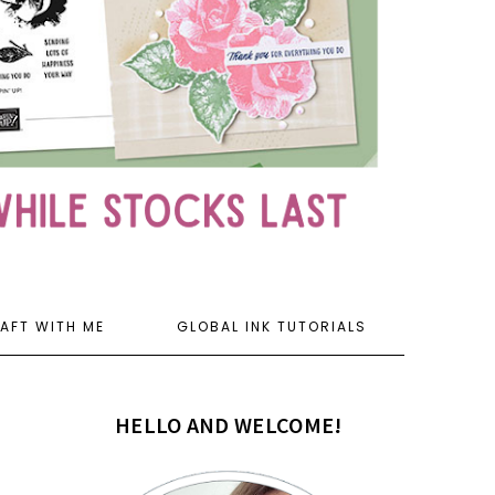
AFT WITH ME
GLOBAL INK TUTORIALS
HELLO AND WELCOME!