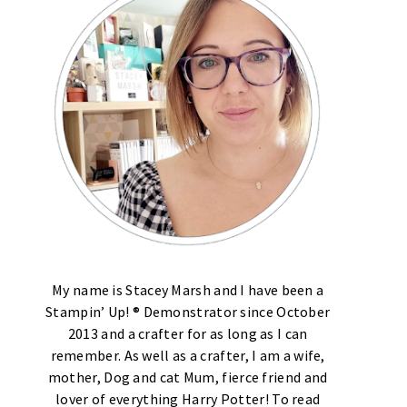
My name is Stacey Marsh and I have been a
Stampin’ Up! ® Demonstrator since October
2013 and a crafter for as long as I can
remember. As well as a crafter, I am a wife,
mother, Dog and cat Mum, fierce friend and
lover of everything Harry Potter! To read