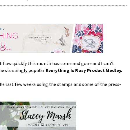
at how quickly this month has come and gone and I can't
the stunningly popular
Everything Is Rosy Product Medley.
 the last few weeks using the stamps and some of the press-