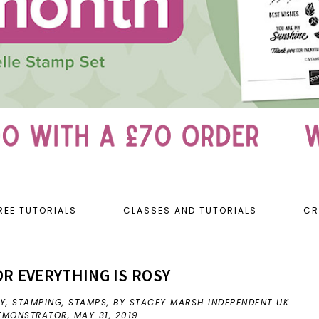
REE TUTORIALS
CLASSES AND TUTORIALS
CR
R EVERYTHING IS ROSY
EY
,
STAMPING
,
STAMPS
,
BY STACEY MARSH INDEPENDENT UK
DEMONSTRATOR,
MAY 31, 2019