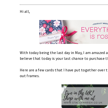
Hi all,
With today being the last day in May, I am amazed 
believe that today is your last chance to purchase 
Here are a few cards that I have put together over
out frames.