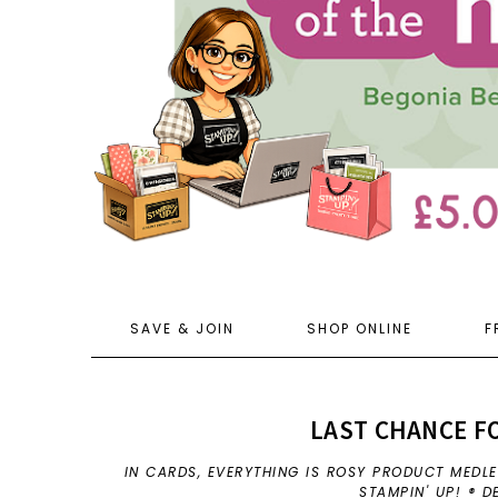
SAVE & JOIN
SHOP ONLINE
F
LAST CHANCE FO
IN
CARDS
,
EVERYTHING IS ROSY PRODUCT MEDL
STAMPIN' UP! ® 