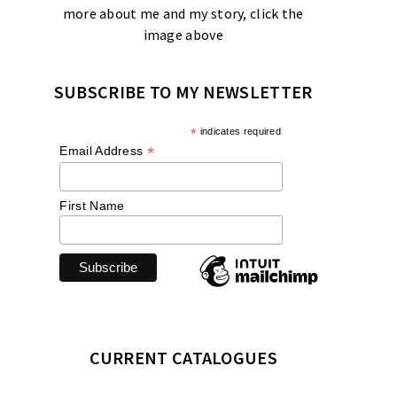
more about me and my story, click the
image above
SUBSCRIBE TO MY NEWSLETTER
*
indicates required
*
Email Address
First Name
CURRENT CATALOGUES