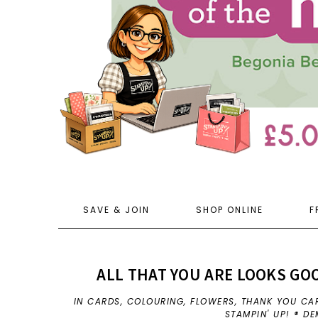
SAVE & JOIN
SHOP ONLINE
F
ALL THAT YOU ARE LOOKS GOO
IN
CARDS
,
COLOURING
,
FLOWERS
,
THANK YOU CA
STAMPIN' UP! ® D