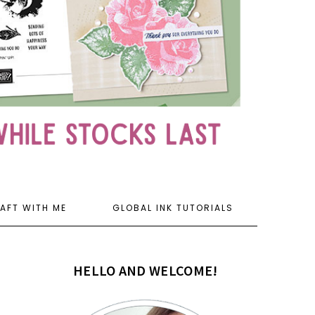
AFT WITH ME
GLOBAL INK TUTORIALS
HELLO AND WELCOME!