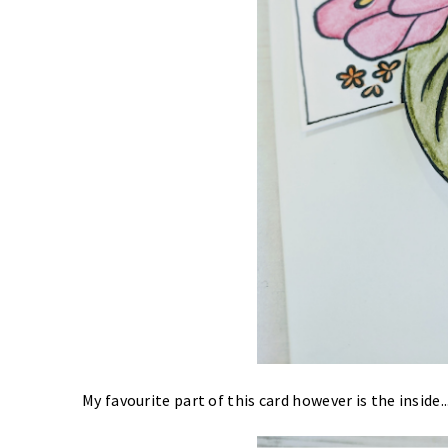
My favourite part of this card however is the inside.