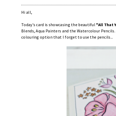
Hi all,
Today's card is showcasing the beautiful
"All That 
Blends, Aqua Painters and the Watercolour Pencils.
colouring option that I forget to use the pencils...