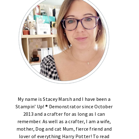
My name is Stacey Marsh and I have been a
Stampin’ Up! ® Demonstrator since October
2013 and a crafter for as long as I can
remember. As well as a crafter, I am a wife,
mother, Dog and cat Mum, fierce friend and
lover of everything Harry Potter! To read