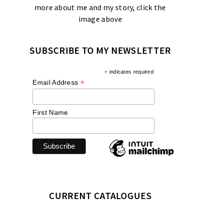
more about me and my story, click the
image above
SUBSCRIBE TO MY NEWSLETTER
*
indicates required
*
Email Address
First Name
CURRENT CATALOGUES