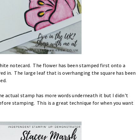
White notecard. The flower has been stamped first onto a
ed in. The large leaf that is overhanging the square has been
ed.
 actual stamp has more words underneath it but I didn't
efore stamping. This is a great technique for when you want