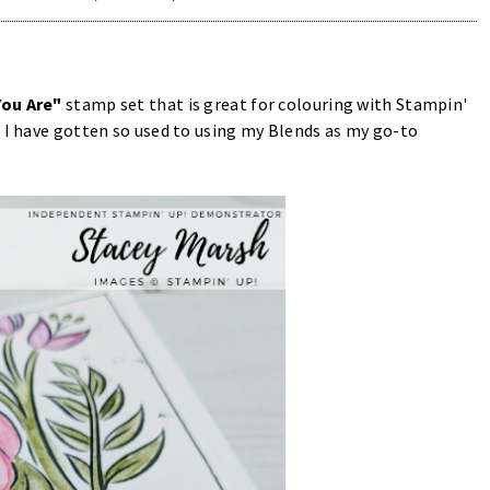
You Are"
stamp set that is great for colouring with Stampin'
 I have gotten so used to using my Blends as my go-to