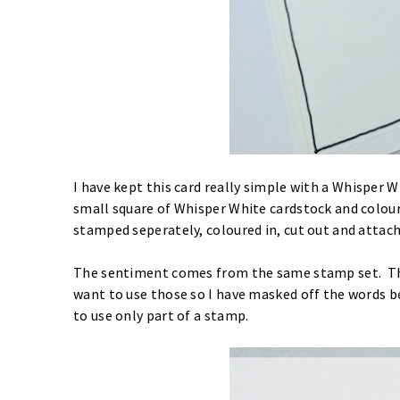
I have kept this card really simple with a Whisper 
small square of Whisper White cardstock and colour
stamped seperately, coloured in, cut out and attach
The sentiment comes from the same stamp set. The
want to use those so I have masked off the words b
to use only part of a stamp.