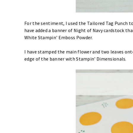
For the sentiment, I used the Tailored Tag Punch 
have added a banner of Night of Navy cardstock t
White Stampin' Emboss Powder.
I have stamped the main flower and two leaves ont
edge of the banner with Stampin' Dimensionals.