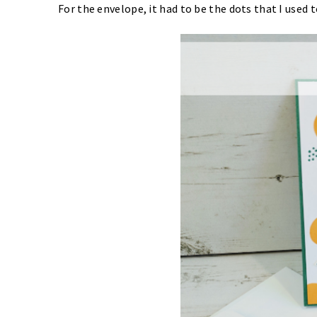
For the envelope, it had to be the dots that I used t