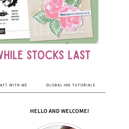
AFT WITH ME
GLOBAL INK TUTORIALS
HELLO AND WELCOME!