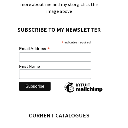
more about me and my story, click the
image above
SUBSCRIBE TO MY NEWSLETTER
*
indicates required
*
Email Address
First Name
CURRENT CATALOGUES