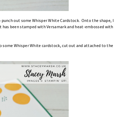
to punch out some Whisper White Cardstock. Onto the shape, I
hat has been stamped with Versamark and heat-embossed with
o some Whisper White cardstock, cut out and attached to the