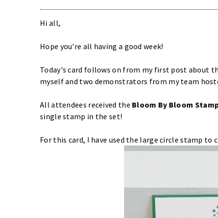
Hi all,
Hope you're all having a good week!
Today's card follows on from my first post about t
myself and two demonstrators from my team hoste
All attendees received the
Bloom By Bloom Stamp
single stamp in the set!
For this card, I have used the large circle stamp to