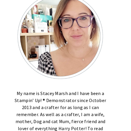
My name is Stacey Marsh and I have been a
Stampin’ Up! ® Demonstrator since October
2013 and a crafter for as long as I can
remember. As well as a crafter, I am a wife,
mother, Dog and cat Mum, fierce friend and
lover of everything Harry Potter! To read