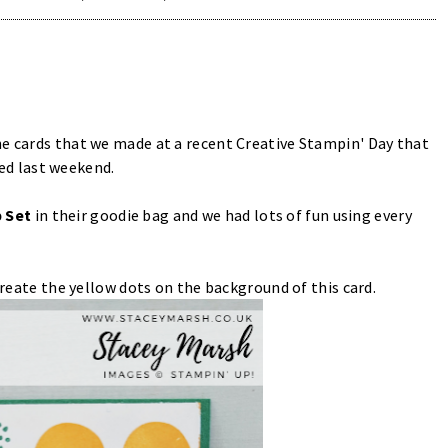
he cards that we made at a recent Creative Stampin' Day that
d last weekend.
 Set
in their goodie bag and we had lots of fun using every
 create the yellow dots on the background of this card.