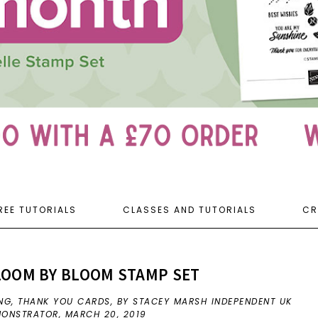
REE TUTORIALS
CLASSES AND TUTORIALS
CR
LOOM BY BLOOM STAMP SET
NG
,
THANK YOU CARDS
,
BY STACEY MARSH INDEPENDENT UK
EMONSTRATOR,
MARCH 20, 2019