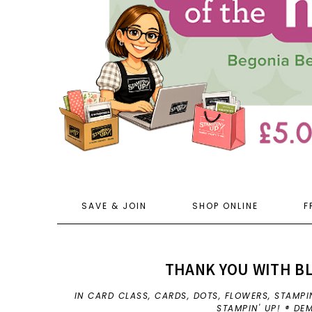
SAVE & JOIN
SHOP ONLINE
F
THANK YOU WITH B
IN
CARD CLASS
,
CARDS
,
DOTS
,
FLOWERS
,
STAMPI
STAMPIN' UP! ® D