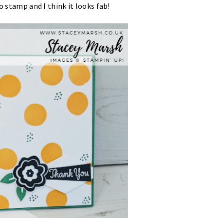
o stamp and I think it looks fab!