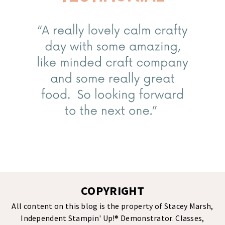
COPYRIGHT
All content on this blog is the property of Stacey Marsh,
Independent Stampin' Up!® Demonstrator. Classes,