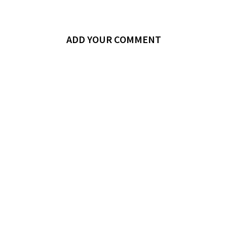
ADD YOUR COMMENT