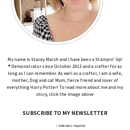
My name is Stacey Marsh and I have been a Stampin’ Up!
® Demonstrator since October 2013 and a crafter for as
long as I can remember. As well as a crafter, I am a wife,
mother, Dog and cat Mum, fierce friend and lover of
everything Harry Potter! To read more about me and my
story, click the image above
SUBSCRIBE TO MY NEWSLETTER
*
indicates required