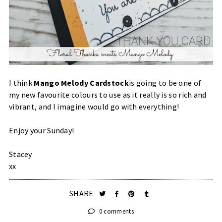
I think
Mango Melody Cardstock
is going to be one of
my new favourite colours to use as it really is so rich and
vibrant, and I imagine would go with everything!
Enjoy your Sunday!
Stacey
xx
SHARE
0 comments