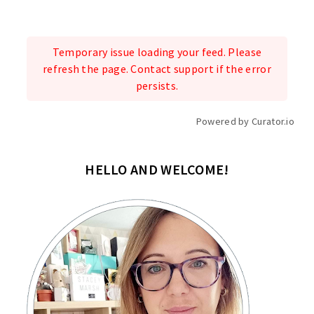
Temporary issue loading your feed. Please
refresh the page. Contact support if the error
persists.
Powered by Curator.io
HELLO AND WELCOME!