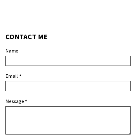
CONTACT ME
Name
Email
*
Message
*