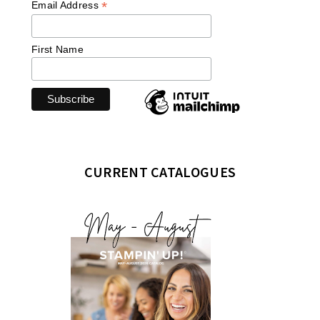
*
Email Address
First Name
CURRENT CATALOGUES