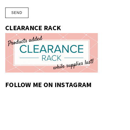
CLEARANCE RACK
FOLLOW ME ON INSTAGRAM