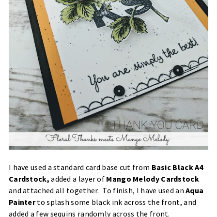
I have used a standard card base cut from
Basic Black A4
Cardstock
,
added a layer of
Mango Melody Cardstock
and attached all together. To finish, I have used an
Aqua
Painter
to splash some black ink across the front, and
added a few sequins randomly across the front.