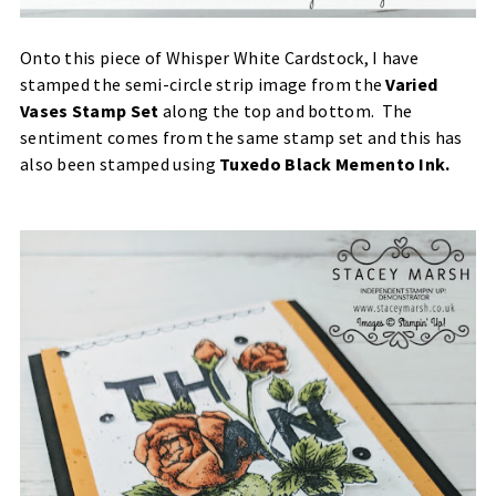
Onto this piece of Whisper White Cardstock, I have
stamped the semi-circle strip image from the
Varied
Vases Stamp Set
along the top and bottom. The
sentiment comes from the same stamp set and this has
also been stamped using
Tuxedo Black Memento Ink
.