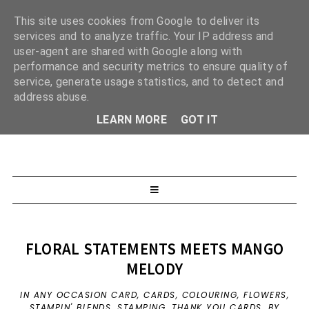
This site uses cookies from Google to deliver its
services and to analyze traffic. Your IP address and
user-agent are shared with Google along with
performance and security metrics to ensure quality of
service, generate usage statistics, and to detect and
address abuse.
LEARN MORE
GOT IT
FLORAL STATEMENTS MEETS MANGO
MELODY
IN
ANY OCCASION CARD
,
CARDS
,
COLOURING
,
FLOWERS
,
STAMPIN' BLENDS
,
STAMPING
,
THANK YOU CARDS
,
BY