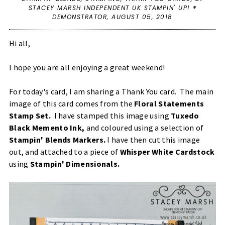
STACEY MARSH INDEPENDENT UK STAMPIN' UP! ®
DEMONSTRATOR,
AUGUST 05, 2018
Hi all,
I hope you are all enjoying a great weekend!
For today's card, I am sharing a Thank You card. The main
image of this card comes from the
Floral Statements
Stamp Set
.
I have stamped this image using
Tuxedo
Black Memento Ink
,
and coloured using a selection of
Stampin' Blends Markers
.
I have then cut this image
out, and attached to a piece of
Whisper White Cardstock
using
Stampin' Dimensionals
.