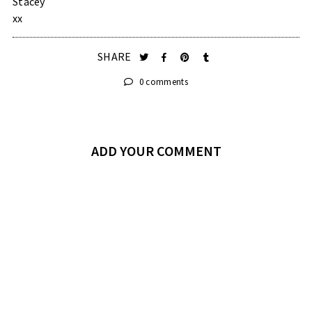
Stacey
xx
SHARE
0 comments
ADD YOUR COMMENT