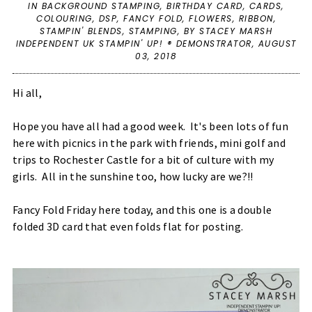
IN
BACKGROUND STAMPING
,
BIRTHDAY CARD
,
CARDS
,
COLOURING
,
DSP
,
FANCY FOLD
,
FLOWERS
,
RIBBON
,
STAMPIN' BLENDS
,
STAMPING
,
BY STACEY MARSH
INDEPENDENT UK STAMPIN' UP! ® DEMONSTRATOR,
AUGUST
03, 2018
Hi all,
Hope you have all had a good week. It's been lots of fun
here with picnics in the park with friends, mini golf and
trips to Rochester Castle for a bit of culture with my
girls. All in the sunshine too, how lucky are we?!!
Fancy Fold Friday here today, and this one is a double
folded 3D card that even folds flat for posting.