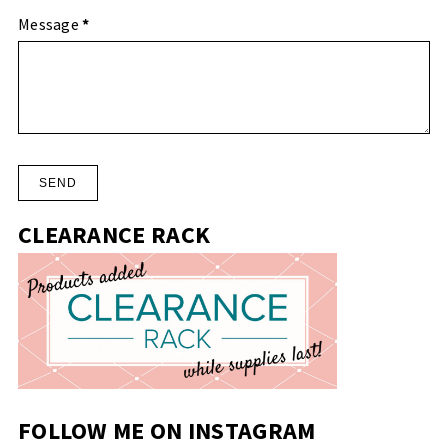
Message
*
CLEARANCE RACK
FOLLOW ME ON INSTAGRAM