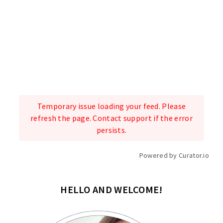
Temporary issue loading your feed. Please
refresh the page. Contact support if the error
persists.
Powered by Curator.io
HELLO AND WELCOME!