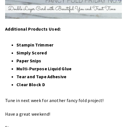
Additional Products Used:
Stampin Trimmer
Simply Scored
Paper Snips
Multi-Purpose Liquid Glue
Tear and Tape Adhesive
Clear Block D
Tune in next week for another fancy fold project!
Have a great weekend!