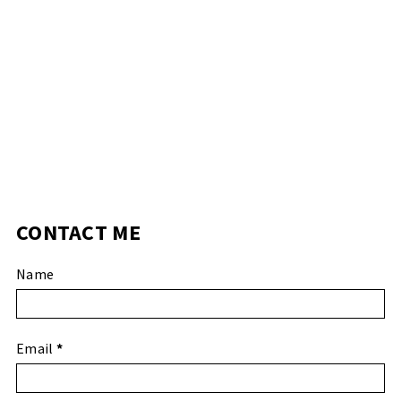
CONTACT ME
Name
Email
*