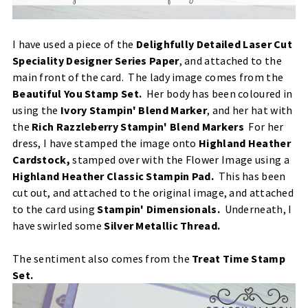
I have used a piece of the
Delighfully Detailed Laser Cut
Speciality Designer Series Paper
, and attached to the
main front of the card. The lady image comes from the
Beautiful You Stamp Set
.
Her body has been coloured in
using the
Ivory Stampin' Blend Marker
, and her hat with
the
Rich Razzleberry Stampin' Blend Markers
For her
dress, I have stamped the image onto
Highland Heather
Cardstock
,
stamped over with the Flower Image using a
Highland Heather Classic Stampin Pad
.
This has been
cut out, and attached to the original image, and attached
to the card using
Stampin' Dimensionals
.
Underneath, I
have swirled some
Silver Metallic Thread.
The sentiment also comes from the
Treat Time Stamp
Set
.