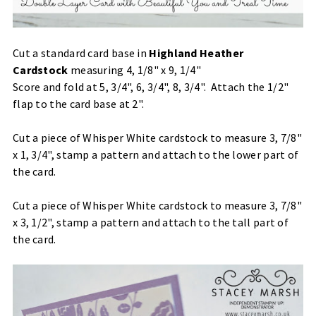
Cut a standard card base in
Highland Heather
Cardstock
measuring 4, 1/8" x 9, 1/4"
Score and fold at 5, 3/4", 6, 3/4", 8, 3/4". Attach the 1/2"
flap to the card base at 2".
Cut a piece of Whisper White cardstock to measure 3, 7/8"
x 1, 3/4", stamp a pattern and attach to the lower part of
the card.
Cut a piece of Whisper White cardstock to measure 3, 7/8"
x 3, 1/2", stamp a pattern and attach to the tall part of
the card.