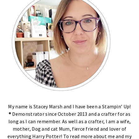
My name is Stacey Marsh and I have been a Stampin’ Up!
® Demonstrator since October 2013 and a crafter for as
long as I can remember. As well as a crafter, I am a wife,
mother, Dog and cat Mum, fierce friend and lover of
everything Harry Potter! To read more about me and my