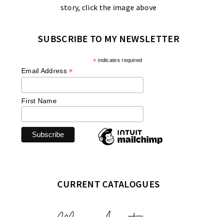
story, click the image above
SUBSCRIBE TO MY NEWSLETTER
*
indicates required
*
Email Address
First Name
CURRENT CATALOGUES