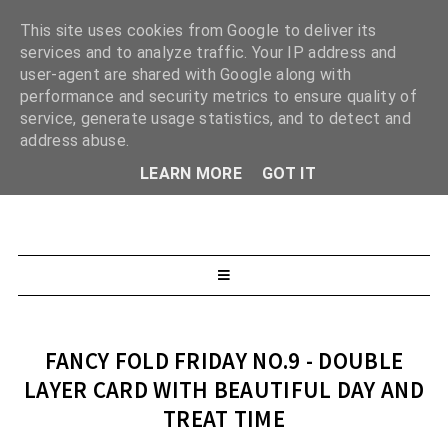
This site uses cookies from Google to deliver its
services and to analyze traffic. Your IP address and
user-agent are shared with Google along with
performance and security metrics to ensure quality of
service, generate usage statistics, and to detect and
address abuse.
LEARN MORE
GOT IT
FANCY FOLD FRIDAY NO.9 - DOUBLE
LAYER CARD WITH BEAUTIFUL DAY AND
TREAT TIME