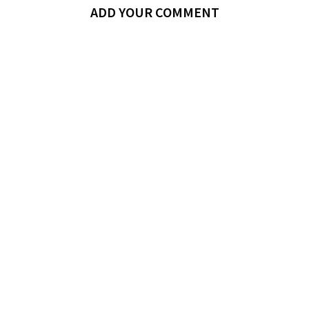
ADD YOUR COMMENT