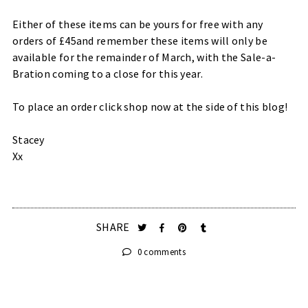
Either of these items can be yours for free with any
orders of £45and remember these items will only be
available for the remainder of March, with the Sale-a-
Bration coming to a close for this year.
To place an order click shop now at the side of this blog!
Stacey
Xx
SHARE
0 comments