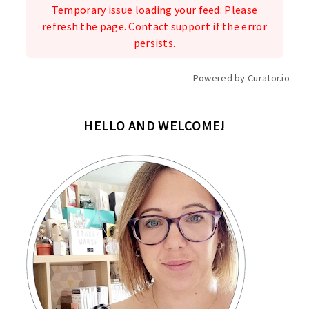
Temporary issue loading your feed. Please
refresh the page. Contact support if the error
persists.
Powered by Curator.io
HELLO AND WELCOME!