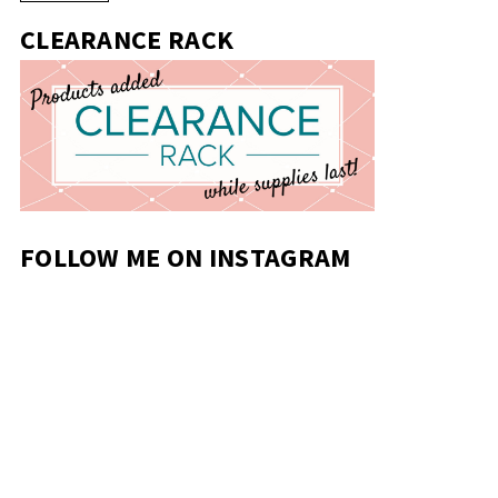
CLEARANCE RACK
FOLLOW ME ON INSTAGRAM