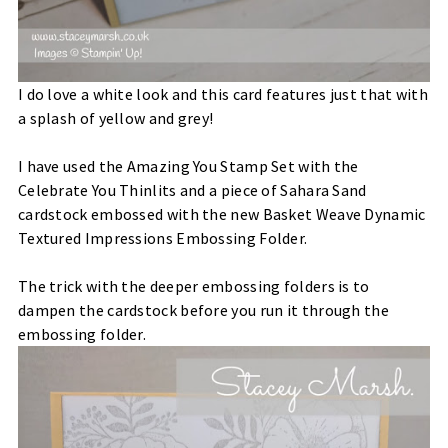
I do love a white look and this card features just that with
a splash of yellow and grey!
I have used the Amazing You Stamp Set with the
Celebrate You Thinlits and a piece of Sahara Sand
cardstock embossed with the new Basket Weave Dynamic
Textured Impressions Embossing Folder.
The trick with the deeper embossing folders is to
dampen the cardstock before you run it through the
embossing folder.