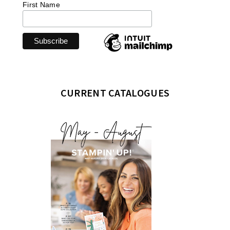
First Name
CURRENT CATALOGUES