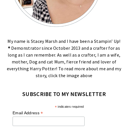
My name is Stacey Marsh and I have been a Stampin’ Up!
® Demonstrator since October 2013 and a crafter for as
long as I can remember. As well as a crafter, I am a wife,
mother, Dog and cat Mum, fierce friend and lover of
everything Harry Potter! To read more about me and my
story, click the image above
SUBSCRIBE TO MY NEWSLETTER
*
indicates required
*
Email Address