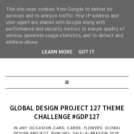
This site uses cookies from Google to deliver its
services and to analyze traffic. Your IP address and
user-agent are shared with Google along with
performance and security metrics to ensure quality of
service, generate usage statistics, and to detect and
address abuse.
LEARN MORE
GOT IT
GLOBAL DESIGN PROJECT 127 THEME
CHALLENGE #GDP127
IN
ANY OCCASION CARD
,
CARDS
,
FLOWERS
,
GLOBAL
DESIGN PROJECT
,
PUNCHES
,
SALE-A-BRATION 2018
,