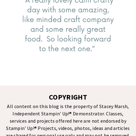
COPYRIGHT
All content on this blog is the property of Stacey Marsh,
Independent Stampin' Up!® Demonstrator. Classes,
services and projects offered here are not endorsed by
Stampin' Up!® Projects, videos, photos, ideas and articles
are shared for personal use only and may not be removed,