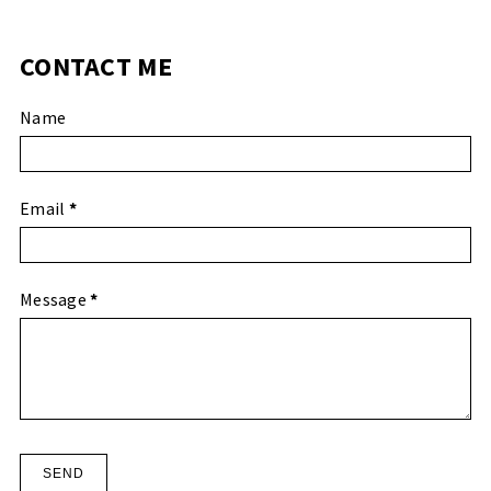
CONTACT ME
Name
Email
*
Message
*