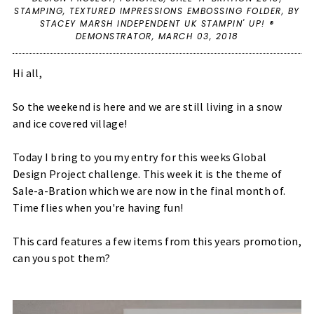
STAMPING
,
TEXTURED IMPRESSIONS EMBOSSING FOLDER
,
BY
STACEY MARSH INDEPENDENT UK STAMPIN' UP! ®
DEMONSTRATOR,
MARCH 03, 2018
Hi all,
So the weekend is here and we are still living in a snow
and ice covered village!
Today I bring to you my entry for this weeks
Global
Design Project
challenge. This week it is the theme of
Sale-a-Bration which we are now in the final month of.
Time flies when you're having fun!
This card features a few items from this years promotion,
can you spot them?