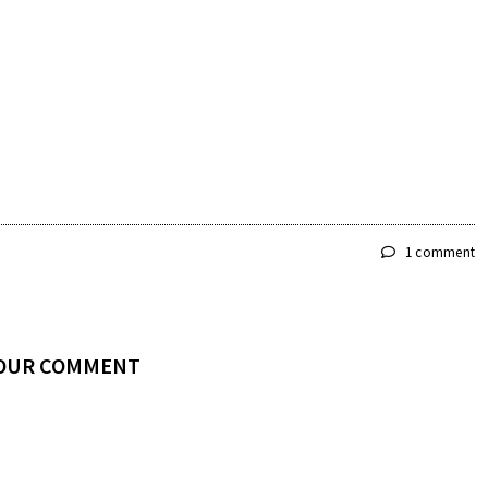
1 comment
YOUR COMMENT