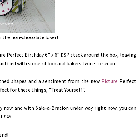
or the non-chocolate lover!
ure Perfect Birthday 6" x 6" DSP stack
around the box, leaving
, and tied with some ribbon and bakers twine to secure.
unched shapes and a sentiment from the new
Picture
Perfect
rfect for these things, "Treat Yourself".
buy now and with Sale-a-Bration under way right now, you can
f £45!
end!