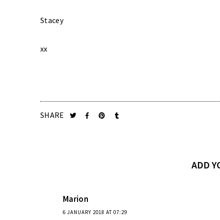
Stacey
xx
SHARE
ADD 
Marion
6 JANUARY 2018 AT 07:29