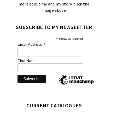
more about me and my story, click the
image above
SUBSCRIBE TO MY NEWSLETTER
*
indicates required
*
Email Address
First Name
CURRENT CATALOGUES