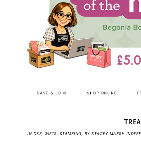
SAVE & JOIN
SHOP ONLINE
F
TREA
IN
DSP
,
GIFTS
,
STAMPING
,
BY STACEY MARSH INDEP