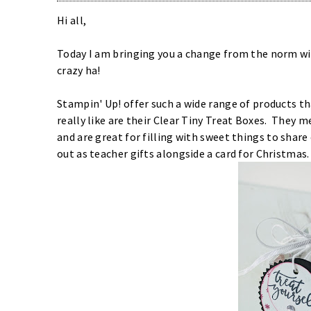
Hi all,
Today I am bringing you a change from the norm with
crazy ha!
Stampin' Up! offer such a wide range of products th
really like are their
Clear Tiny Treat Boxes
. They me
and are great for filling with sweet things to share 
out as teacher gifts alongside a card for Christmas