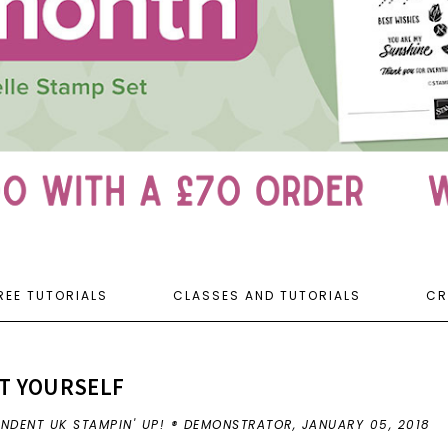
REE TUTORIALS
CLASSES AND TUTORIALS
CR
T YOURSELF
ENDENT UK STAMPIN' UP! ® DEMONSTRATOR,
JANUARY 05, 2018