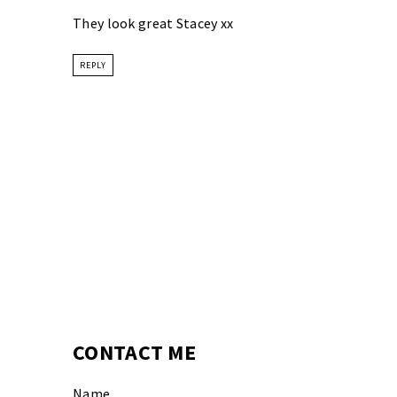
They look great Stacey xx
REPLY
CONTACT ME
Name