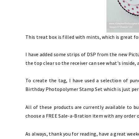
This treat box is filled with mints, which is great f
I have added some strips of DSP from the new
Pict
the top clear so the receiver can see what's inside
To create the tag, I have used a selection of p
Birthday Photopolymer Stamp Set
which is just pe
All of these products are currently available to 
choose a FREE Sale-a-Bration item with any order o
As always, thank you for reading, have a great week