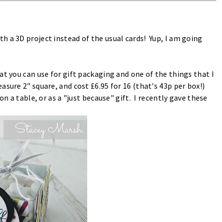
 a 3D project instead of the usual cards! Yup, I am going
at you can use for gift packaging and one of the things that I
asure 2" square, and cost £6.95 for 16 (that's 43p per box!)
on a table, or as a "just because" gift. I recently gave these
.