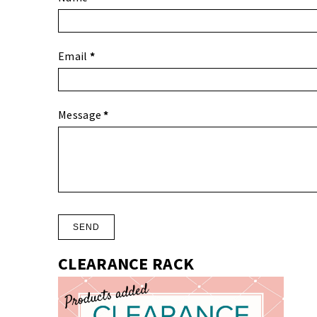
Email
*
Message
*
CLEARANCE RACK