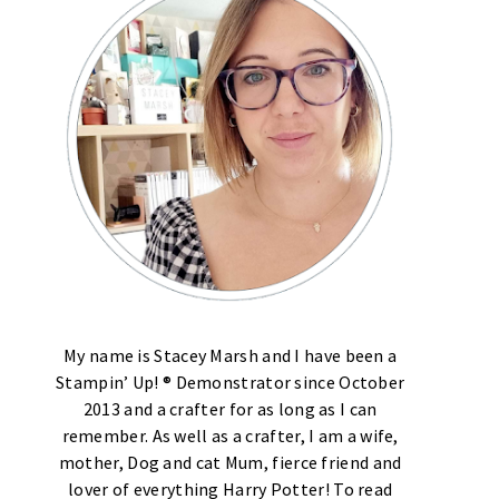
My name is Stacey Marsh and I have been a
Stampin’ Up! ® Demonstrator since October
2013 and a crafter for as long as I can
remember. As well as a crafter, I am a wife,
mother, Dog and cat Mum, fierce friend and
lover of everything Harry Potter! To read