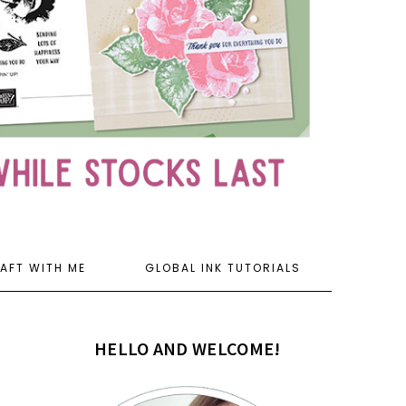
AFT WITH ME
GLOBAL INK TUTORIALS
HELLO AND WELCOME!