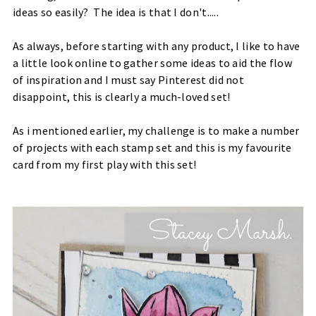
ideas so easily? The idea is that I don't.....
As always, before starting with any product, I like to have
a little look online to gather some ideas to aid the flow
of inspiration and I must say Pinterest did not
disappoint, this is clearly a much-loved set!
​As i mentioned earlier, my challenge is to make a number
of projects with each stamp set and this is my favourite
card from my first play with this set!