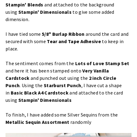
S
tampin' Blends
and attached to the background
using
Stampin' Dimensionals
to give some added
dimension.
I have tied some
5/8"
Burlap Ribbon
around the card and
secured with some
Tear and Tape Adhesive
to keep in
place.
​The sentiment comes from the
Lots of Love Stamp Set
and here it has been stamped onto
Very Vanilla
Cardstock
and punched out using the
2 inch Circle
Punch
. Using the
Starburst Punch
, I have cut a shape
in
Basic Black A4 Cardstock
and attached to the card
using
Stampin' Dimensionals
To finish, I have added some
Silver Sequins
​ from the
Metallic Sequin Assortment
randomly