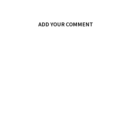
ADD YOUR COMMENT