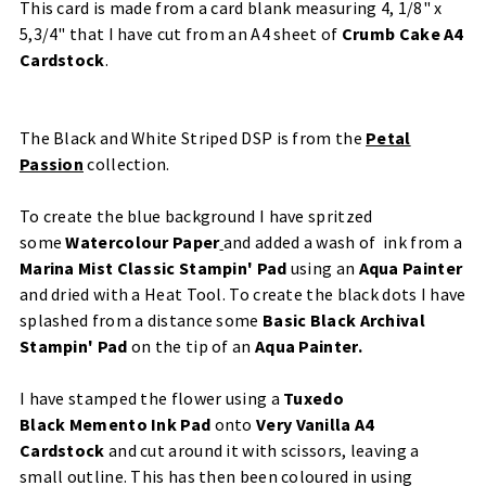
This card is made from a
card blank measuring 4, 1/8" x
5,3/4" that I have cut from an A4 sheet of
Crumb Cake A4
Cardstock
.
The Black and White Striped DSP is from the
Petal
Passion
​ collection.
To create the blue background I have spritzed
some
Watercolour Paper
​and added a wash of ink from a
Marina Mist Classic Stampin' Pad
using an
Aqua Painter
and dried with a
Heat Tool
. To create the black dots I have
splashed from a distance some
Basic Black Archival
Stampin' Pad
on the tip of an
Aqua Painter
.
I have stamped the flower using a
Tuxedo
Black
Memento Ink Pad
onto
Very Vanilla A4
Cardstock
and cut around it with scissors, leaving a
small outline. This has then been coloured in using