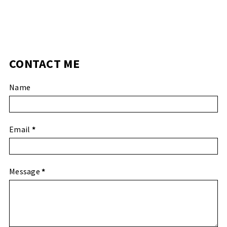
CONTACT ME
Name
Email
*
Message
*