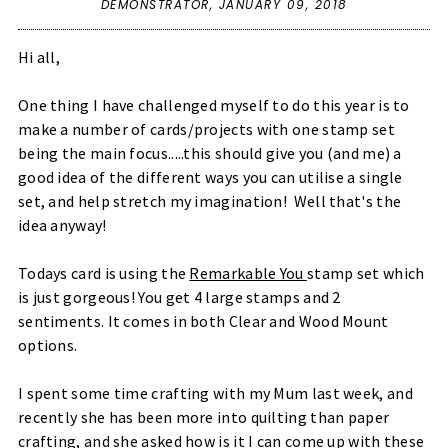
DEMONSTRATOR,
JANUARY 09, 2018
Hi all,
One thing I have challenged myself to do this year is to
make a number of cards/projects with one stamp set
being the main focus.....this should give you (and me) a
good idea of the different ways you can utilise a single
set, and help stretch my imagination! Well that's the
idea anyway!
Todays card is using the
Remarkable You
stamp set which
is just gorgeous! You get 4 large stamps and 2
sentiments. It comes in both Clear and Wood Mount
options.
I spent some time crafting with my Mum last week, and
recently she has been more into quilting than paper
crafting, and she asked how is it I can come up with these