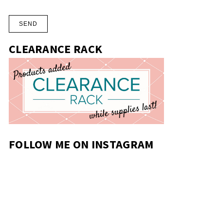
CLEARANCE RACK
FOLLOW ME ON INSTAGRAM