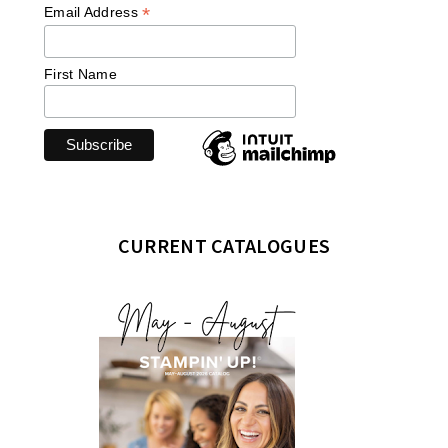
*
Email Address
First Name
CURRENT CATALOGUES