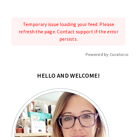
Temporary issue loading your feed. Please
refresh the page. Contact support if the error
persists.
Powered by Curator.io
HELLO AND WELCOME!